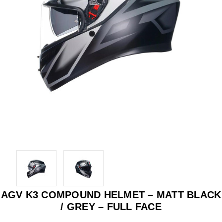
AGV K3 COMPOUND HELMET – MATT BLACK
/ GREY – FULL FACE