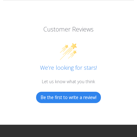
Customer Reviews
We’re looking for stars!
Let us know what you think
Be the first to write a review!