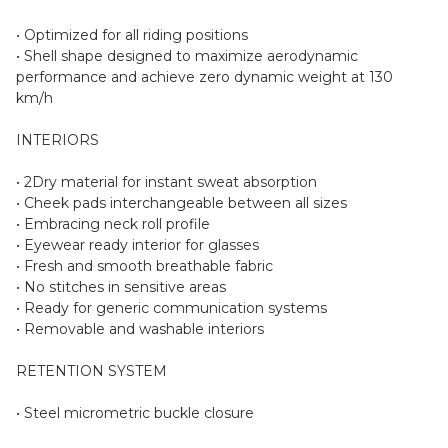
• Optimized for all riding positions
• Shell shape designed to maximize aerodynamic
performance and achieve zero dynamic weight at 130
km/h
INTERIORS
• 2Dry material for instant sweat absorption
• Cheek pads interchangeable between all sizes
• Embracing neck roll profile
• Eyewear ready interior for glasses
• Fresh and smooth breathable fabric
• No stitches in sensitive areas
• Ready for generic communication systems
• Removable and washable interiors
RETENTION SYSTEM
• Steel micrometric buckle closure