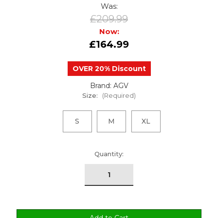
Was:
£209.99
Now:
£164.99
OVER 20% Discount
Brand: AGV
Size:
(Required)
S
M
XL
urrent
Quantity:
tock: