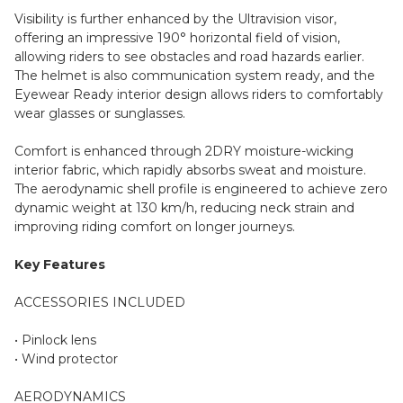
Visibility is further enhanced by the Ultravision visor,
offering an impressive 190° horizontal field of vision,
allowing riders to see obstacles and road hazards earlier.
The helmet is also communication system ready, and the
Eyewear Ready interior design allows riders to comfortably
wear glasses or sunglasses.
Comfort is enhanced through 2DRY moisture-wicking
interior fabric, which rapidly absorbs sweat and moisture.
The aerodynamic shell profile is engineered to achieve zero
dynamic weight at 130 km/h, reducing neck strain and
improving riding comfort on longer journeys.
Key Features
ACCESSORIES INCLUDED
• Pinlock lens
• Wind protector
AERODYNAMICS