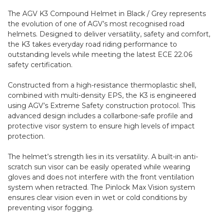
The AGV K3 Compound Helmet in Black / Grey represents
the evolution of one of AGV’s most recognised road
helmets. Designed to deliver versatility, safety and comfort,
the K3 takes everyday road riding performance to
outstanding levels while meeting the latest ECE 22.06
safety certification.
Constructed from a high-resistance thermoplastic shell,
combined with multi-density EPS, the K3 is engineered
using AGV’s Extreme Safety construction protocol. This
advanced design includes a collarbone-safe profile and
protective visor system to ensure high levels of impact
protection.
The helmet’s strength lies in its versatility. A built-in anti-
scratch sun visor can be easily operated while wearing
gloves and does not interfere with the front ventilation
system when retracted. The Pinlock Max Vision system
ensures clear vision even in wet or cold conditions by
preventing visor fogging.