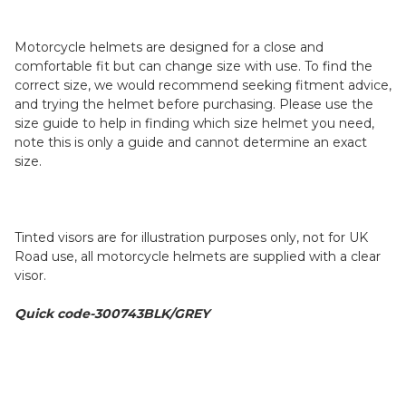
Motorcycle helmets are designed for a close and
comfortable fit but can change size with use. To find the
correct size, we would recommend seeking fitment advice,
and trying the helmet before purchasing. Please use the
size guide to help in finding which size helmet you need,
note this is only a guide and cannot determine an exact
size.
Tinted visors are for illustration purposes only, not for UK
Road use, all motorcycle helmets are supplied with a clear
visor.
Quick code-300743BLK/GREY