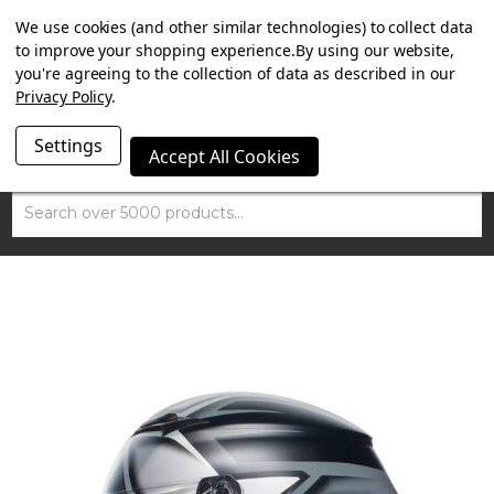
SUMMER SALE NOW ON. FREE TRIUMPH DGR NECK TUBE
We use cookies (and other similar technologies) to collect data
WITH ORDERS OVER £100.
to improve your shopping experience.
By using our website,
you're agreeing to the collection of data as described in our
Privacy Policy
.
Settings
Accept All Cookies
Search