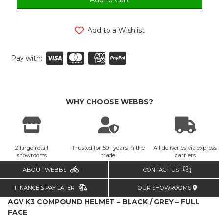
Add to a Wishlist
Pay with:
WHY CHOOSE WEBBS?
2 large retail
Trusted for 50+ years in the
All deliveries via express
showrooms
trade
carriers
ABOUT WEBBS
CONTACT US
FINANCE & PAY LATER
OUR SHOWROOMS
AGV K3 COMPOUND HELMET – BLACK / GREY – FULL
FACE