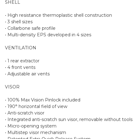
SHELL
• High resistance thermoplastic shell construction
• 3 shell sizes
• Collarbone safe profile
• Multi-density EPS developed in 4 sizes
VENTILATION
• 1 rear extractor
• 4 front vents
• Adjustable air vents
VISOR
• 100% Max Vision Pinlock included
• 190° horizontal field of view
• Anti-scratch visor
• Integrated anti-scratch sun visor, removable without tools
• Micro-opening system
• Multistep visor mechanism
• Patented Extra Quick Release System