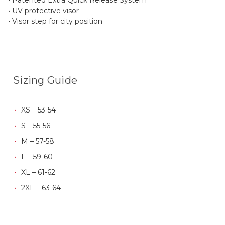
• UV protective visor
• Visor step for city position
Sizing Guide
XS – 53-54
S – 55-56
M – 57-58
L – 59-60
XL – 61-62
2XL – 63-64