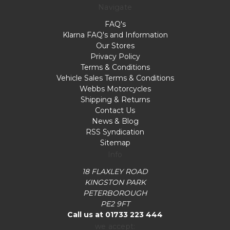
Navigate
FAQ's
Klarna FAQ's and Information
Our Stores
Privacy Policy
Terms & Conditions
Vehicle Sales Terms & Conditions
Webbs Motorcycles
Shipping & Returns
Contact Us
News & Blog
RSS Syndication
Sitemap
Info
18 FLAXLEY ROAD
KINGSTON PARK
PETERBOROUGH
PE2 9FT
Call us at 01733 223 444
we accept: