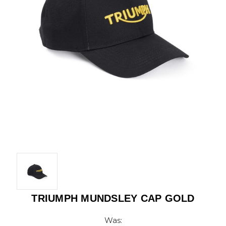
TRIUMPH MUNDSLEY CAP GOLD
Was: