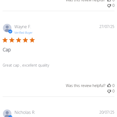
0
P
Wayne F.
27/07/25
d
Verified Buyer
Cap
Great cap , excellent quality
Was this review helpful?
0
0
P
Nicholas R.
20/07/25