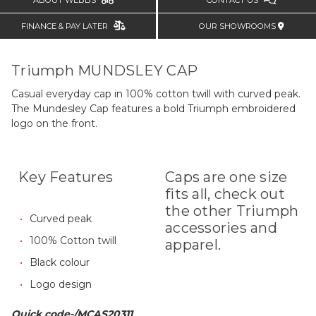
ABOUT WEBBS
CONTACT US
FINANCE & PAY LATER
OUR SHOWROOMS
Triumph MUNDSLEY CAP
Casual everyday cap in 100% cotton twill with curved peak.
The Mundesley Cap features a bold Triumph embroidered
logo on the front.
Key Features
Caps are one size
fits all, check out
the other Triumph
Curved peak
accessories and
100% Cotton twill
apparel.
Black colour
Logo design
Quick code-/MCAS20311