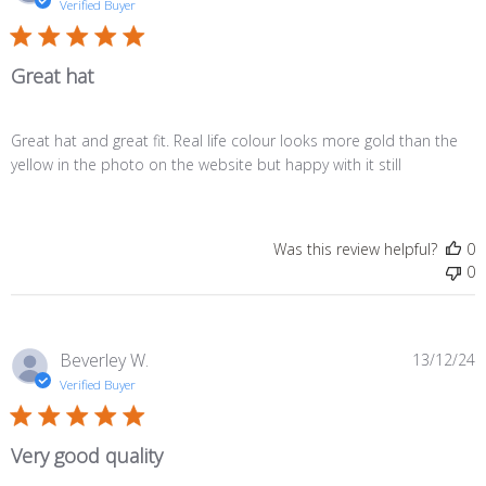
d
Verified Buyer
Great hat
Great hat and great fit. Real life colour looks more gold than the
yellow in the photo on the website but happy with it still
Was this review helpful?
0
0
P
Beverley W.
13/12/24
d
Verified Buyer
Very good quality