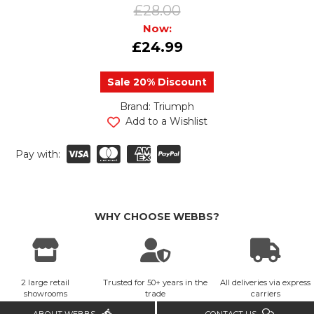
£28.00
Now:
£24.99
Sale 20% Discount
Brand: Triumph
urrent
Add to a Wishlist
tock:
Pay with:
WHY CHOOSE WEBBS?
2 large retail
Trusted for 50+ years in the
All deliveries via express
showrooms
trade
carriers