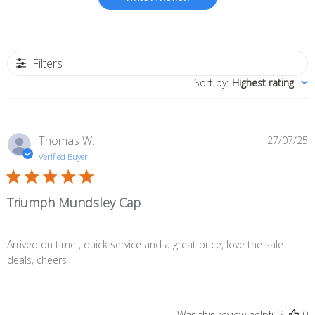
Filters
Sort by
:
Highest rating
P
Thomas W.
27/07/25
d
Verified Buyer
Triumph Mundsley Cap
Arrived on time , quick service and a great price, love the sale
deals, cheers
Was this review helpful?
0