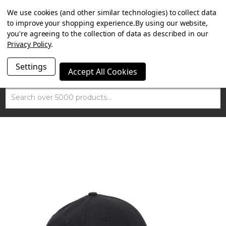
SUMMER SALE NOW ON. FREE TRIUMPH DGR NECK TUBE
We use cookies (and other similar technologies) to collect data
WITH ORDERS OVER £100.
to improve your shopping experience.
By using our website,
you're agreeing to the collection of data as described in our
Privacy Policy
.
Settings
Accept All Cookies
Search