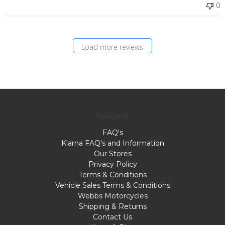
0
Load more reviews
Navigate
FAQ's
Klarna FAQ's and Information
Our Stores
Privacy Policy
Terms & Conditions
Vehicle Sales Terms & Conditions
Webbs Motorcycles
Shipping & Returns
Contact Us