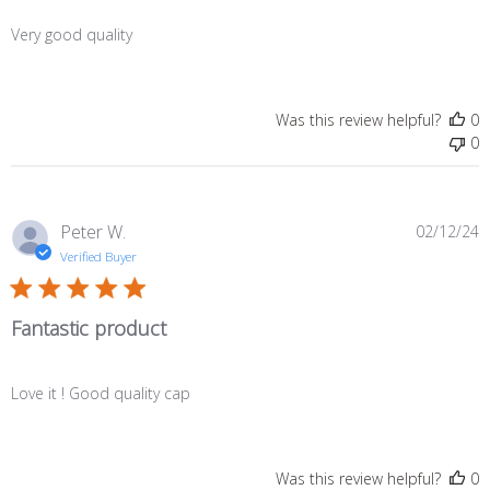
Very good quality
Was this review helpful?
0
0
P
Peter W.
02/12/24
d
Verified Buyer
Fantastic product
Love it ! Good quality cap
Was this review helpful?
0