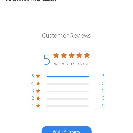
Customer Reviews
5
Based on 6 reviews
5
6
4
0
3
0
2
0
1
0
Write A Review