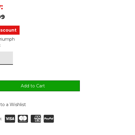
:
99
iscount
Triumph
:
to a Wishlist
: