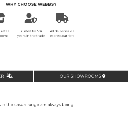
WHY CHOOSE WEBBS?
 retail
Trusted for 50+
All deliveries via
rooms
years in the trade
express carriers
TER
OUR SHOWROOMS
in the casual range are always being