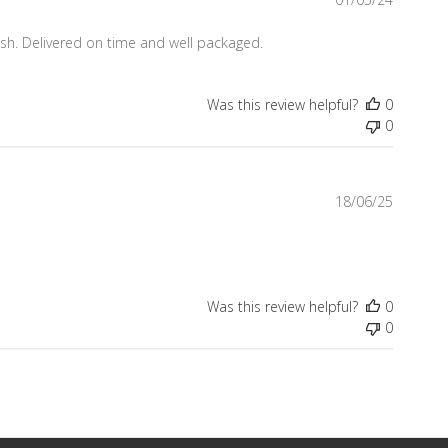
date
ish. Delivered on time and well packaged.
Was this review helpful?
0
0
Publish
18/06/25
date
Was this review helpful?
0
0