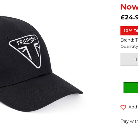
Now
£24.
10% D
Brand: 
Current
Quantity
Stock:
Add 
Pay with