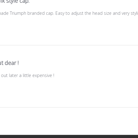
lk style cap.
 made Triumph branded cap. Easy to adjust the head size and very styl
t dear !
out later a little expensive !