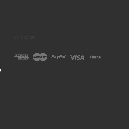
we accept:
3