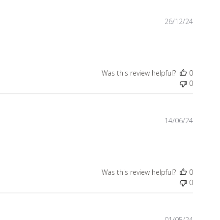
Publish
26/12/24
date
Was this review helpful?
0
0
Publish
14/06/24
date
Was this review helpful?
0
0
Publish
01/05/24