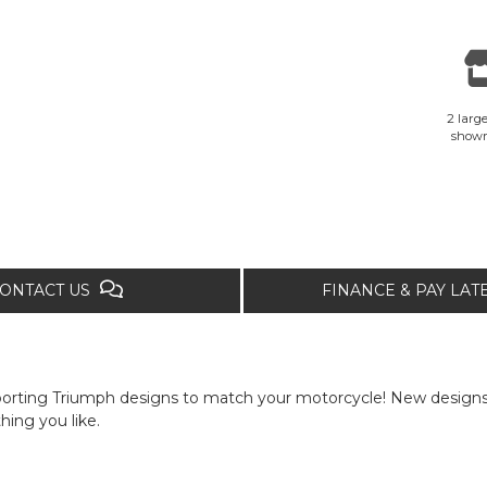
2 large
show
ONTACT US
FINANCE & PAY LA
porting Triumph designs to match your motorcycle! New designs 
hing you like.