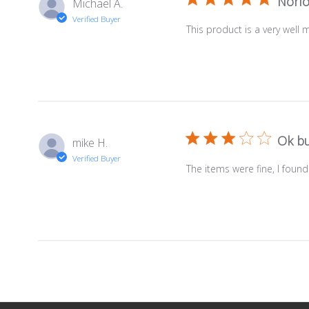
Norfo
Michael A.
Verified Buyer
This product is a very well
Ok bu
mike H.
Verified Buyer
The items were fine, I found 