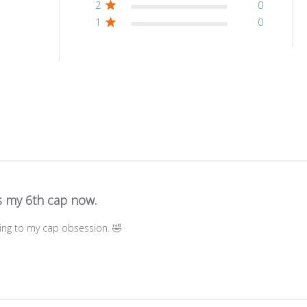
2
0
1
0
is my 6th cap now.
ding to my cap obsession. 🤣