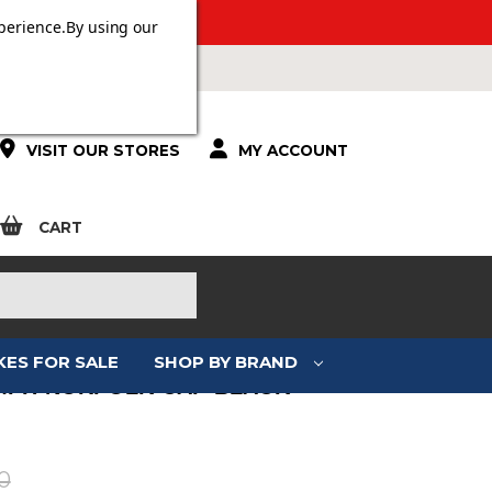
ERS OVER £100.
perience.
By using our
VISIT OUR STORES
MY ACCOUNT
CART
KES FOR SALE
SHOP BY BRAND
MPH NORFOLK CAP BLACK
:
0