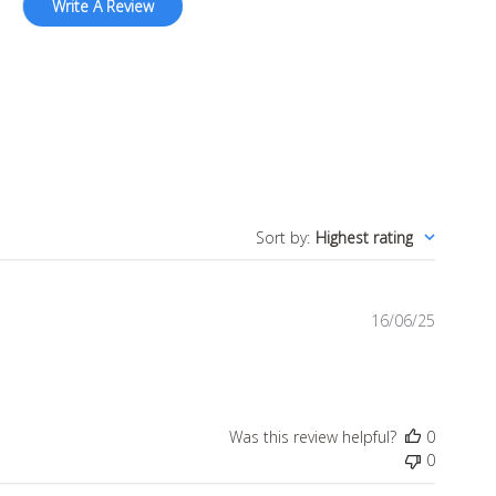
Write A Review
Sort by
:
Highest rating
Publish
16/06/25
date
Was this review helpful?
0
0