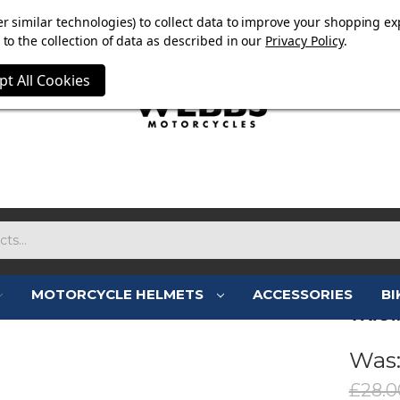
OW ON. FREE MAMMOTH DISC LOCK WORTH £15 WITH ORD
r similar technologies) to collect data to improve your shopping ex
to the collection of data as described in our
Privacy Policy
.
pt All Cookies
MOTORCYCLE HELMETS
ACCESSORIES
BI
TRIU
Was
£28.0