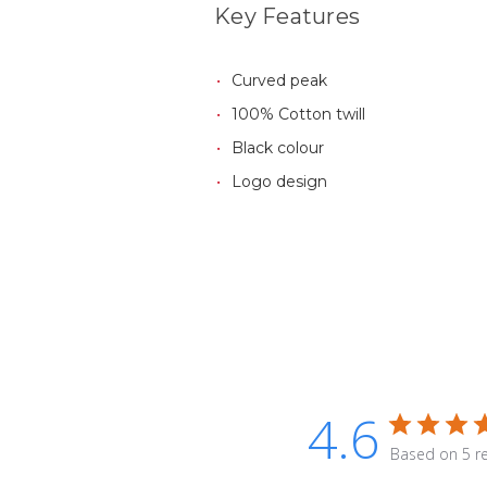
Key Features
Curved peak
100% Cotton twill
Black colour
Logo design
4.6
Based on 5 r