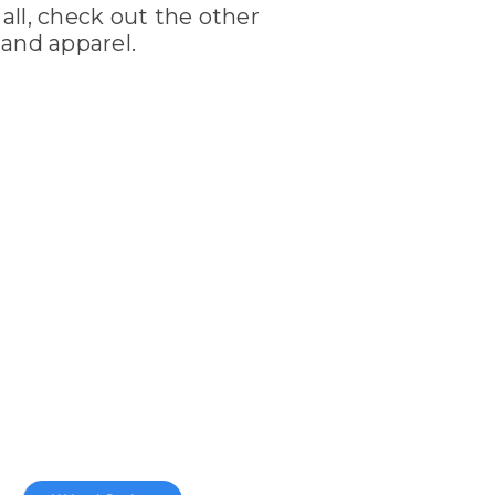
 all, check out the other
and apparel.