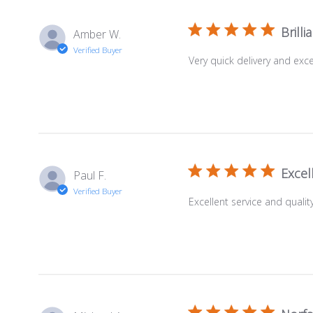
Brilli
Amber W.
Verified Buyer
Very quick delivery and ex
Excel
Paul F.
Verified Buyer
Excellent service and quali