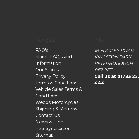
Navigate
Info
FAQ's
18 FLAXLEY ROAD
Klarna FAQ's and
KINGSTON PARK
Information
PETERBOROUGH
Our Stores
PE2 9FT
Privacy Policy
Call us at 01733 22
Terms & Conditions
444
Vehicle Sales Terms &
Conditions
Webbs Motorcycles
Shipping & Returns
Contact Us
News & Blog
RSS Syndication
Sitemap