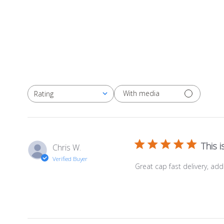
With media
Rating
All ratings
This 
Chris W.
Verified Buyer
Great cap fast delivery, ad