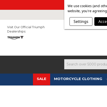
SUMMER SALE N
We use cookies (and othe
website, you're agreeing 
Settings
Acce
Visit Our Official Triumph
Dealerships:
Search
SALE
MOTORCYCLE CLOTHING