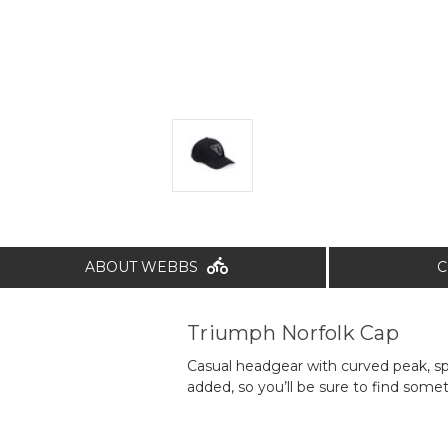
ABOUT WEBBS
C
Triumph Norfolk Cap
Casual headgear with curved peak, s
added, so you’ll be sure to find somet