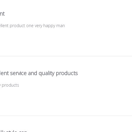
ant
cellent product one very happy man
lent service and quality products
ty products