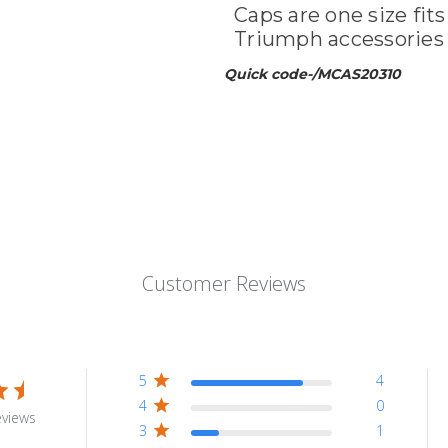
Caps are one size fits
Triumph accessories 
Quick code-/MCAS20310
Customer Reviews
5
4
4
0
eviews
3
1