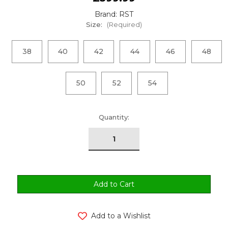
Brand: RST
Size:
(Required)
38
40
42
44
46
48
50
52
54
urrent
Quantity:
tock:
Add to a Wishlist