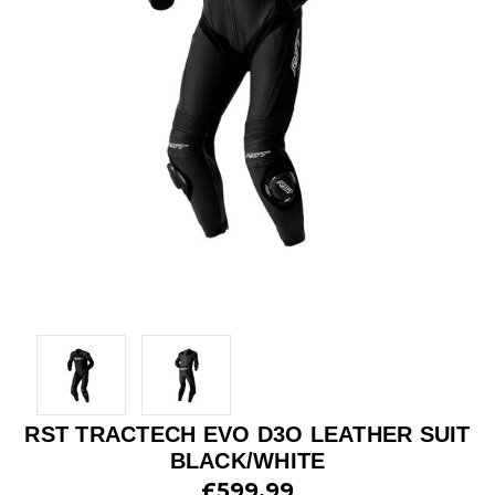
RST TRACTECH EVO D3O LEATHER SUIT
BLACK/WHITE
£599.99