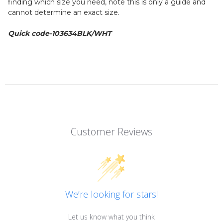
finding which size you need, note this is only a guide and
cannot determine an exact size.
Quick code-103634BLK/WHT
Customer Reviews
We’re looking for stars!
Let us know what you think