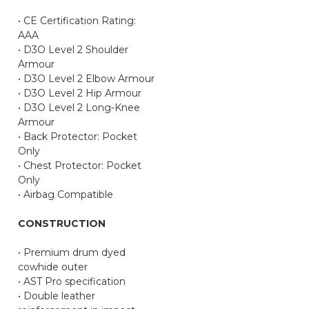
• CE Certification Rating:
AAA
• D3O Level 2 Shoulder
Armour
• D3O Level 2 Elbow Armour
• D3O Level 2 Hip Armour
• D3O Level 2 Long-Knee
Armour
• Back Protector: Pocket
Only
• Chest Protector: Pocket
Only
• Airbag Compatible
CONSTRUCTION
• Premium drum dyed
cowhide outer
• AST Pro specification
• Double leather