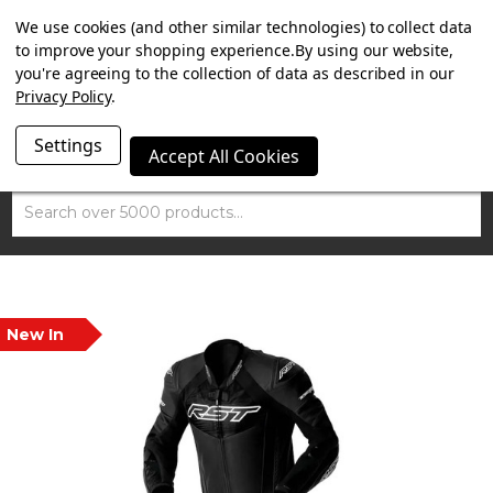
SUMMER SALE NOW ON. FREE MAMMOTH DISC LOCK
We use cookies (and other similar technologies) to collect data
WORTH £15 WITH ORDERS OVER £100.
to improve your shopping experience.
By using our website,
you're agreeing to the collection of data as described in our
Privacy Policy
.
Settings
Accept All Cookies
Search
New In