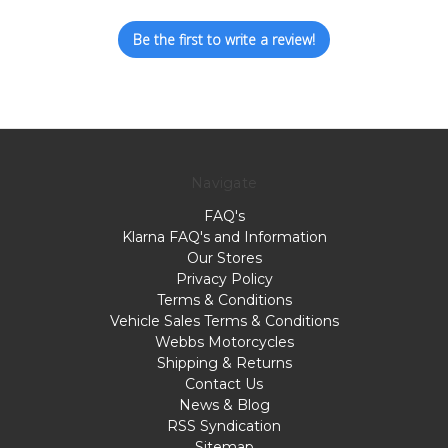
Be the first to write a review!
Navigate
FAQ's
Klarna FAQ's and Information
Our Stores
Privacy Policy
Terms & Conditions
Vehicle Sales Terms & Conditions
Webbs Motorcycles
Shipping & Returns
Contact Us
News & Blog
RSS Syndication
Sitemap