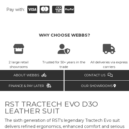
Pay with:
WHY CHOOSE WEBBS?
2 large retail
Trusted for 50+ years in the
All deliveries via express
showrooms
trade
carriers
ABOUT WEBBS
CONTACT US
FINANCE & PAY LATER
OUR SHOWROOMS
RST TRACTECH EVO D3O
LEATHER SUIT
The sixth generation of RST’s legendary Tractech Evo suit
delivers refined ergonomics, enhanced comfort and serious