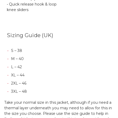
• Quick release hook & loop
knee sliders
Sizing Guide (UK)
S – 38
M – 40
L – 42
XL – 44
2XL – 46
3XL – 48
Take your normal size in this jacket, although if you need a
thermal layer underneath you may need to allow for this in
the size you choose. Please use the size guide to help in