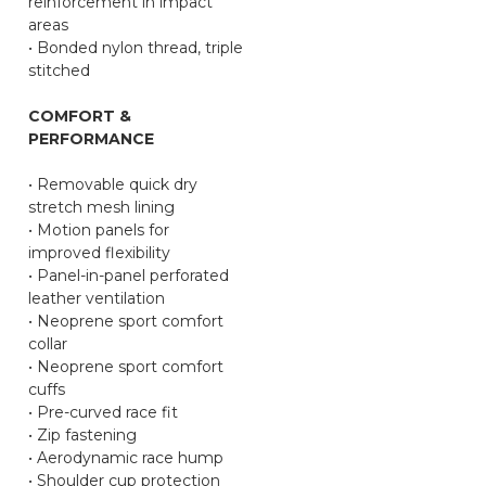
reinforcement in impact
areas
• Bonded nylon thread, triple
stitched
COMFORT &
PERFORMANCE
• Removable quick dry
stretch mesh lining
• Motion panels for
improved flexibility
• Panel-in-panel perforated
leather ventilation
• Neoprene sport comfort
collar
• Neoprene sport comfort
cuffs
• Pre-curved race fit
• Zip fastening
• Aerodynamic race hump
• Shoulder cup protection