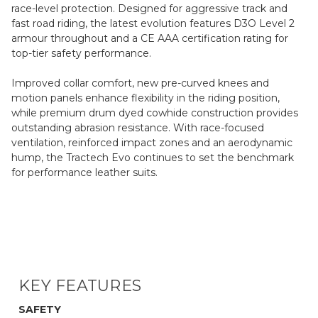
race-level protection. Designed for aggressive track and
fast road riding, the latest evolution features D3O Level 2
armour throughout and a CE AAA certification rating for
top-tier safety performance.
Improved collar comfort, new pre-curved knees and
motion panels enhance flexibility in the riding position,
while premium drum dyed cowhide construction provides
outstanding abrasion resistance. With race-focused
ventilation, reinforced impact zones and an aerodynamic
hump, the Tractech Evo continues to set the benchmark
for performance leather suits.
KEY FEATURES
SAFETY