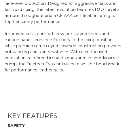
race-level protection. Designed for aggressive track and
fast road riding, the latest evolution features D3O Level 2
armour throughout and a CE AAA certification rating for
top-tier safety performance.
Improved collar comfort, new pre-curved knees and
motion panels enhance flexibility in the riding position,
while premium drum dyed cowhide construction provides
outstanding abrasion resistance. With race-focused
ventilation, reinforced impact zones and an aerodynamic
hump, the Tractech Evo continues to set the benchmark
for performance leather suits.
KEY FEATURES
SAFETY