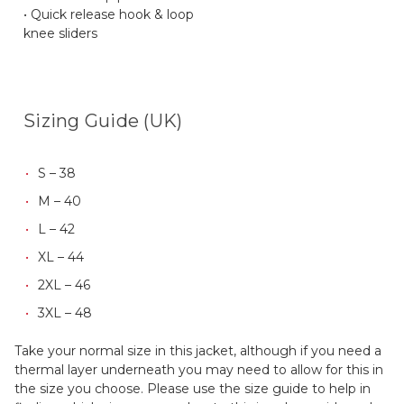
• Quick release hook & loop
knee sliders
Sizing Guide (UK)
S – 38
M – 40
L – 42
XL – 44
2XL – 46
3XL – 48
Take your normal size in this jacket, although if you need a
thermal layer underneath you may need to allow for this in
the size you choose. Please use the size guide to help in