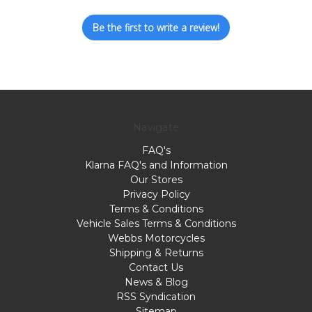
Be the first to write a review!
Navigate
FAQ's
Klarna FAQ's and Information
Our Stores
Privacy Policy
Terms & Conditions
Vehicle Sales Terms & Conditions
Webbs Motorcycles
Shipping & Returns
Contact Us
News & Blog
RSS Syndication
Sitemap