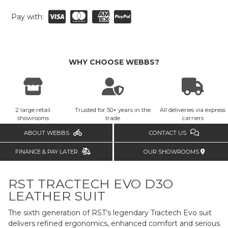
Pay with:
WHY CHOOSE WEBBS?
2 large retail
Trusted for 50+ years in the
All deliveries via express
showrooms
trade
carriers
ABOUT WEBBS
CONTACT US
FINANCE & PAY LATER
OUR SHOWROOMS
RST TRACTECH EVO D3O
LEATHER SUIT
The sixth generation of RST’s legendary Tractech Evo suit
delivers refined ergonomics, enhanced comfort and serious