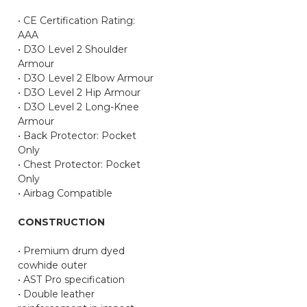
• CE Certification Rating:
AAA
• D3O Level 2 Shoulder
Armour
• D3O Level 2 Elbow Armour
• D3O Level 2 Hip Armour
• D3O Level 2 Long-Knee
Armour
• Back Protector: Pocket
Only
• Chest Protector: Pocket
Only
• Airbag Compatible
CONSTRUCTION
• Premium drum dyed
cowhide outer
• AST Pro specification
• Double leather