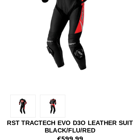
RST TRACTECH EVO D3O LEATHER SUIT
BLACK/FLU/RED
£599.99