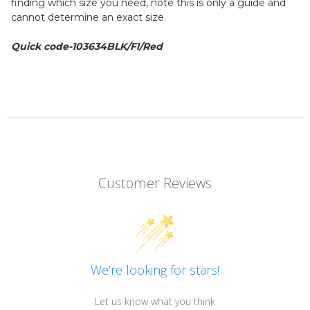
finding which size you need, note this is only a guide and
cannot determine an exact size.
Quick code-103634BLK/Fl/Red
Customer Reviews
We’re looking for stars!
Let us know what you think