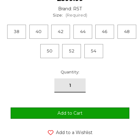
Brand: RST
Size:
(Required)
38
40
42
44
46
48
50
52
54
urrent
Quantity:
tock:
Add to a Wishlist