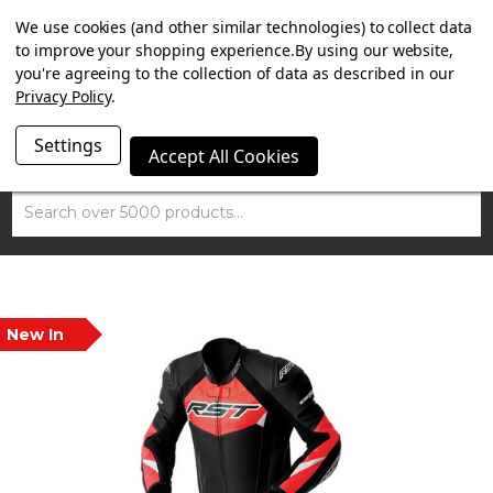
SUMMER SALE NOW ON. FREE MAMMOTH DISC LOCK
We use cookies (and other similar technologies) to collect data
WORTH £15 WITH ORDERS OVER £100.
to improve your shopping experience.
By using our website,
you're agreeing to the collection of data as described in our
Privacy Policy
.
Settings
Accept All Cookies
Search
New In