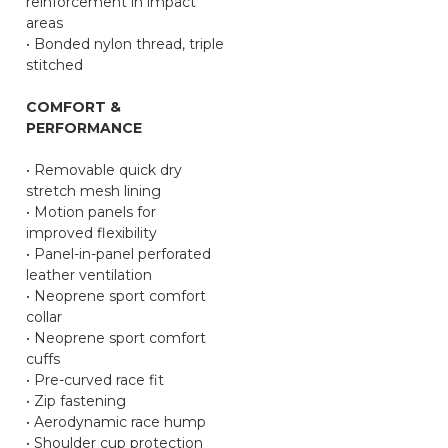
reinforcement in impact
areas
• Bonded nylon thread, triple
stitched
COMFORT &
PERFORMANCE
• Removable quick dry
stretch mesh lining
• Motion panels for
improved flexibility
• Panel-in-panel perforated
leather ventilation
• Neoprene sport comfort
collar
• Neoprene sport comfort
cuffs
• Pre-curved race fit
• Zip fastening
• Aerodynamic race hump
• Shoulder cup protection