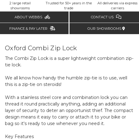
2 large retail
Trusted for 50+ years in the
All deliveries via express
showrooms
trade
carriers
ABOUT WEBBS
CONTACT US
FINANCE & PAY LATER
OUR SHOWROOMS
Oxford Combi Zip Lock
The Combi Zip Lock is a super lightweight combination zip-
tie lock.
We all know how handy the humble zip-tie is to use, well
this is a zip-tie on steroids!
With a stainless steel core and combination lock you can
thread it round practically anything, adding an additional
layer of security to deter an opportunist thief. The compact
design means it easy to carry or attach it to your bike or
bag so it's ready to use whenever you need it.
Key Features