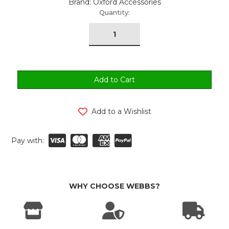
Brand: Oxford Accessories
urrent
Quantity:
tock:
Add to a Wishlist
Pay with:
WHY CHOOSE WEBBS?