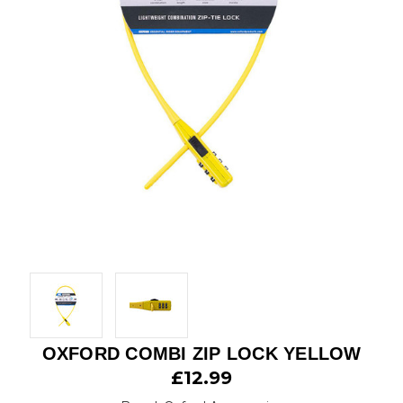
OXFORD COMBI ZIP LOCK YELLOW
£12.99