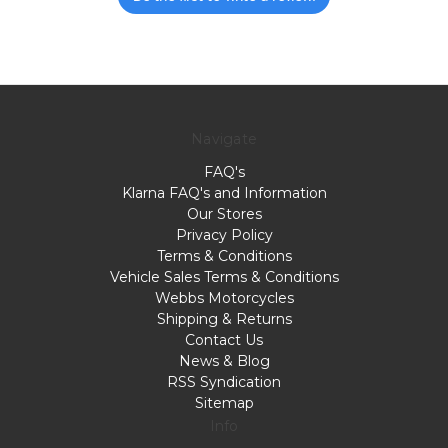
Navigate
FAQ's
Klarna FAQ's and Information
Our Stores
Privacy Policy
Terms & Conditions
Vehicle Sales Terms & Conditions
Webbs Motorcycles
Shipping & Returns
Contact Us
News & Blog
RSS Syndication
Sitemap
Info