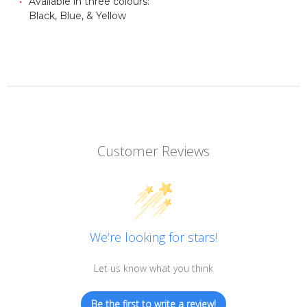
Available in three colours:
Black, Blue, & Yellow
Customer Reviews
We’re looking for stars!
Let us know what you think
Be the first to write a review!