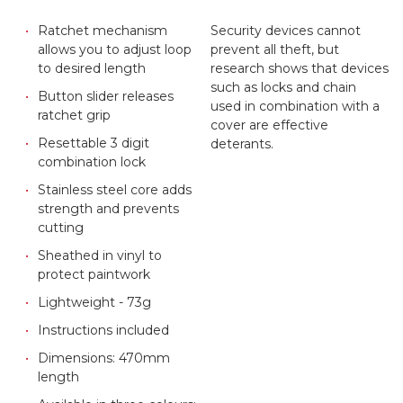
Ratchet mechanism
Security devices cannot
allows you to adjust loop
prevent all theft, but
to desired length
research shows that devices
such as locks and chain
Button slider releases
used in combination with a
ratchet grip
cover are effective
Resettable 3 digit
deterants.
combination lock
Stainless steel core adds
strength and prevents
cutting
Sheathed in vinyl to
protect paintwork
Lightweight - 73g
Instructions included
Dimensions: 470mm
length