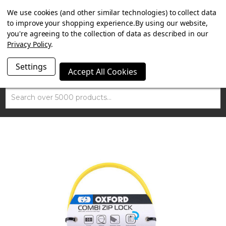
SUMMER SALE NOW ON. FREE MAMMOTH DISC LOCK
We use cookies (and other similar technologies) to collect data
WORTH £15 WITH ORDERS OVER £100.
to improve your shopping experience.
By using our website,
you're agreeing to the collection of data as described in our
Privacy Policy
.
Settings
Accept All Cookies
Search