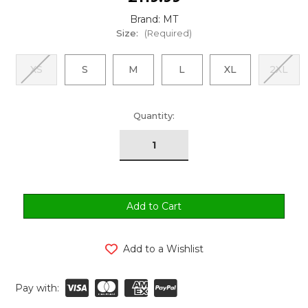
Brand: MT
Size:
(Required)
XS
S
M
L
XL
2XL
urrent
Quantity:
tock:
Add to a Wishlist
Pay with: