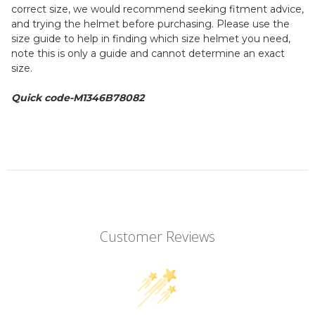
correct size, we would recommend seeking fitment advice,
and trying the helmet before purchasing. Please use the
size guide to help in finding which size helmet you need,
note this is only a guide and cannot determine an exact
size.
Quick code-M1346B78082
Customer Reviews