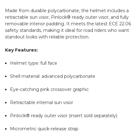
Made from durable polycarbonate, the helmet includes a
retractable sun visor, Pinlock® ready outer visor, and fully
removable interior padding. It meets the latest ECE 22.06
safety standards, making it ideal for road riders who want
standout looks with reliable protection.
Key Features:
Helmet type: full face
Shell material: advanced polycarbonate
Eye-catching pink crossover graphic
Retractable internal sun visor
Pinlock® ready outer visor (insert sold separately)
Micrometric quick-release strap