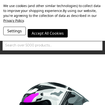
SUMMER SALE NOW ON. FREE MAMMOTH DISC LOCK
We use cookies (and other similar technologies) to collect data
WORTH £15 WITH ORDERS OVER £100.
to improve your shopping experience.
By using our website,
you're agreeing to the collection of data as described in our
Privacy Policy
.
Settings
Accept All Cookies
Search