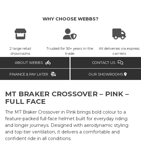
WHY CHOOSE WEBBS?
2 large retail
Trusted for 50+ years in the
All deliveries via express
showrooms
trade
carriers
ABOUT WEBBS
CONTACT US
FINANCE & PAY LATER
OUR SHOWROOMS
MT BRAKER CROSSOVER – PINK –
FULL FACE
The MT Braker Crossover in Pink brings bold colour to a
feature-packed full-face helmet built for everyday riding
and longer journeys. Designed with aerodynamic styling
and top-tier ventilation, it delivers a comfortable and
confident ride in all conditions.