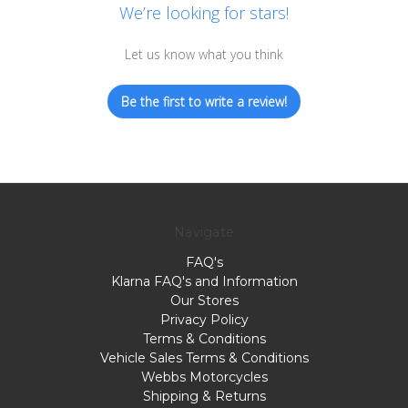
We’re looking for stars!
Let us know what you think
Be the first to write a review!
Navigate
FAQ's
Klarna FAQ's and Information
Our Stores
Privacy Policy
Terms & Conditions
Vehicle Sales Terms & Conditions
Webbs Motorcycles
Shipping & Returns