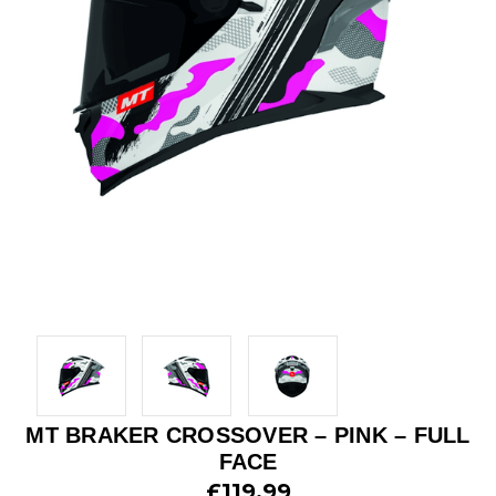
MT BRAKER CROSSOVER – PINK – FULL
FACE
£119.99