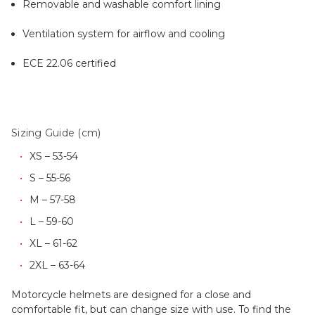
Removable and washable comfort lining
Ventilation system for airflow and cooling
ECE 22.06 certified
Sizing Guide (cm)
XS – 53-54
S – 55-56
M – 57-58
L – 59-60
XL – 61-62
2XL – 63-64
Motorcycle helmets are designed for a close and
comfortable fit, but can change size with use. To find the