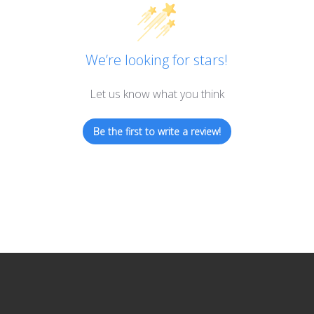
We’re looking for stars!
Let us know what you think
Be the first to write a review!