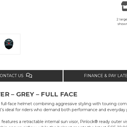
2 large
show
ONTACT US
FINANCE & PAY LA
R – GREY – FULL FACE
ull-face helmet combining aggressive styling with touring comfo
t’s ideal for riders who demand both performance and everyday pr
features a retractable internal sun visor, Pinlock® ready outer v