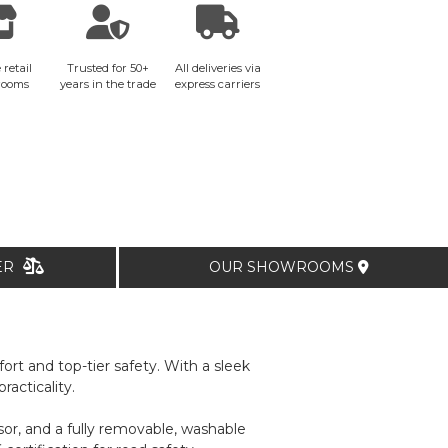
 retail
Trusted for 50+
All deliveries via
rooms
years in the trade
express carriers
TER
OUR SHOWROOMS
rt and top-tier safety. With a sleek
acticality.
isor, and a fully removable, washable