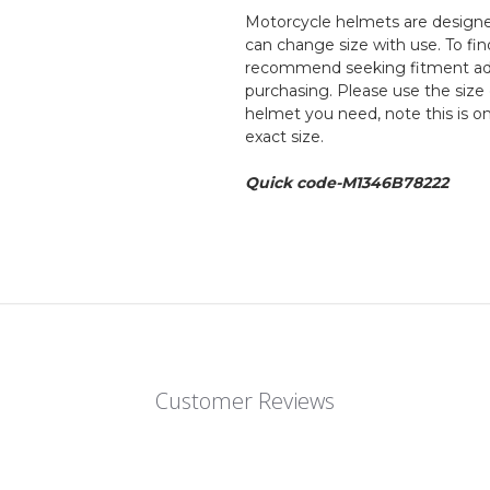
Motorcycle helmets are designed
can change size with use. To fin
recommend seeking fitment adv
purchasing. Please use the size 
helmet you need, note this is o
exact size.
Quick code-M1346B78222
Customer Reviews