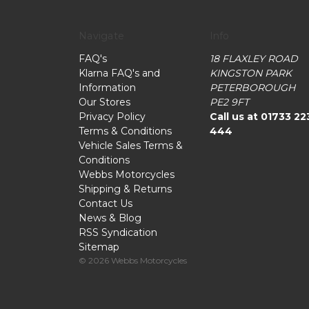
Navigate
Info
FAQ's
18 FLAXLEY ROAD
Klarna FAQ's and
KINGSTON PARK
Information
PETERBOROUGH
Our Stores
PE2 9FT
Privacy Policy
Call us at 01733 22
Terms & Conditions
444
Vehicle Sales Terms &
Conditions
Webbs Motorcycles
Shipping & Returns
Contact Us
News & Blog
RSS Syndication
Sitemap
© 2026 Webbs Motorcycles