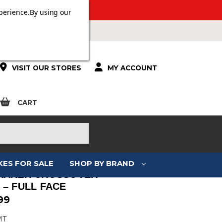
 OVER £100.
perience.
By using our
VISIT OUR STORES
MY ACCOUNT
CART
KES FOR SALE
SHOP BY BRAND
RAKER CROSSOVER –
 – FULL FACE
99
MT