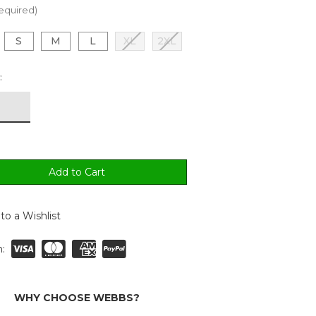
equired)
S
M
L
XL
2XL
:
to a Wishlist
:
WHY CHOOSE WEBBS?