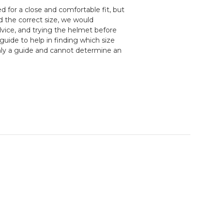
 for a close and comfortable fit, but
d the correct size, we would
ice, and trying the helmet before
guide to help in finding which size
nly a guide and cannot determine an