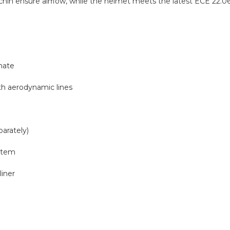
d chin ensure airflow, while the helmet meets the latest ECE 22.06 
nate
th aerodynamic lines
parately)
ystem
iner