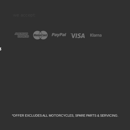
we accept:
3
*OFFER EXCLUDES ALL MOTORCYCLES, SPARE PARTS & SERVICING.