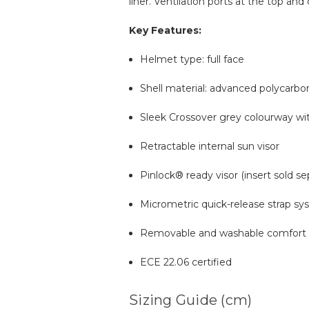
liner. Ventilation ports at the top an
Key Features:
Helmet type: full face
Shell material: advanced polycarbo
Sleek Crossover grey colourway wi
Retractable internal sun visor
Pinlock® ready visor (insert sold se
Micrometric quick-release strap s
Removable and washable comfort l
ECE 22.06 certified
Sizing Guide (cm)