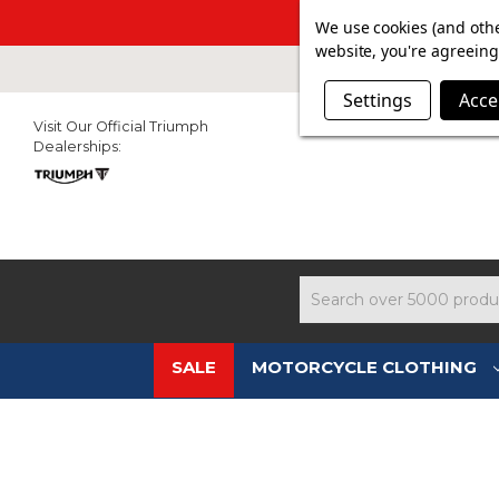
SUMMER SAL
We use cookies (and othe
website, you're agreeing 
Settings
Acce
Visit Our Official Triumph
Dealerships:
Search
SALE
MOTORCYCLE CLOTHING