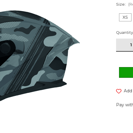
Size:
(R
XS
Current
Quantity
Stock:
Add 
Pay with