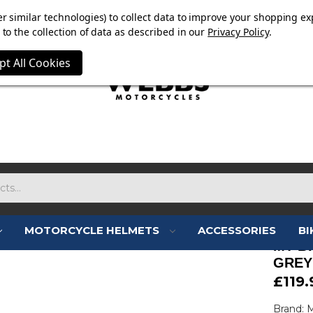
E NOW ON. FREE TRIUMPH DGR NECK TUBE WITH ORDERS
r similar technologies) to collect data to improve your shopping ex
to the collection of data as described in our
Privacy Policy
.
pt All Cookies
MOTORCYCLE HELMETS
ACCESSORIES
BI
MT B
GREY
£119.
Brand: 