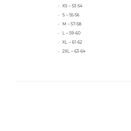
XS – 53-54
S – 55-56
M – 57-58
L – 59-60
XL – 61-62
2XL – 63-64