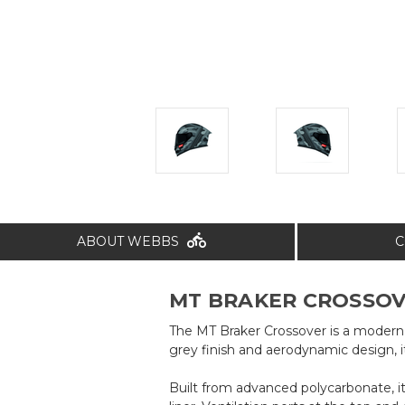
ABOUT WEBBS
C
MT BRAKER CROSSOVE
The MT Braker Crossover is a modern f
grey finish and aerodynamic design, i
Built from advanced polycarbonate, it 