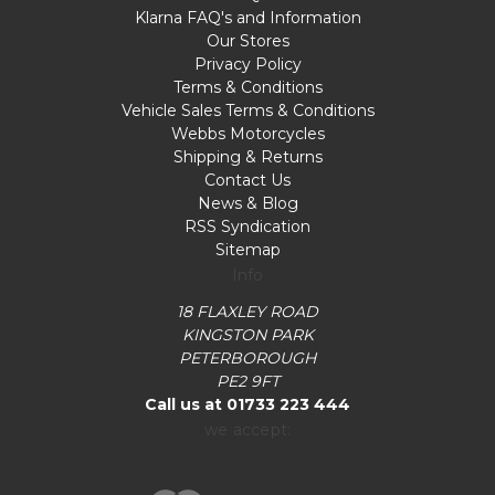
Klarna FAQ's and Information
Our Stores
Privacy Policy
Terms & Conditions
Vehicle Sales Terms & Conditions
Webbs Motorcycles
Shipping & Returns
Contact Us
News & Blog
RSS Syndication
Sitemap
Info
18 FLAXLEY ROAD
KINGSTON PARK
PETERBOROUGH
PE2 9FT
Call us at 01733 223 444
we accept: