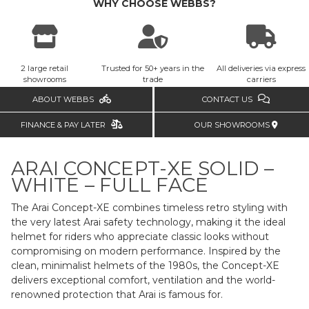
WHY CHOOSE WEBBS?
2 large retail
Trusted for 50+ years in the
All deliveries via express
showrooms
trade
carriers
ABOUT WEBBS
CONTACT US
FINANCE & PAY LATER
OUR SHOWROOMS
ARAI CONCEPT-XE SOLID –
WHITE – FULL FACE
The Arai Concept-XE combines timeless retro styling with
the very latest Arai safety technology, making it the ideal
helmet for riders who appreciate classic looks without
compromising on modern performance. Inspired by the
clean, minimalist helmets of the 1980s, the Concept-XE
delivers exceptional comfort, ventilation and the world-
renowned protection that Arai is famous for.