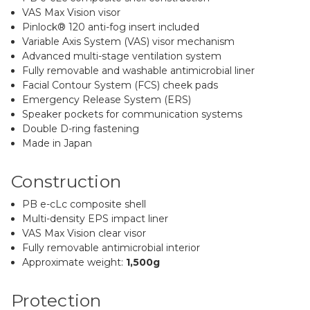
VAS Max Vision visor
Pinlock® 120 anti-fog insert included
Variable Axis System (VAS) visor mechanism
Advanced multi-stage ventilation system
Fully removable and washable antimicrobial liner
Facial Contour System (FCS) cheek pads
Emergency Release System (ERS)
Speaker pockets for communication systems
Double D-ring fastening
Made in Japan
Construction
PB e-cLc composite shell
Multi-density EPS impact liner
VAS Max Vision clear visor
Fully removable antimicrobial interior
Approximate weight:
1,500g
Protection