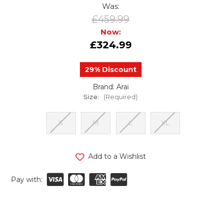
Was:
£459.99
Now:
£324.99
29% Discount
Brand: Arai
Size:
(Required)
S
M
L
XL
urrent
Add to a Wishlist
tock:
Pay with: