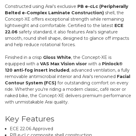
Constructed using Arai's exclusive
PB e-cLc (Peripherally
Belted e-Complex Laminate Construction)
shell, the
Concept-XE offers exceptional strength while remaining
lightweight and comfortable. Certified to the latest
ECE
22.06
safety standard, it also features Arai's signature
smooth, round shell shape, designed to glance off impacts
and help reduce rotational forces.
Finished in a crisp
Gloss White
, the Concept-XE is
equipped with a
VAS Max Vision visor
with a
Pinlock®
120 anti-fog insert included
, advanced ventilation, a fully
removable antimicrobial interior and Arai's renowned
Facial
Contour System (FCS)
for outstanding comfort on every
ride. Whether you're riding a modern classic, café racer or
naked bike, the Concept-XE delivers premium performance
with unmistakable Arai quality.
Key Features
ECE 22.06 Approved
PB e-cLc composite shell construction