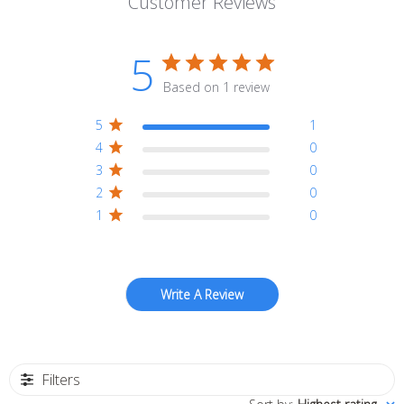
Customer Reviews
5
Based on 1 review
5
1
4
0
3
0
2
0
1
0
Write A Review
Filters