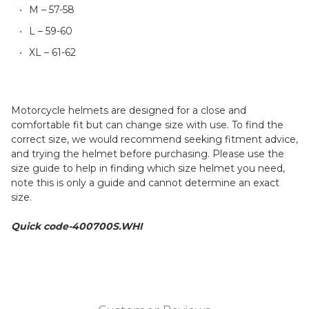
M – 57-58
L – 59-60
XL – 61-62
Motorcycle helmets are designed for a close and
comfortable fit but can change size with use. To find the
correct size, we would recommend seeking fitment advice,
and trying the helmet before purchasing. Please use the
size guide to help in finding which size helmet you need,
note this is only a guide and cannot determine an exact
size.
Quick code-400700S.WHI