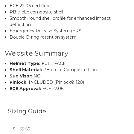
ECE 22.06 certified
PB e-cLc composite shell
Smooth, round shell profile for enhanced impact
deflection
Emergency Release System (ERS)
Double D-ring retention system
Website Summary
Helmet Type:
FULL FACE
Shell Material:
PB e-cLc Composite Fibre
Sun Visor:
NO
Pinlock:
INCLUDED (Pinlock® 120)
ECE Approval:
ECE 22.06
Sizing Guide
S – 55-56