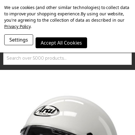
SUMMER SALE NOW ON. FREE MAMMOTH DISC LOCK
We use cookies (and other similar technologies) to collect data
WORTH £15 WITH ORDERS OVER £100.
to improve your shopping experience.
By using our website,
you're agreeing to the collection of data as described in our
Privacy Policy
.
Settings
Accept All Cookies
Search