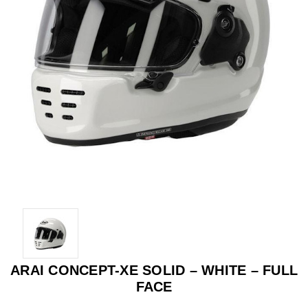
ARAI CONCEPT-XE SOLID – WHITE – FULL
FACE