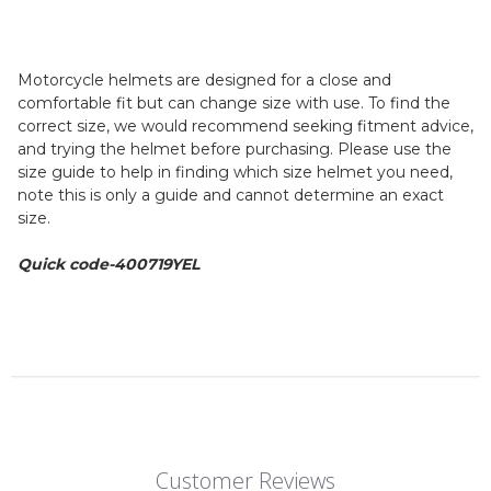
Motorcycle helmets are designed for a close and
comfortable fit but can change size with use. To find the
correct size, we would recommend seeking fitment advice,
and trying the helmet before purchasing. Please use the
size guide to help in finding which size helmet you need,
note this is only a guide and cannot determine an exact
size.
Quick code-400719YEL
Customer Reviews