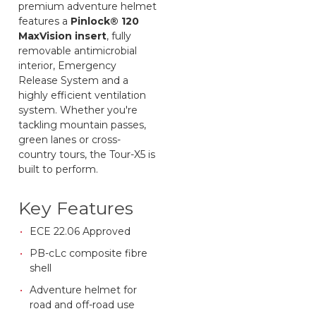
premium adventure helmet
features a
Pinlock® 120
MaxVision insert
, fully
removable antimicrobial
interior, Emergency
Release System and a
highly efficient ventilation
system. Whether you're
tackling mountain passes,
green lanes or cross-
country tours, the Tour-X5 is
built to perform.
Key Features
ECE 22.06 Approved
PB-cLc composite fibre
shell
Adventure helmet for
road and off-road use