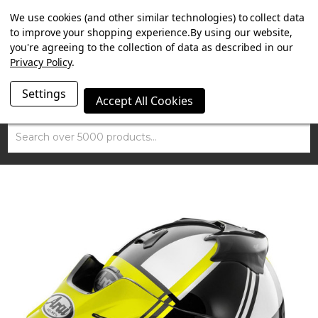
SUMMER SALE NOW ON. FREE TRIUMPH DGR NECK TUBE
We use cookies (and other similar technologies) to collect data
WITH ORDERS OVER £100.
to improve your shopping experience.
By using our website,
you're agreeing to the collection of data as described in our
Privacy Policy
.
Settings
Accept All Cookies
Search