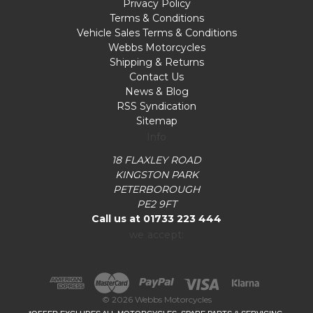
Privacy Policy
Terms & Conditions
Vehicle Sales Terms & Conditions
Webbs Motorcycles
Shipping & Returns
Contact Us
News & Blog
RSS Syndication
Sitemap
Info
18 FLAXLEY ROAD
KINGSTON PARK
PETERBOROUGH
PE2 9FT
Call us at 01733 223 444
we accept:
© 2026 Webbs Motorcycles