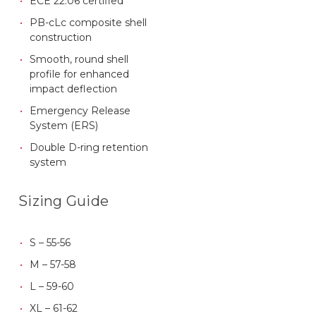
ECE 22.06 certified
PB-cLc composite shell
construction
Smooth, round shell
profile for enhanced
impact deflection
Emergency Release
System (ERS)
Double D-ring retention
system
Sizing Guide
S – 55-56
M – 57-58
L – 59-60
XL – 61-62