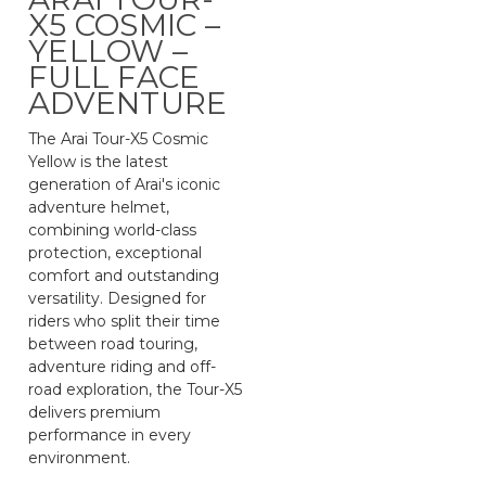
X5 COSMIC –
YELLOW –
FULL FACE
ADVENTURE
The Arai Tour-X5 Cosmic
Yellow is the latest
generation of Arai's iconic
adventure helmet,
combining world-class
protection, exceptional
comfort and outstanding
versatility. Designed for
riders who split their time
between road touring,
adventure riding and off-
road exploration, the Tour-X5
delivers premium
performance in every
environment.