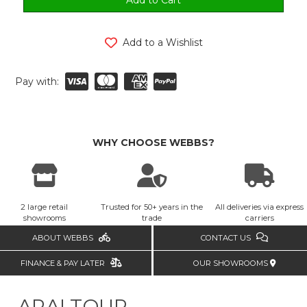
Add to a Wishlist
Pay with:
WHY CHOOSE WEBBS?
2 large retail
Trusted for 50+ years in the
All deliveries via express
showrooms
trade
carriers
ABOUT WEBBS
CONTACT US
FINANCE & PAY LATER
OUR SHOWROOMS
ARAI TOUR-