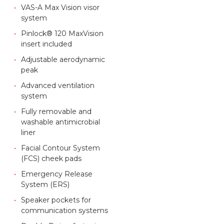
VAS-A Max Vision visor
system
Pinlock® 120 MaxVision
insert included
Adjustable aerodynamic
peak
Advanced ventilation
system
Fully removable and
washable antimicrobial
liner
Facial Contour System
(FCS) cheek pads
Emergency Release
System (ERS)
Speaker pockets for
communication systems