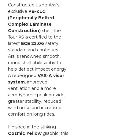
Constructed using Arai's
exclusive
PB-cLc
(Peripherally Belted
Complex Laminate
Construction)
shell, the
Tour-X5 is certified to the
latest
ECE 22.06
safety
standard and continues
Arai's renowned smooth,
round shell philosophy to
help deflect impact energy.
A redesigned
VAS-A visor
system
, improved
ventilation and a more
aerodynamic peak provide
greater stability, reduced
wind noise and increased
comfort on long rides.
Finished in the striking
Cosmic Yellow
graphic, this