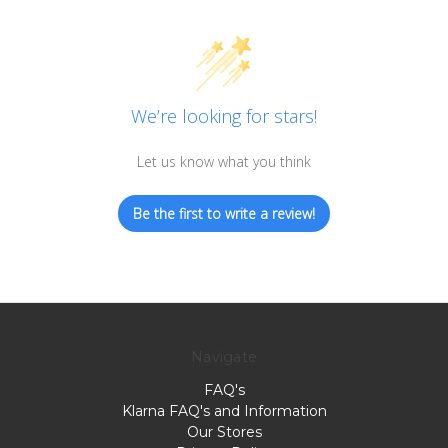
We’re looking for stars!
Let us know what you think
Be the first to write a review!
Navigate
FAQ's
Klarna FAQ's and Information
Our Stores