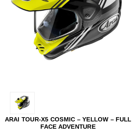
ARAI TOUR-X5 COSMIC – YELLOW – FULL
FACE ADVENTURE