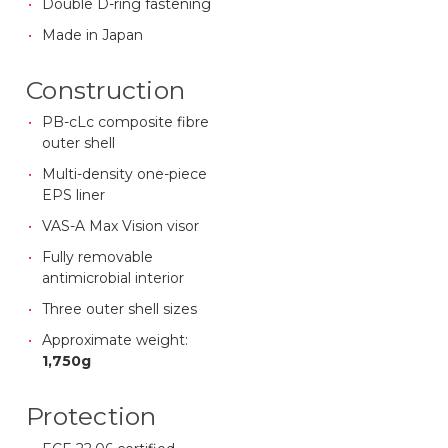
Double D-ring fastening
Made in Japan
Construction
PB-cLc composite fibre
outer shell
Multi-density one-piece
EPS liner
VAS-A Max Vision visor
Fully removable
antimicrobial interior
Three outer shell sizes
Approximate weight:
1,750g
Protection