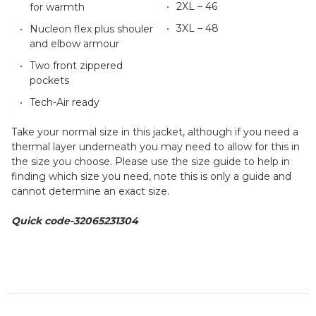
2XL – 46
for warmth
3XL – 48
Nucleon flex plus shouler
and elbow armour
Two front zippered
pockets
Tech-Air ready
Take your normal size in this jacket, although if you need a
thermal layer underneath you may need to allow for this in
the size you choose. Please use the size guide to help in
finding which size you need, note this is only a guide and
cannot determine an exact size.
Quick code-32065231304