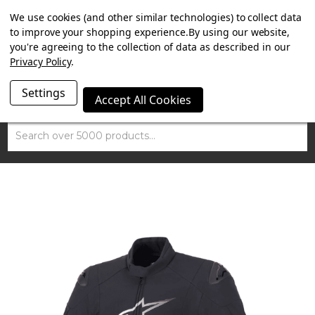
SUMMER SALE NOW ON. FREE TRIUMPH DGR NECK TUBE
We use cookies (and other similar technologies) to collect data
WITH ORDERS OVER £100.
to improve your shopping experience.
By using our website,
you're agreeing to the collection of data as described in our
Privacy Policy
.
Settings
Accept All Cookies
Search