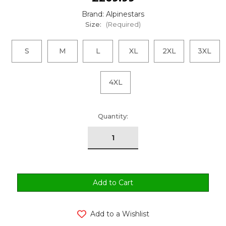
Brand: Alpinestars
Size:
(Required)
S
M
L
XL
2XL
3XL
4XL
urrent
Quantity:
tock:
Add to a Wishlist