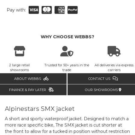
Pay with:
WHY CHOOSE WEBBS?
2 large retail
Trusted for 50+ years in the
All deliveries via express
showrooms
trade
carriers
ABOUT WEBBS
CONTACT US
FINANCE & PAY LATER
OUR SHOWROOMS
Alpinestars SMX jacket
A short and sporty waterproof jacket. Designed to match a
more race specific bike, The SMX jacket is cut shorter at
the front to allow for a tucked in position without restriction