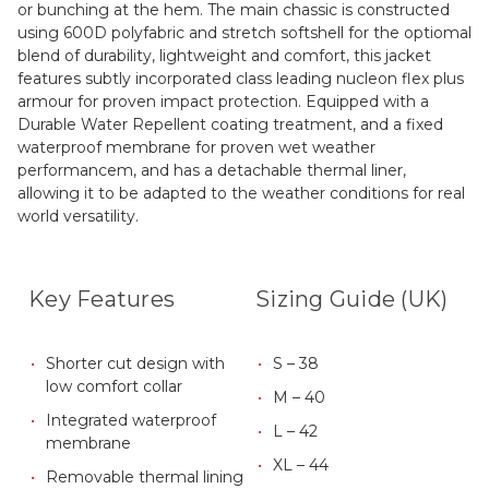
or bunching at the hem. The main chassic is constructed
using 600D polyfabric and stretch softshell for the optiomal
blend of durability, lightweight and comfort, this jacket
features subtly incorporated class leading nucleon flex plus
armour for proven impact protection. Equipped with a
Durable Water Repellent coating treatment, and a fixed
waterproof membrane for proven wet weather
performancem, and has a detachable thermal liner,
allowing it to be adapted to the weather conditions for real
world versatility.
Key Features
Sizing Guide (UK)
Shorter cut design with
S – 38
low comfort collar
M – 40
Integrated waterproof
L – 42
membrane
XL – 44
Removable thermal lining