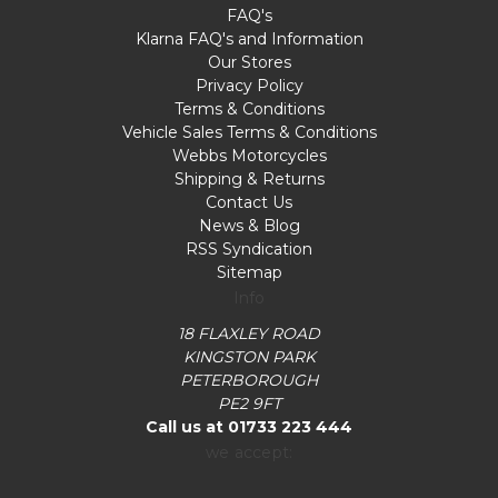
FAQ's
Klarna FAQ's and Information
Our Stores
Privacy Policy
Terms & Conditions
Vehicle Sales Terms & Conditions
Webbs Motorcycles
Shipping & Returns
Contact Us
News & Blog
RSS Syndication
Sitemap
Info
18 FLAXLEY ROAD
KINGSTON PARK
PETERBOROUGH
PE2 9FT
Call us at 01733 223 444
we accept: