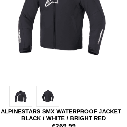
ALPINESTARS SMX WATERPROOF JACKET –
BLACK / WHITE / BRIGHT RED
£269.99