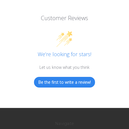
Customer Reviews
We’re looking for stars!
Let us know what you think
Be the first to write a review!
Navigate