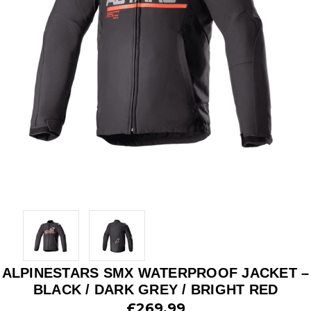
ALPINESTARS SMX WATERPROOF JACKET –
BLACK / DARK GREY / BRIGHT RED
£269.99