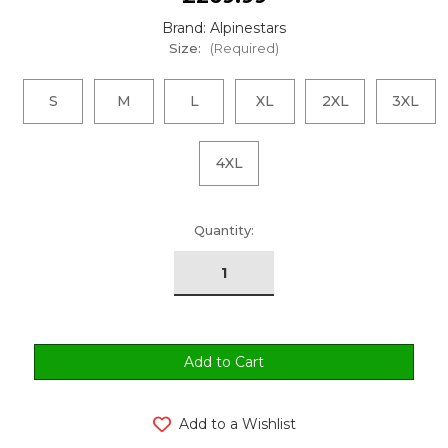
Brand: Alpinestars
Size:
(Required)
S
M
L
XL
2XL
3XL
4XL
urrent
Quantity:
tock:
Add to a Wishlist