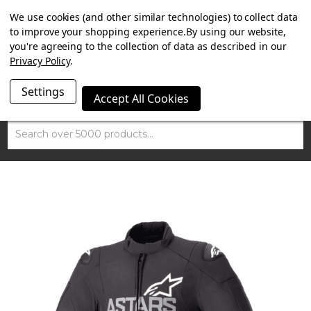
SUMMER SALE NOW ON. FREE MAMMOTH DISC LOCK
We use cookies (and other similar technologies) to collect data
WORTH £15 WITH ORDERS OVER £100.
to improve your shopping experience.
By using our website,
you're agreeing to the collection of data as described in our
Privacy Policy
.
Settings
Accept All Cookies
Search