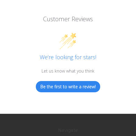
Customer Reviews
We’re looking for stars!
Let us know what you think
Be the first to write a review!
Navigate