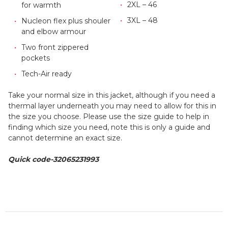
2XL – 46
for warmth
3XL – 48
Nucleon flex plus shouler
and elbow armour
Two front zippered
pockets
Tech-Air ready
Take your normal size in this jacket, although if you need a
thermal layer underneath you may need to allow for this in
the size you choose. Please use the size guide to help in
finding which size you need, note this is only a guide and
cannot determine an exact size.
Quick code-
32065231993