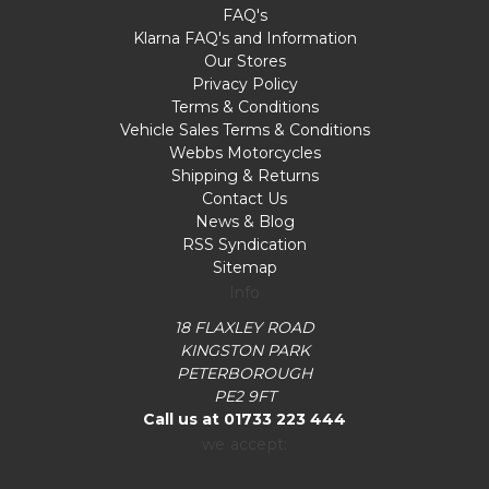
FAQ's
Klarna FAQ's and Information
Our Stores
Privacy Policy
Terms & Conditions
Vehicle Sales Terms & Conditions
Webbs Motorcycles
Shipping & Returns
Contact Us
News & Blog
RSS Syndication
Sitemap
Info
18 FLAXLEY ROAD
KINGSTON PARK
PETERBOROUGH
PE2 9FT
Call us at 01733 223 444
we accept: