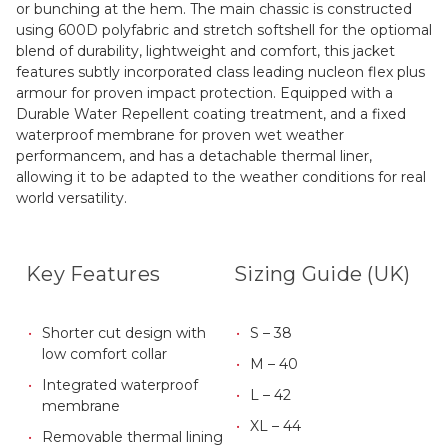
or bunching at the hem. The main chassic is constructed
using 600D polyfabric and stretch softshell for the optiomal
blend of durability, lightweight and comfort, this jacket
features subtly incorporated class leading nucleon flex plus
armour for proven impact protection. Equipped with a
Durable Water Repellent coating treatment, and a fixed
waterproof membrane for proven wet weather
performancem, and has a detachable thermal liner,
allowing it to be adapted to the weather conditions for real
world versatility.
Key Features
Sizing Guide (UK)
Shorter cut design with
S – 38
low comfort collar
M – 40
Integrated waterproof
L – 42
membrane
XL – 44
Removable thermal lining