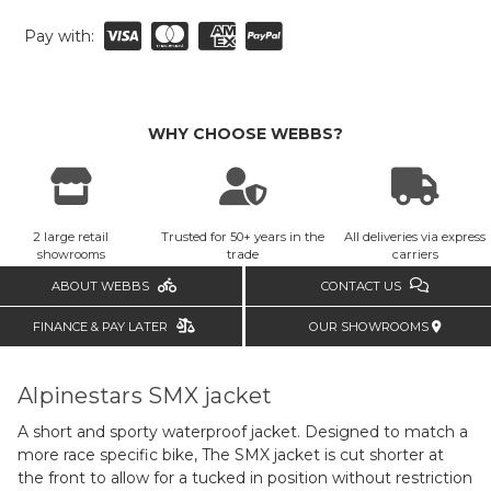
Pay with:
WHY CHOOSE WEBBS?
2 large retail
Trusted for 50+ years in the
All deliveries via express
showrooms
trade
carriers
ABOUT WEBBS
CONTACT US
FINANCE & PAY LATER
OUR SHOWROOMS
Alpinestars SMX jacket
A short and sporty waterproof jacket. Designed to match a
more race specific bike, The SMX jacket is cut shorter at
the front to allow for a tucked in position without restriction