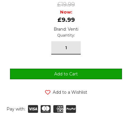
£19.99
Now:
£9.99
Brand: Venti
urrent
Quantity:
tock:
Add to a Wishlist
Pay with: