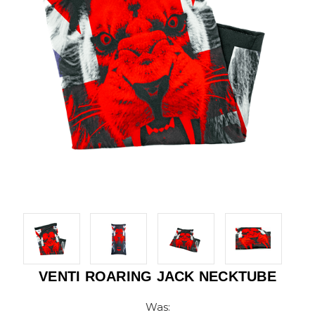
VENTI ROARING JACK NECKTUBE
Was: