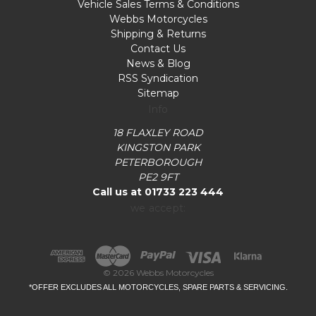
Vehicle Sales Terms & Conditions
Webbs Motorcycles
Shipping & Returns
Contact Us
News & Blog
RSS Syndication
Sitemap
Info
18 FLAXLEY ROAD
KINGSTON PARK
PETERBOROUGH
PE2 9FT
Call us at 01733 223 444
we accept:
© 2026 Webbs Motorcycles
*OFFER EXCLUDES ALL MOTORCYCLES, SPARE PARTS & SERVICING.