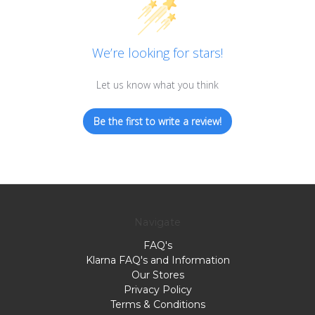
We’re looking for stars!
Let us know what you think
Be the first to write a review!
Navigate
FAQ's
Klarna FAQ's and Information
Our Stores
Privacy Policy
Terms & Conditions