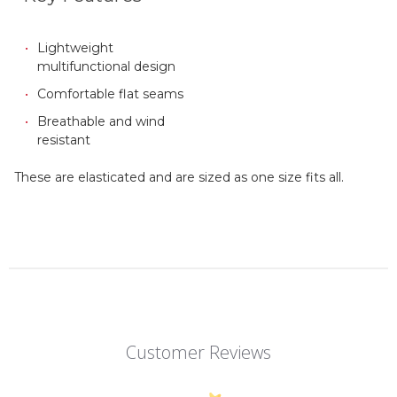
Lightweight
multifunctional design
Comfortable flat seams
Breathable and wind
resistant
These are elasticated and are sized as one size fits all.
Customer Reviews