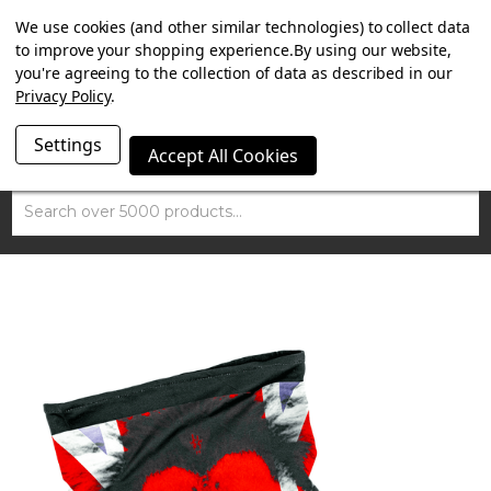
SUMMER SALE NOW ON. FREE MAMMOTH DISC LOCK
We use cookies (and other similar technologies) to collect data
WORTH £15 WITH ORDERS OVER £100.
to improve your shopping experience.
By using our website,
you're agreeing to the collection of data as described in our
Privacy Policy
.
Settings
Accept All Cookies
Search