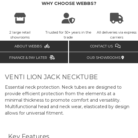
WHY CHOOSE WEBBS?
2 large retail
Trusted for 50+ years in the
All deliveries via express
showrooms
trade
carriers
ABOUT WEBBS
CONTACT US
FINANCE & PAY LATER
OUR SHOWROOMS
VENTI LION JACK NECKTUBE
Essential neck protection. Neck tubes are designed to
provide efficient protection from the elements at a
minimal thickness to promote comfort and versatility.
Multifunctional head and neck wear, elasticated by design
allows for universal fitment.
Key Features