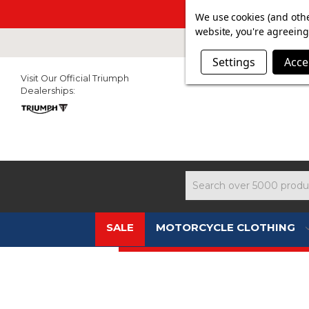
SUMMER SALE N
We use cookies (and othe
website, you're agreeing 
Settings
Acce
Visit Our Official Triumph
Dealerships:
Search
SALE
MOTORCYCLE CLOTHING
CLEARANCE - PRICE SLASHED !!!