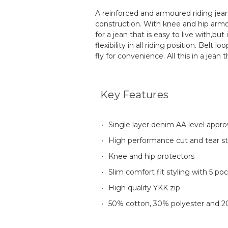
A reinforced and armoured riding jean
construction. With knee and hip armour
for a jean that is easy to live with,b
flexibility in all riding position. Bel
fly for convenience. All this in a jean t
Key Features
Single layer denim AA level appr
High performance cut and tear s
Knee and hip protectors
Slim comfort fit styling with 5 po
High quality YKK zip
50% cotton, 30% polyester and 2