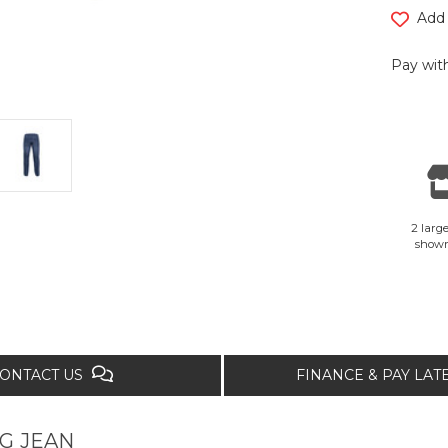
Add 
Pay with
2 large
show
ONTACT US
FINANCE & PAY LA
G JEAN