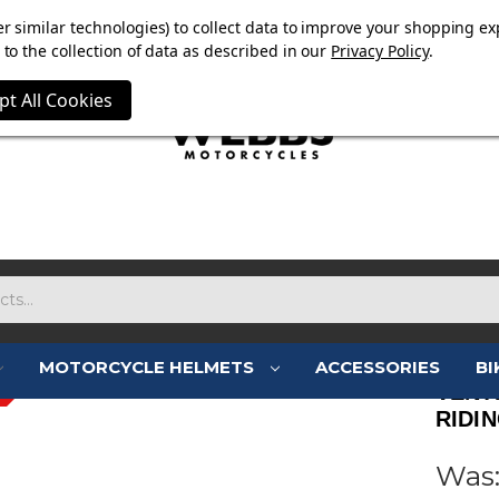
OW ON. FREE MAMMOTH DISC LOCK WORTH £15 WITH ORD
r similar technologies) to collect data to improve your shopping ex
to the collection of data as described in our
Privacy Policy
.
pt All Cookies
MOTORCYCLE HELMETS
ACCESSORIES
BI
VENT
RIDI
Was