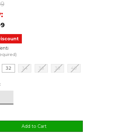
99
:
99
iscount
enti
equired)
32
34
36
38
40
: