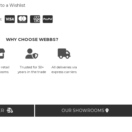
to a Wishlist
:
WHY CHOOSE WEBBS?
 retail
Trusted for 50+
All deliveries via
rooms
years in the trade
express carriers
TER
OUR SHOWROOMS