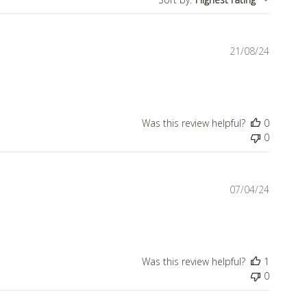
Publish
21/08/24
date
Was this review helpful?
0
0
Publish
07/04/24
date
Was this review helpful?
1
0