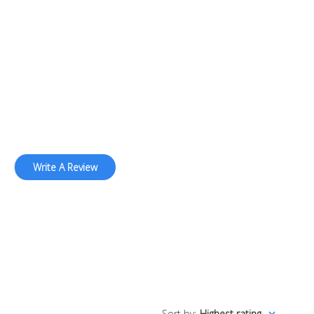
Write A Review
Sort by
:
Highest rating