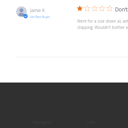
Don't
Jamie K.
Verified Buyer
Went for a size down as ad
shipping. Wouldn't bother w
Navigate
Info