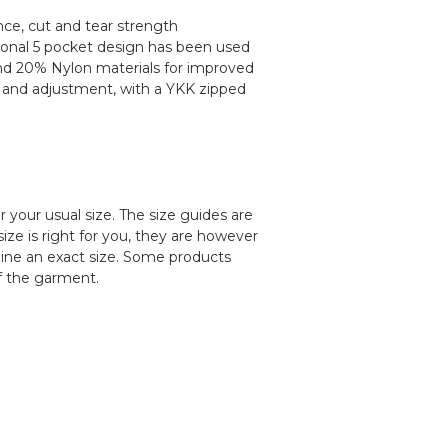
nce, cut and tear strength
itional 5 pocket design has been used
r and 20% Nylon materials for improved
rity and adjustment, with a YKK zipped
our usual size. The size guides are
ize is right for you, they are however
ine an exact size. Some products
f the garment.