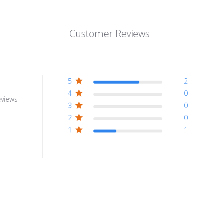
Customer Reviews
5
2
4
0
eviews
3
0
2
0
1
1