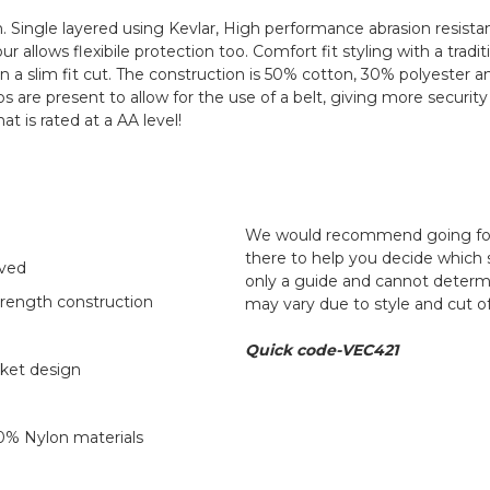
. Single layered using Kevlar, High performance abrasion resista
 allows flexibile protection too. Comfort fit styling with a trad
ut in a slim fit cut. The construction is 50% cotton, 30% polyeste
t loops are present to allow for the use of a belt, giving more secu
hat is rated at a AA level!
We would recommend going for y
there to help you decide which s
oved
only a guide and cannot determ
trength construction
may vary due to style and cut o
Quick code-VEC421
cket design
0% Nylon materials