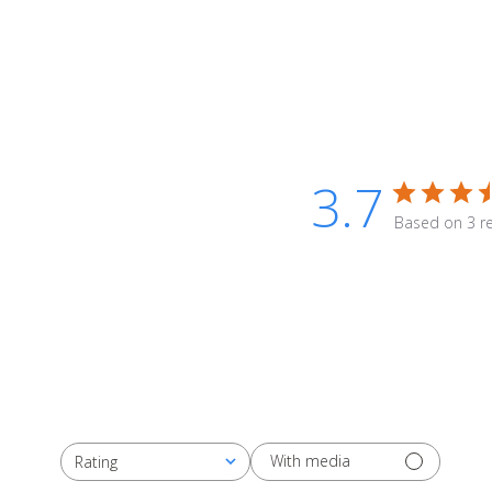
3.7
Based on 3 r
With media
Rating
All ratings