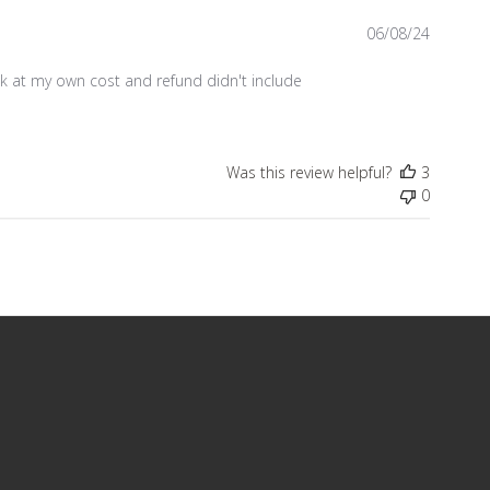
Publish
06/08/24
date
k at my own cost and refund didn't include
Was this review helpful?
3
0