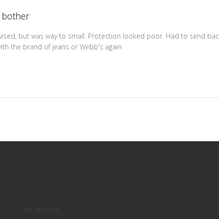
 bother
vised, but was way to small. Protection looked poor. Had to send bac
ith the brand of jeans or Webb's again
we accept: