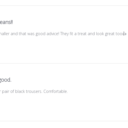
eans!!
aller and that was good advice! They fit a treat and look great too👍
good.
 pair of black trousers. Comfortable.