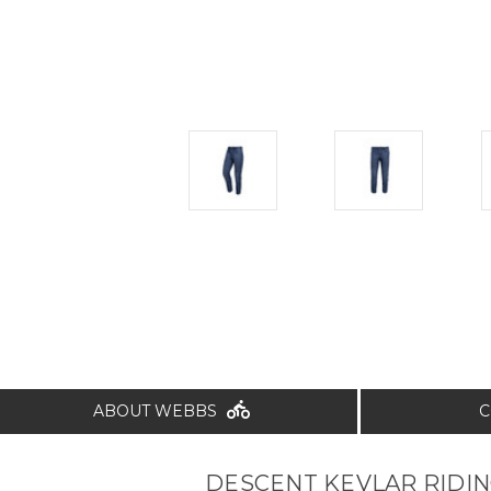
ABOUT WEBBS
C
DESCENT KEVLAR RIDIN