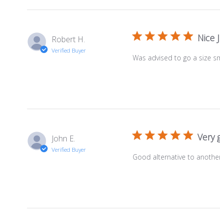
Nice J
Robert H.
Verified Buyer
Was advised to go a size sm
Very 
John E.
Verified Buyer
Good alternative to another