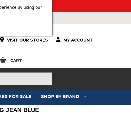
ERS OVER £100.
perience.
By using our
VISIT OUR STORES
MY ACCOUNT
CART
KES FOR SALE
SHOP BY BRAND
I MENS DESCENT KEVLAR
NG JEAN BLUE
: