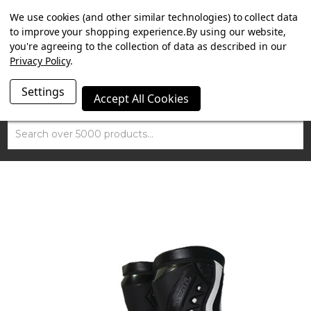
SUMMER SALE NOW ON. FREE MAMMOTH DISC LOCK
We use cookies (and other similar technologies) to collect data
WORTH £15 WITH ORDERS OVER £100.
to improve your shopping experience.
By using our website,
you're agreeing to the collection of data as described in our
Privacy Policy
.
Settings
Accept All Cookies
Search