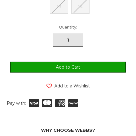
13
14
urrent
Quantity:
tock:
Add to a Wishlist
Pay with:
WHY CHOOSE WEBBS?