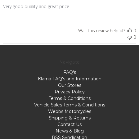
Very good quality and great price
Was this review helpful?
0
0
Navigate
FAQ's
Klarna FAQ's and Information
Our Stores
Privacy Policy
Terms & Conditions
Vehicle Sales Terms & Conditions
Webbs Motorcycles
Shipping & Returns
Contact Us
News & Blog
RSS Syndication