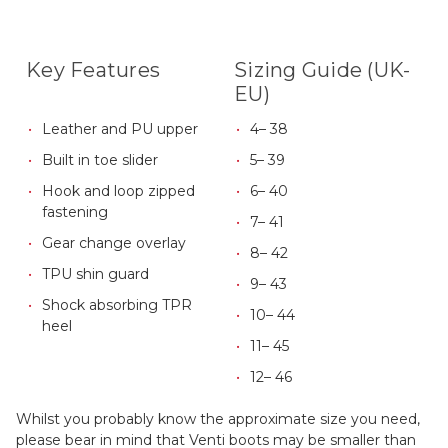
Key Features
Sizing Guide (UK-
EU)
Leather and PU upper
4– 38
Built in toe slider
5– 39
Hook and loop zipped
6– 40
fastening
7– 41
Gear change overlay
8– 42
TPU shin guard
9– 43
Shock absorbing TPR
10– 44
heel
11– 45
12– 46
Whilst you probably know the approximate size you need,
please bear in mind that Venti boots may be smaller than