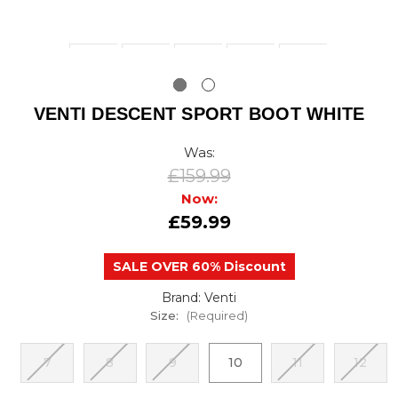
VENTI DESCENT SPORT BOOT WHITE
Was:
£159.99
Now:
£59.99
SALE OVER 60% Discount
Brand: Venti
Size:
(Required)
7
8
9
10
11
12