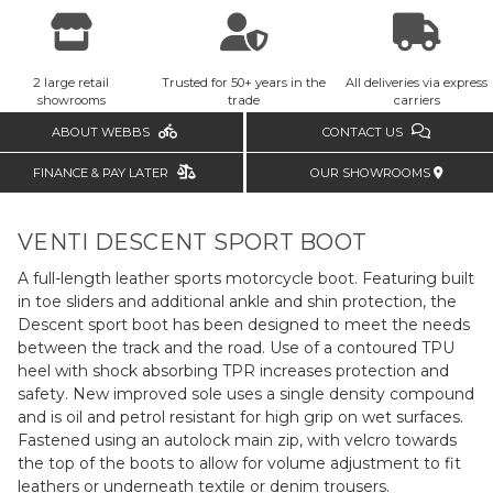
2 large retail
Trusted for 50+ years in the
All deliveries via express
showrooms
trade
carriers
ABOUT WEBBS
CONTACT US
FINANCE & PAY LATER
OUR SHOWROOMS
VENTI DESCENT SPORT BOOT
A full-length leather sports motorcycle boot. Featuring built
in toe sliders and additional ankle and shin protection, the
Descent sport boot has been designed to meet the needs
between the track and the road. Use of a contoured TPU
heel with shock absorbing TPR increases protection and
safety. New improved sole uses a single density compound
and is oil and petrol resistant for high grip on wet surfaces.
Fastened using an autolock main zip, with velcro towards
the top of the boots to allow for volume adjustment to fit
leathers or underneath textile or denim trousers.