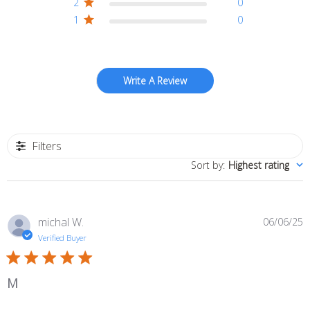
2
0
1
0
Write A Review
Filters
Sort by
:
Highest rating
P
michal W.
06/06/25
d
Verified Buyer
M