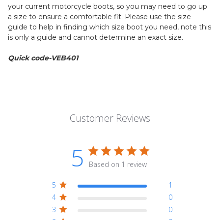
your current motorcycle boots, so you may need to go up
a size to ensure a comfortable fit. Please use the size
guide to help in finding which size boot you need, note this
is only a guide and cannot determine an exact size.
Quick code-VEB401
Customer Reviews
5
Based on 1 review
5
1
4
0
3
0