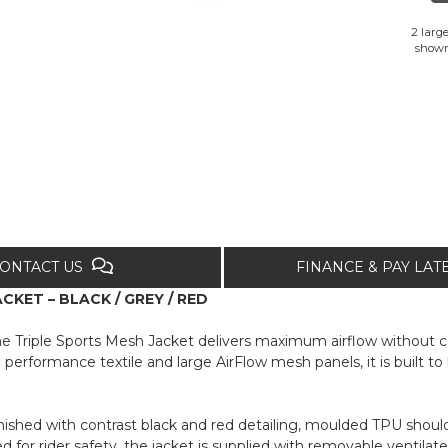
2 large
show
ONTACT US
FINANCE & PAY LA
KET – BLACK / GREY / RED
he Triple Sports Mesh Jacket delivers maximum airflow without 
performance textile and large AirFlow mesh panels, it is built 
inished with contrast black and red detailing, moulded TPU should
ified for rider safety, the jacket is supplied with removable vent