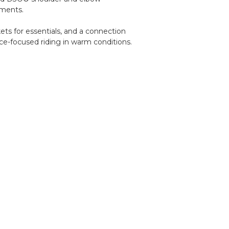
ements.
kets for essentials, and a connection
ce-focused riding in warm conditions.