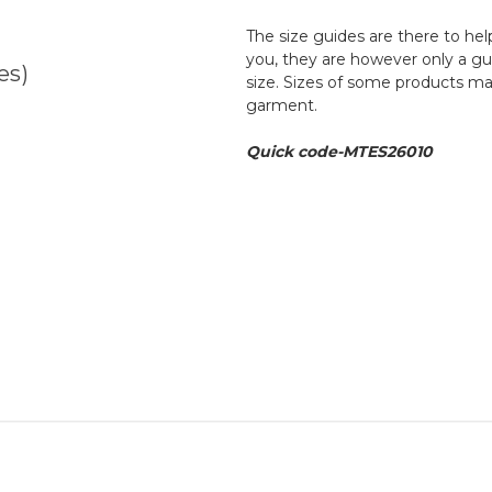
The size guides are there to help
you, they are however only a g
es)
size. Sizes of some products ma
garment.
Quick code-MTES26010