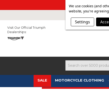
SUMMER SALE N
We use cookies (and othe
website, you're agreeing 
Settings
Acce
Visit Our Official Triumph
Dealerships:
Search
SALE
MOTORCYCLE CLOTHING
NEW 2026 TRIUMPH COLLECTION 