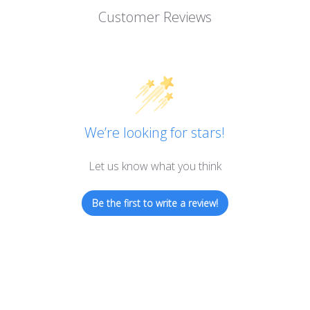
Customer Reviews
We’re looking for stars!
Let us know what you think
Be the first to write a review!