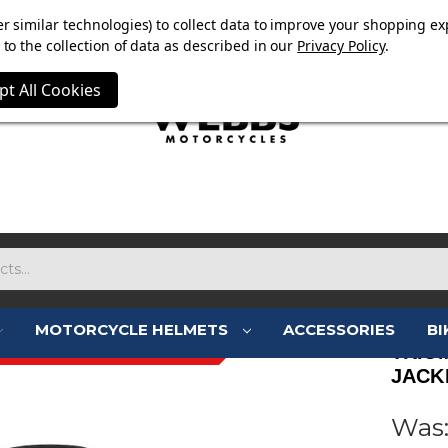
OW ON. FREE MAMMOTH DISC LOCK WORTH £15 WITH ORD
r similar technologies) to collect data to improve your shopping ex
to the collection of data as described in our
Privacy Policy
.
pt All Cookies
MOTORCYCLE HELMETS
ACCESSORIES
BI
- JUST LANDED - 10% OFF
TRIU
JACKE
Was