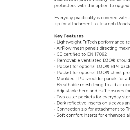
protectors, with the option to upgra
Everyday practicality is covered with 
zip for attachment to Triumph Roadste
Key Features
• Lightweight TriTech performance te
• AirFlow mesh panels directing max
• CE certified to EN 17092
• Removable ventilated D3O® shoulder
• Pocket for optional D3O® BP4 back
• Pocket for optional D3O® chest pro
• Moulded TPU shoulder panels for a
• Breathable mesh lining to aid air cir
• Adjustable hem and cuff closures for
• Two outer pockets for everyday sto
• Dark reflective inserts on sleeves an
• Connection zip for attachment to T
• Soft comfort inserts for enhanced a