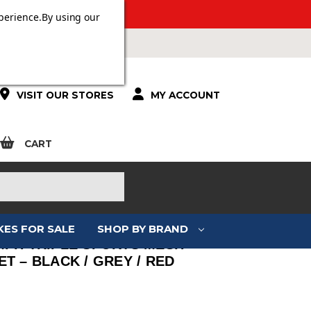
ERS OVER £100.
perience.
By using our
VISIT OUR STORES
MY ACCOUNT
CART
KES FOR SALE
SHOP BY BRAND
MPH TRIPLE SPORTS MESH
T – BLACK / GREY / RED
: