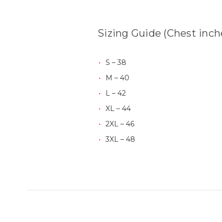
Sizing Guide (Chest inch
S – 38
M – 40
L – 42
XL – 44
2XL – 46
3XL – 48