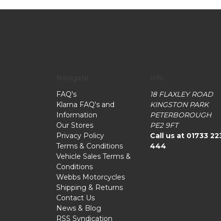
Navigate
Info
FAQ's
18 FLAXLEY ROAD
Klarna FAQ's and
KINGSTON PARK
Information
PETERBOROUGH
Our Stores
PE2 9FT
Privacy Policy
Call us at 01733 22
Terms & Conditions
444
Vehicle Sales Terms &
Conditions
Webbs Motorcycles
Shipping & Returns
Contact Us
News & Blog
RSS Syndication