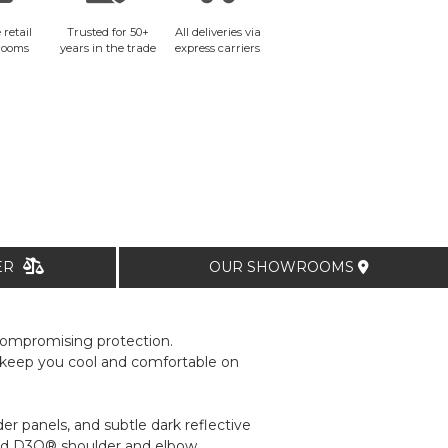
 retail
Trusted for 50+
All deliveries via
rooms
years in the trade
express carriers
TER
OUR SHOWROOMS
compromising protection.
to keep you cool and comfortable on
er panels, and subtle dark reflective
ilated D3O® shoulder and elbow