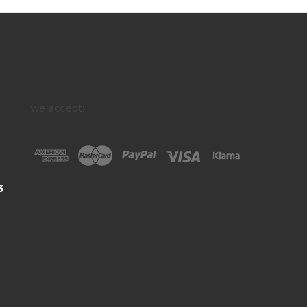
we accept:
3