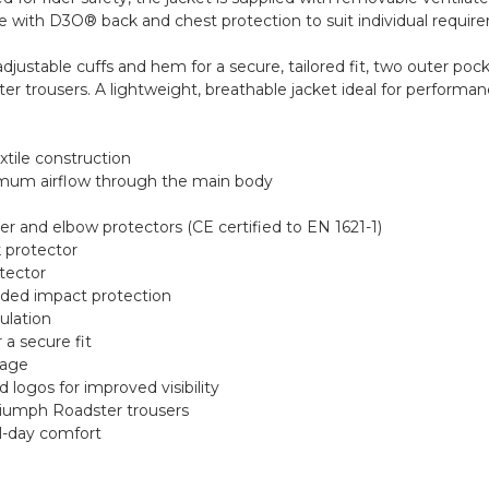
de with D3O® back and chest protection to suit individual requir
adjustable cuffs and hem for a secure, tailored fit, two outer poc
r trousers. A lightweight, breathable jacket ideal for performan
xtile construction
imum airflow through the main body
 and elbow protectors (CE certified to EN 1621-1)
 protector
tector
dded impact protection
culation
 a secure fit
rage
d logos for improved visibility
riumph Roadster trousers
ll-day comfort