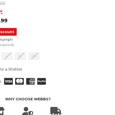
99
:
.99
iscount
Triumph
equired)
L
XL
2XL
to a Wishlist
:
WHY CHOOSE WEBBS?