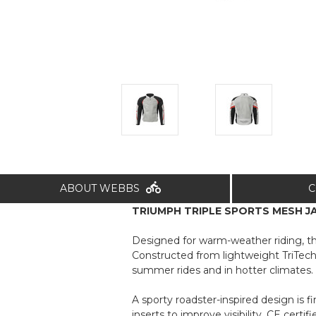
ABOUT WEBBS
C
TRIUMPH TRIPLE SPORTS MESH JAC
Designed for warm-weather riding, t
Constructed from lightweight TriTech 
summer rides and in hotter climates.
A sporty roadster-inspired design is f
inserts to improve visibility. CE cert