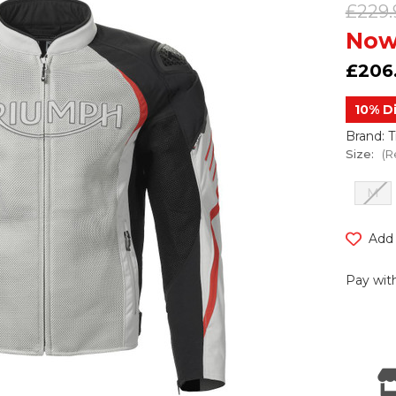
£229.
Now
£206
10% D
Brand: 
Size:
(R
M
Current
Add 
Stock:
Pay with