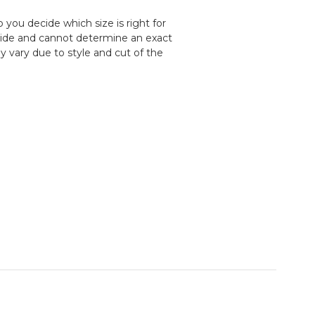
 you decide which size is right for
uide and cannot determine an exact
y vary due to style and cut of the