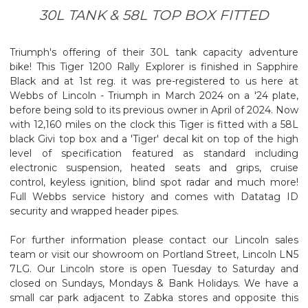
30L TANK & 58L TOP BOX FITTED
Triumph's offering of their 30L tank capacity adventure
bike! This Tiger 1200 Rally Explorer is finished in Sapphire
Black and at 1st reg. it was pre-registered to us here at
Webbs of Lincoln - Triumph in March 2024 on a '24 plate,
before being sold to its previous owner in April of 2024. Now
with 12,160 miles on the clock this Tiger is fitted with a 58L
black Givi top box and a 'Tiger' decal kit on top of the high
level of specification featured as standard including
electronic suspension, heated seats and grips, cruise
control, keyless ignition, blind spot radar and much more!
Full Webbs service history and comes with Datatag ID
security and wrapped header pipes.
For further information please contact our Lincoln sales
team or visit our showroom on Portland Street, Lincoln LN5
7LG. Our Lincoln store is open Tuesday to Saturday and
closed on Sundays, Mondays & Bank Holidays. We have a
small car park adjacent to Zabka stores and opposite this