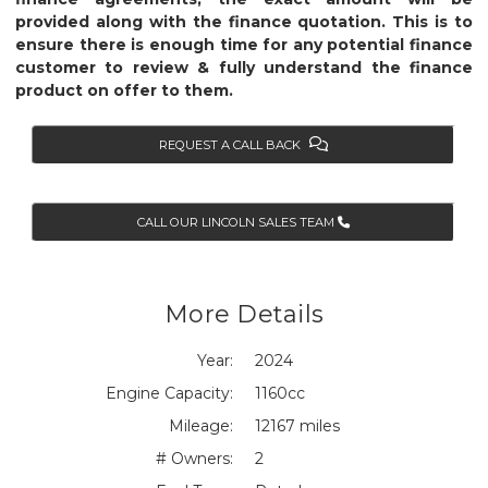
provided along with the finance quotation. This is to
ensure there is enough time for any potential finance
customer to review & fully understand the finance
product on offer to them.
REQUEST A CALL BACK
CALL OUR LINCOLN SALES TEAM
More Details
Year:
2024
Engine Capacity:
1160cc
Mileage:
12167 miles
# Owners:
2