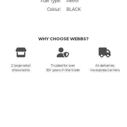
Fuel Type:
Petrol
Colour:
BLACK
WHY CHOOSE WEBBS?
2 large retail
Trusted for over
All deliveries
showrooms
50+ years in the trade
via express carriers