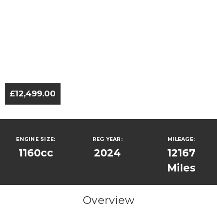
£12,499.00
ENGINE SIZE:
REG YEAR:
MILEAGE:
1160cc
2024
12167
Miles
Overview