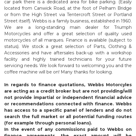
car park there is a dedicated area for bike parking. (Easily
located from Canwick Road, at the foot of Pelham Bridge
or from the High Street via Tentercroft Street or Portland
Street itself). Webbs is a family business, established in 1960.
We are a long-standing main dealer for Triumph
Motorcycles and offer a great selection of quality used
motorcycles of all marques.
Finance is available (subject to
status). We stock a great selection of Parts, Clothing &
Accessories
and have aftersales back-up with a workshop
facility and highly trained technicians for your future
servicing needs. We look forward to welcoming you and the
coffee machine will be on!
Many thanks for looking.
In regards to finance quotations, Webbs Motorcyles
are acting as a credit broker but are not providing/will
not provide impartial or independent financial advice
or recommendations connected with finance. Webbs
has access to a specific panel of lenders and do not
search the full market or all potential funding routes
(for example through personal loans).
In the event of any commissions paid to Webbs on
finance agreements, the exact amount will be