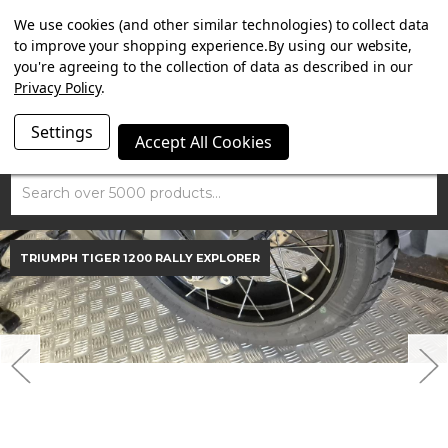
SUMMER SALE NOW ON. FREE MAMMOTH DISC LOCK
We use cookies (and other similar technologies) to collect data
WORTH £15 WITH ORDERS OVER £100.
to improve your shopping experience.
By using our website,
you're agreeing to the collection of data as described in our
Privacy Policy
.
Settings
Accept All Cookies
Search
TRIUMPH TIGER 1200 RALLY EXPLORER