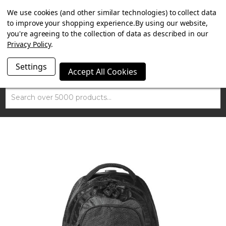
SUMMER SALE NOW ON. FREE TRIUMPH DGR NECK TUBE
We use cookies (and other similar technologies) to collect data
WITH ORDERS OVER £100.
to improve your shopping experience.
By using our website,
you're agreeing to the collection of data as described in our
Privacy Policy
.
Settings
Accept All Cookies
Search