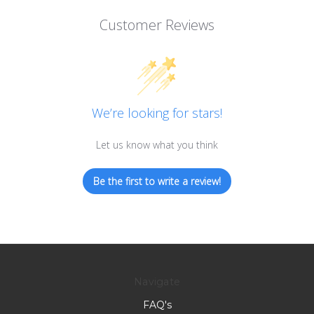
Customer Reviews
We’re looking for stars!
Let us know what you think
Be the first to write a review!
Navigate
FAQ's