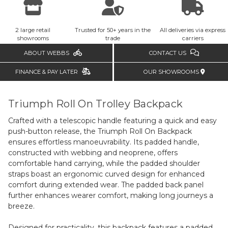
2 large retail
Trusted for 50+ years in the
All deliveries via express
showrooms
trade
carriers
ABOUT WEBBS
CONTACT US
FINANCE & PAY LATER
OUR SHOWROOMS
Triumph Roll On Trolley Backpack
Crafted with a telescopic handle featuring a quick and easy
push-button release, the Triumph Roll On Backpack
ensures effortless manoeuvrability. Its padded handle,
constructed with webbing and neoprene, offers
comfortable hand carrying, while the padded shoulder
straps boast an ergonomic curved design for enhanced
comfort during extended wear. The padded back panel
further enhances wearer comfort, making long journeys a
breeze.
Designed for practicality, this backpack features a padded