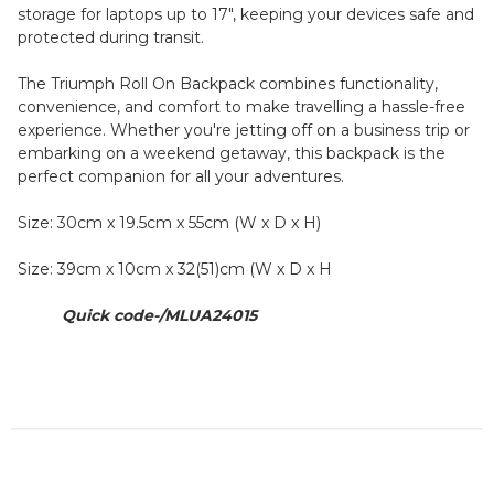
storage for laptops up to 17", keeping your devices safe and
protected during transit.
The Triumph Roll On Backpack combines functionality,
convenience, and comfort to make travelling a hassle-free
experience. Whether you're jetting off on a business trip or
embarking on a weekend getaway, this backpack is the
perfect companion for all your adventures.
Size: 30cm x 19.5cm x 55cm (W x D x H)
Size: 39cm x 10cm x 32(51)cm (W x D x H
Quick code-/MLUA24015