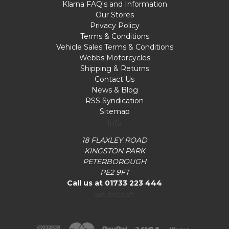
Klarna FAQ's and Information
Our Stores
Privacy Policy
Terms & Conditions
Vehicle Sales Terms & Conditions
Webbs Motorcycles
Shipping & Returns
Contact Us
News & Blog
RSS Syndication
Sitemap
Info
18 FLAXLEY ROAD
KINGSTON PARK
PETERBOROUGH
PE2 9FT
Call us at 01733 223 444
we accept: