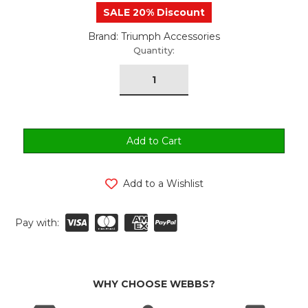
SALE 20% Discount
Brand: Triumph Accessories
urrent
Quantity:
tock:
Add to a Wishlist
Pay with:
WHY CHOOSE WEBBS?