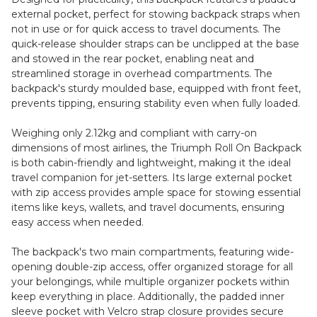
external pocket, perfect for stowing backpack straps when
not in use or for quick access to travel documents. The
quick-release shoulder straps can be unclipped at the base
and stowed in the rear pocket, enabling neat and
streamlined storage in overhead compartments. The
backpack's sturdy moulded base, equipped with front feet,
prevents tipping, ensuring stability even when fully loaded.
Weighing only 2.12kg and compliant with carry-on
dimensions of most airlines, the Triumph Roll On Backpack
is both cabin-friendly and lightweight, making it the ideal
travel companion for jet-setters. Its large external pocket
with zip access provides ample space for stowing essential
items like keys, wallets, and travel documents, ensuring
easy access when needed.
The backpack's two main compartments, featuring wide-
opening double-zip access, offer organized storage for all
your belongings, while multiple organizer pockets within
keep everything in place. Additionally, the padded inner
sleeve pocket with Velcro strap closure provides secure