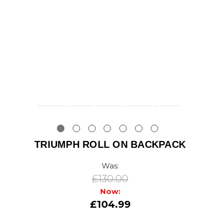
TRIUMPH ROLL ON BACKPACK
Was:
£130.00
Now:
£104.99