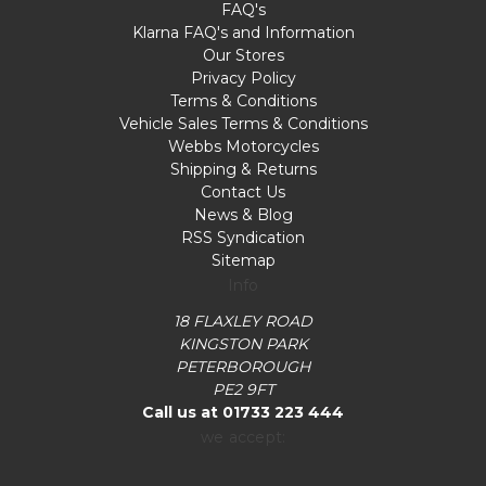
FAQ's
Klarna FAQ's and Information
Our Stores
Privacy Policy
Terms & Conditions
Vehicle Sales Terms & Conditions
Webbs Motorcycles
Shipping & Returns
Contact Us
News & Blog
RSS Syndication
Sitemap
Info
18 FLAXLEY ROAD
KINGSTON PARK
PETERBOROUGH
PE2 9FT
Call us at 01733 223 444
we accept: