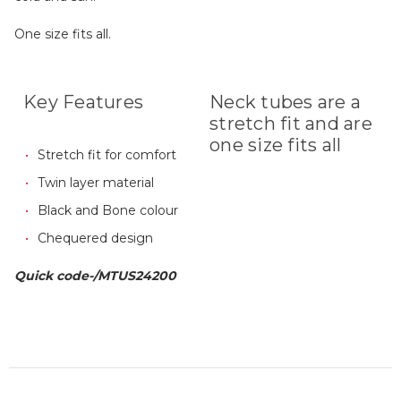
One size fits all.
Key Features
Neck tubes are a
stretch fit and are
one size fits all
Stretch fit for comfort
Twin layer material
Black and Bone colour
Chequered design
Quick code-/MTUS24200