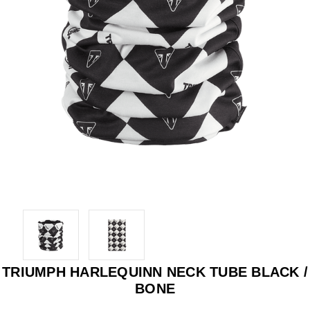
TRIUMPH HARLEQUINN NECK TUBE BLACK /
BONE