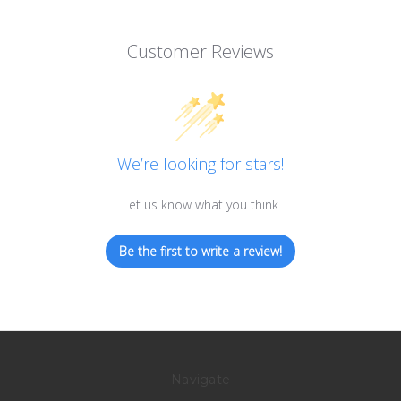
Customer Reviews
We’re looking for stars!
Let us know what you think
Be the first to write a review!
Navigate