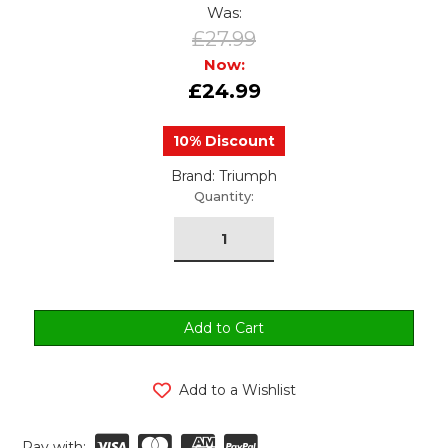
Was:
£27.99
Now:
£24.99
10% Discount
Brand: Triumph
urrent
Quantity:
tock:
Add to a Wishlist
Pay with: