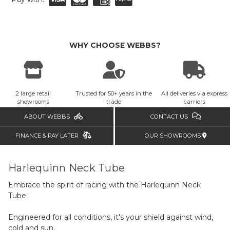
WHY CHOOSE WEBBS?
2 large retail
Trusted for 50+ years in the
All deliveries via express
showrooms
trade
carriers
ABOUT WEBBS
CONTACT US
FINANCE & PAY LATER
OUR SHOWROOMS
Harlequinn Neck Tube
Embrace the spirit of racing with the Harlequinn Neck
Tube.
Engineered for all conditions, it's your shield against wind,
cold and sun.