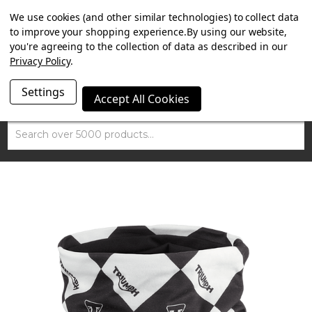
SUMMER SALE NOW ON. FREE TRIUMPH DGR NECK TUBE
We use cookies (and other similar technologies) to collect data
WITH ORDERS OVER £100.
to improve your shopping experience.
By using our website,
you're agreeing to the collection of data as described in our
Privacy Policy
.
Settings
Accept All Cookies
Search