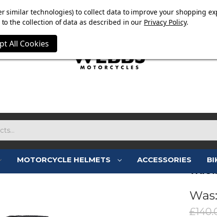
E NOW ON. FREE TRIUMPH DGR NECK TUBE WITH ORDERS
r similar technologies) to collect data to improve your shopping ex
to the collection of data as described in our
Privacy Policy
.
pt All Cookies
MOTORCYCLE HELMETS
ACCESSORIES
BI
TRIU
Was
£140.