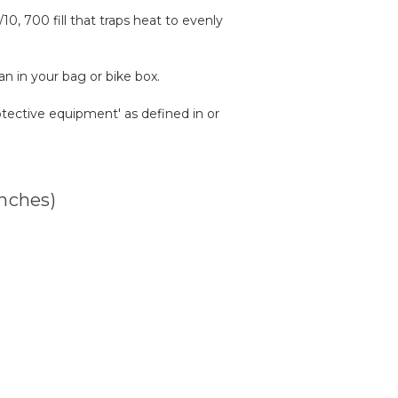
0, 700 fill that traps heat to evenly
n in your bag or bike box.
rotective equipment' as defined in or
inches)