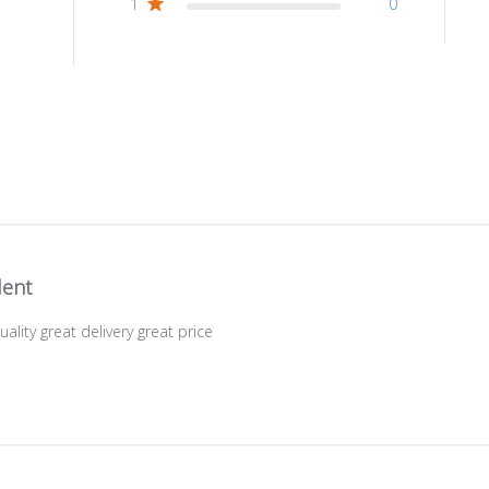
1
0
lent
uality great delivery great price