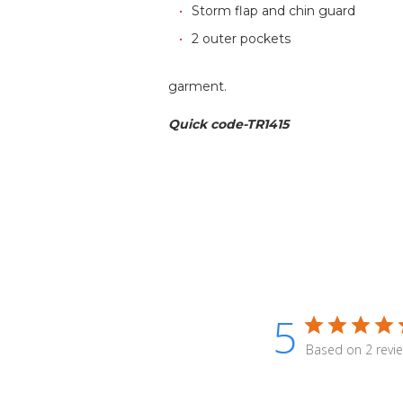
Storm flap and chin guard
2 outer pockets
garment.
Quick code-TR1415
5
Based on 2 revi