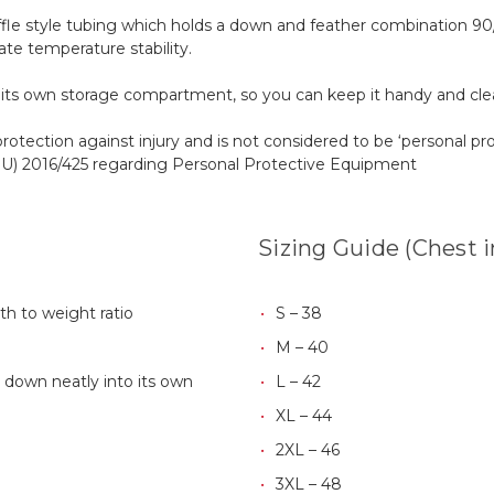
fle style tubing which holds a down and feather combination 90/1
ate temperature stability.
o its own storage compartment, so you can keep it handy and clea
protection against injury and is not considered to be ‘personal p
(EU) 2016/425 regarding Personal Protective Equipment
Sizing Guide (Chest 
th to weight ratio
S – 38
M – 40
 down neatly into its own
L – 42
XL – 44
2XL – 46
3XL – 48