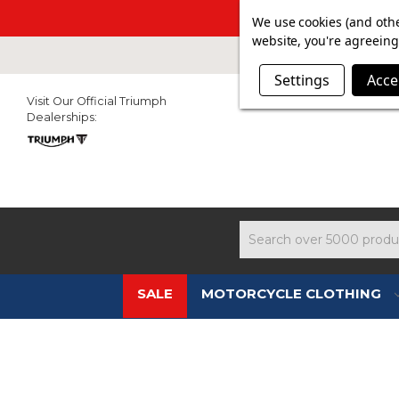
SUMMER SAL
We use cookies (and othe
website, you're agreeing 
Settings
Acce
Visit Our Official Triumph
Dealerships:
Search
SALE
MOTORCYCLE CLOTHING