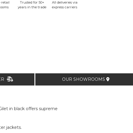
 retail
Trusted for 50+
All deliveries via
rooms
years in the trade
express carriers
TER
OUR SHOWROOMS
let in black offers supreme
er jackets.