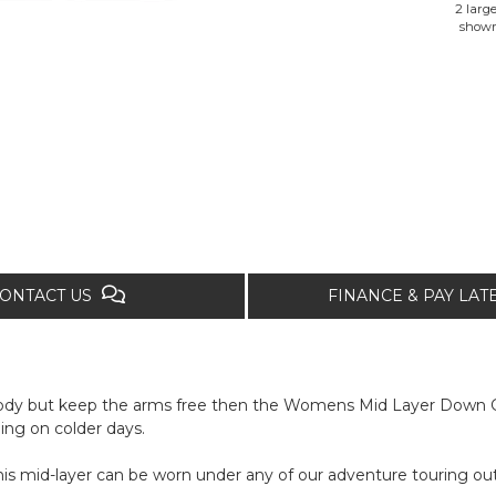
2 large
show
ONTACT US
FINANCE & PAY LA
 body but keep the arms free then the Womens Mid Layer Down Gi
ing on colder days.
this mid-layer can be worn under any of our adventure touring out