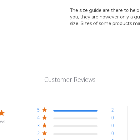
The size guide are there to help 
you, they are however only a g
size. Sizes of some products ma
Customer Reviews
5
2
4
0
ews
3
0
2
0