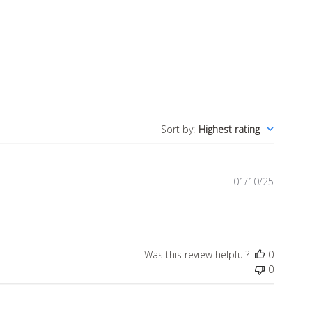
Sort by
:
Highest rating
Publish
01/10/25
date
Was this review helpful?
0
0