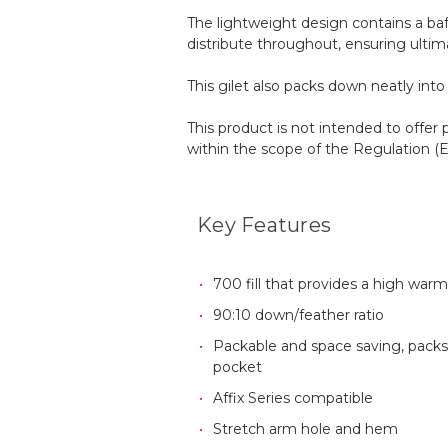
The lightweight design contains a baf
distribute throughout, ensuring ultim
This gilet also packs down neatly int
This product is not intended to offer 
within the scope of the Regulation 
Key Features
700 fill that provides a high warm
90:10 down/feather ratio
Packable and space saving, packs
pocket
Affix Series compatible
Stretch arm hole and hem