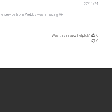
Publish
27/11/24
date
 the service from Webbs was amazing 🤩 I
Was this review helpful?
0
0