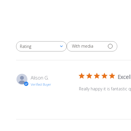
With media
Rating
All ratings
Excel
Alison G.
Verified Buyer
Really happy it is fantastic q