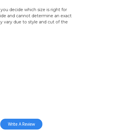
you decide which size is right for
uide and cannot determine an exact
y vary due to style and cut of the
Write A Review