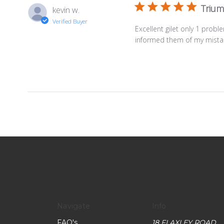
Trium
kevin w.
Verified Buyer
Excellent gilet only 1 prob
informed them of my mistak
Navigate
Info
FAQ's
18 FLAXLEY ROAD