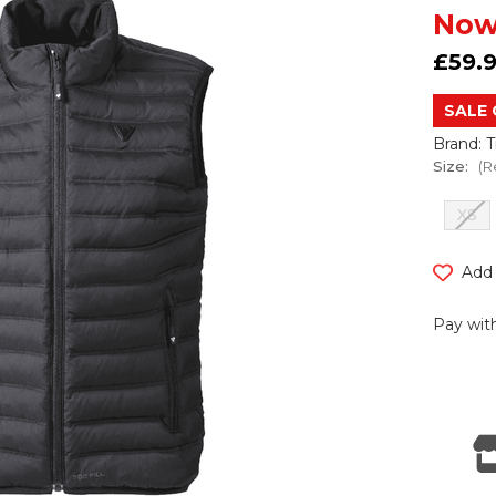
Now
£59.
SALE 
Brand: 
Size:
(R
XS
Current
Add 
Stock:
Pay with