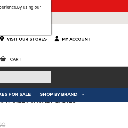
 OVER £100.
perience.
By using our
VISIT OUR STORES
MY ACCOUNT
CART
KES FOR SALE
SHOP BY BRAND
MPH GILET JACKET LADIES
:
00