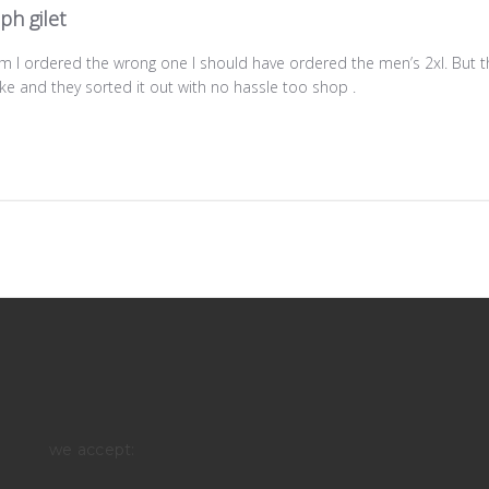
ph gilet
lem I ordered the wrong one I should have ordered the men’s 2xl. But
e and they sorted it out with no hassle too shop .
we accept: