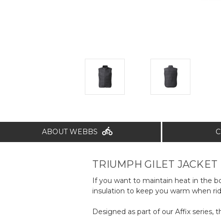
ABOUT WEBBS
C
TRIUMPH GILET JACKET
If you want to maintain heat in the
insulation to keep you warm when rid
Designed as part of our Affix series, 