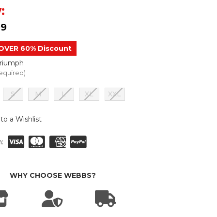
:
99
OVER 60% Discount
Triumph
equired)
S
M
L
XL
XXL
to a Wishlist
:
WHY CHOOSE WEBBS?