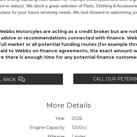
ect to status). We stock a great selection of Parts, Clothing & Accessor
nicians for your future servicing needs. We look forward to welcoming y
Webbs Motorcyles are acting as a credit broker but are not
al advice or recommendations connected with finance. Webb
ull market or all potential funding routes (for example th
paid to Webbs on finance agreements, the exact amount wi
ure there is enough time for any potential finance custome
CALL OUR PETER
L BACK
More Details
Year:
2026
Engine Capacity:
1200cc
Mileage:
1 miles