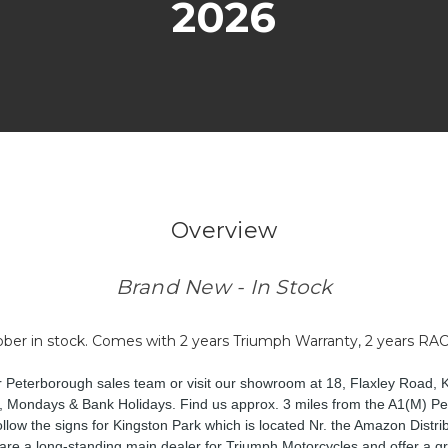
2026
Overview
Brand New - In Stock
er in stock. Comes with 2 years Triumph Warranty, 2 years RAC
ur Peterborough sales team or visit our showroom at 18, Flaxley Road, 
 Mondays & Bank Holidays. Find us approx. 3 miles from the A1(M) Pet
low the signs for Kingston Park which is located Nr. the Amazon Distri
are a long-standing main dealer for Triumph Motorcycles and offer a gr