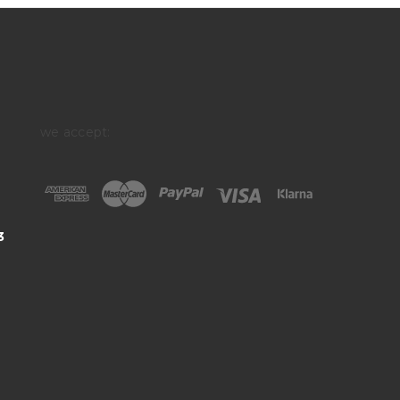
we accept:
3