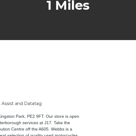
1 Miles
 Assist and Datatag
Kingston Park, PE2 9FT. Our store is open
erborough services at J17. Take the
bution Centre off the A605. Webbs is a
eat selection of quality used motorcycles