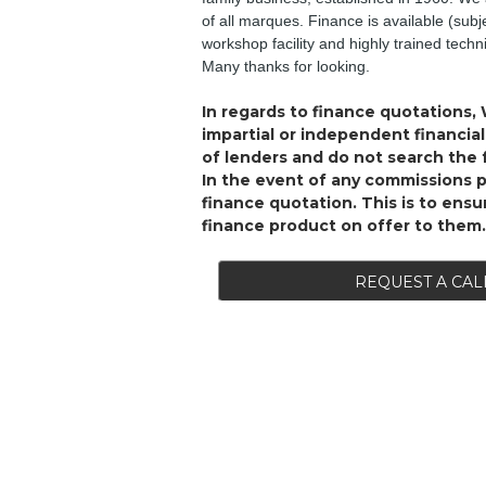
of all marques. Finance is available (subj
workshop facility and highly trained tech
Many thanks for looking.
In regards to finance quotations, 
impartial or independent financi
of lenders and do not search the f
In the event of any commissions 
finance quotation. This is to ens
finance product on offer to them.
REQUEST A CAL