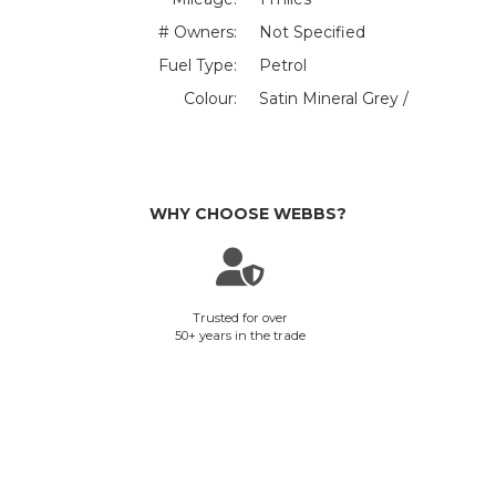
# Owners:
Not Specified
Fuel Type:
Petrol
Colour:
Satin Mineral Grey /
WHY CHOOSE WEBBS?
Trusted for over
50+ years in the trade