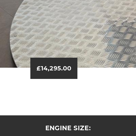
£14,295.00
ENGINE SIZE: