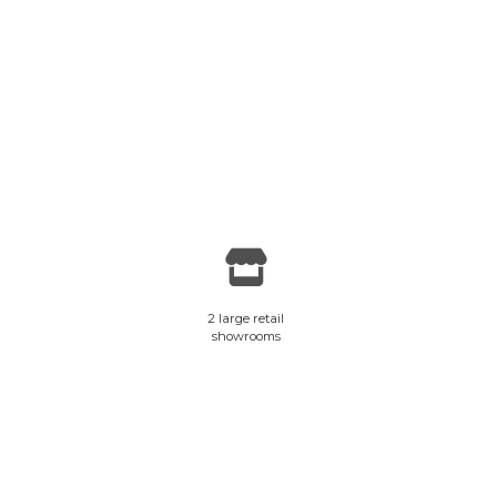
2 large retail
showrooms