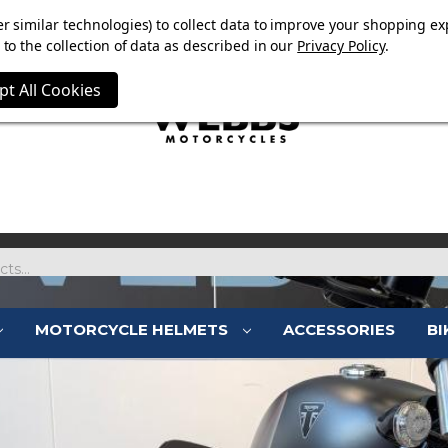
OW ON. FREE MAMMOTH DISC LOCK WORTH £15 WITH ORD
r similar technologies) to collect data to improve your shopping ex
to the collection of data as described in our
Privacy Policy
.
pt All Cookies
MOTORCYCLE HELMETS
ACCESSORIES
BI