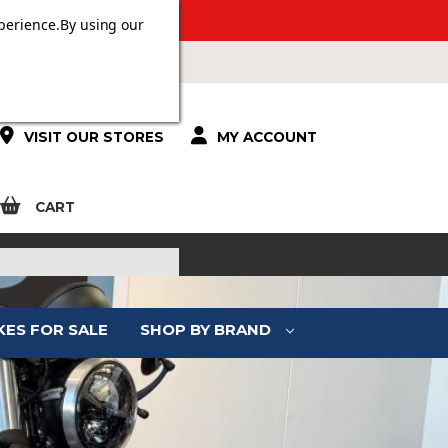
ERS OVER £100.
perience.
By using our
VISIT OUR STORES
MY ACCOUNT
CART
KES FOR SALE
SHOP BY BRAND