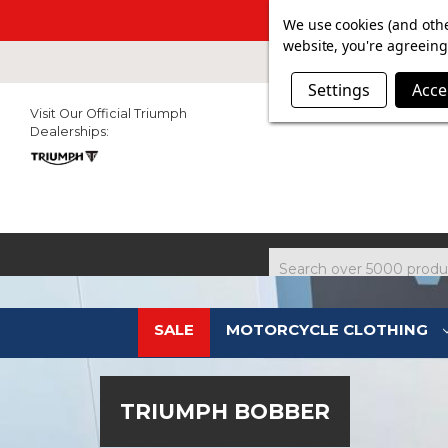
SUMMER SALE N
We use cookies (and othe
website, you're agreeing 
Settings
Acce
Visit Our Official Triumph
Dealerships:
Search
SALE
MOTORCYCLE CLOTHING
TRIUMPH BOBBER