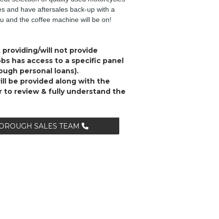
ies and have aftersales back-up with a
ou and the coffee machine will be on!
 providing/will not provide
s has access to a specific panel
rough personal loans).
ll be provided along with the
r to review & fully understand the
BOROUGH SALES TEAM