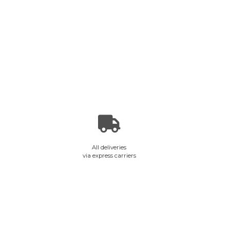
All deliveries
via express carriers