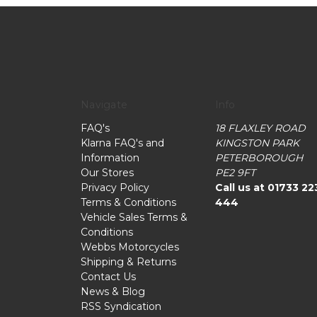
Navigate
Info
FAQ's
18 FLAXLEY ROAD
Klarna FAQ's and
KINGSTON PARK
Information
PETERBOROUGH
Our Stores
PE2 9FT
Privacy Policy
Call us at 01733 22
Terms & Conditions
444
Vehicle Sales Terms &
Conditions
Webbs Motorcycles
Shipping & Returns
Contact Us
News & Blog
RSS Syndication