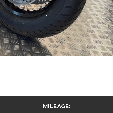
MILEAGE: