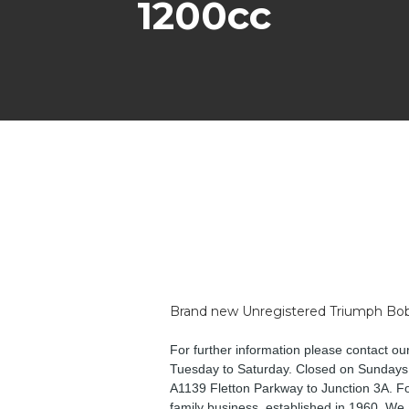
1200cc
Brand new Unregistered Triumph Bobb
For further information please contact o
Tuesday to Saturday. Closed on Sundays,
A1139 Fletton Parkway to Junction 3A. Fol
family business, established in 1960. We 