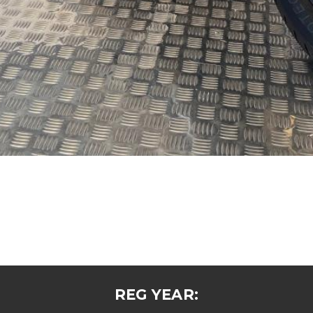
REG YEAR: