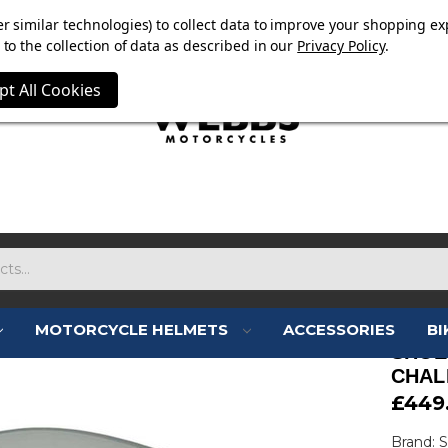
OW ON. FREE MAMMOTH DISC LOCK WORTH £15 WITH ORD
r similar technologies) to collect data to improve your shopping ex
to the collection of data as described in our
Privacy Policy
.
pt All Cookies
MOTORCYCLE HELMETS
ACCESSORIES
BI
SHOE
CHAL
£449
Brand: 