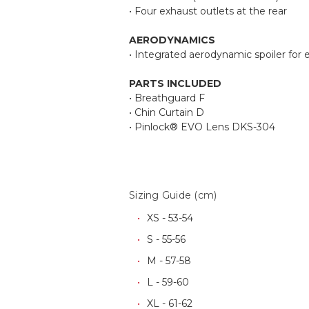
• Four exhaust outlets at the rear
AERODYNAMICS
• Integrated aerodynamic spoiler for 
PARTS INCLUDED
• Breathguard F
• Chin Curtain D
• Pinlock® EVO Lens DKS-304
Sizing Guide (cm)
XS - 53-54
S - 55-56
M - 57-58
L - 59-60
XL - 61-62