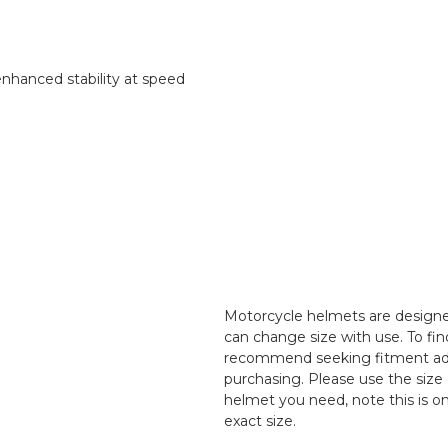
enhanced stability at speed
Motorcycle helmets are designed
can change size with use. To fin
recommend seeking fitment adv
purchasing. Please use the size 
helmet you need, note this is o
exact size.