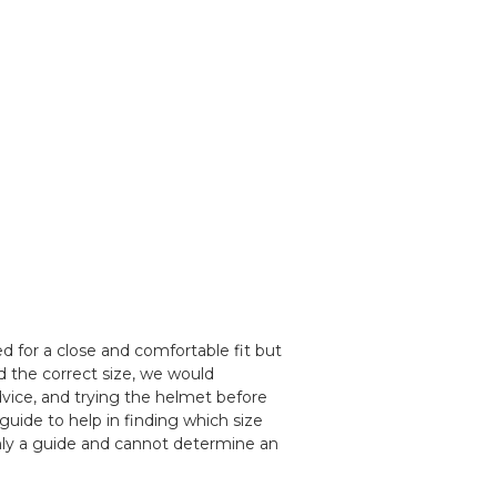
 for a close and comfortable fit but
d the correct size, we would
ice, and trying the helmet before
guide to help in finding which size
nly a guide and cannot determine an