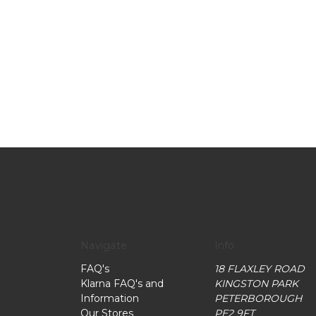
Navigate
Info
FAQ's
18 FLAXLEY ROAD
Klarna FAQ's and
KINGSTON PARK
Information
PETERBOROUGH
Our Stores
PE2 9FT