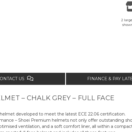
2 large
show
ONTACT US
FINANCE & PAY LA
LMET – CHALK GREY – FULL FACE
elmet developed to meet the latest ECE 22.06 certification.
ormance – Shoei Premium helmets not only offer outstanding shoc
ptimised ventilation, and a soft comfort liner, all within a compact