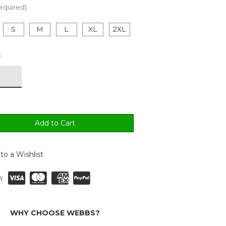
equired)
S
M
L
XL
2XL
:
to a Wishlist
:
WHY CHOOSE WEBBS?