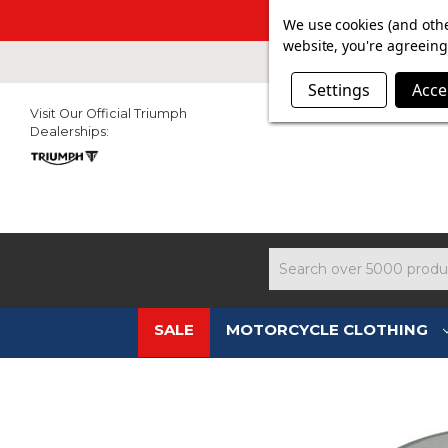
SUMMER SALE N
We use cookies (and othe
website, you're agreeing 
Settings
Acce
Visit Our Official Triumph
Dealerships:
Search
SALE
MOTORCYCLE CLOTHING