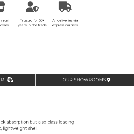
 retail
Trusted for 50+
All deliveries via
rooms
years in the trade
express carriers
TER
OUR SHOWROOMS
k absorption but also class-leading
, lightweight shell.