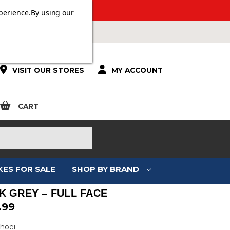
ERS OVER £100.
perience.
By using our
VISIT OUR STORES
MY ACCOUNT
CART
KES FOR SALE
SHOP BY BRAND
I NXR2 PLAIN HELMET –
K GREY – FULL FACE
.99
Shoei