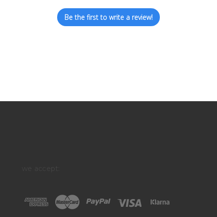
Be the first to write a review!
we accept: