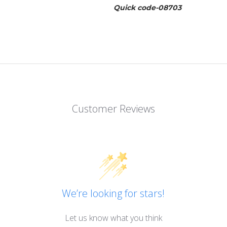
Quick code-08703
Customer Reviews
We’re looking for stars!
Let us know what you think