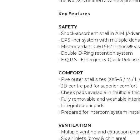
The NXR2 is defined as a new premium 
Key Features
SAFETY
• Shock-absorbent shell in AIM (Adva
• EPS liner system with multiple dens
• Mist-retardant CWR-F2 Pinlock® vis
• Double D-Ring retention system
• E.Q.R.S. (Emergency Quick Release
COMFORT
• Five outer shell sizes (XXS–S / M / L 
• 3D centre pad for superior comfort
• Cheek pads available in multiple 
• Fully removable and washable interi
• Integrated ear pads
• Prepared for intercom system instal
VENTILATION
• Multiple venting and extraction cha
• Six air inlets (brow & chin area)