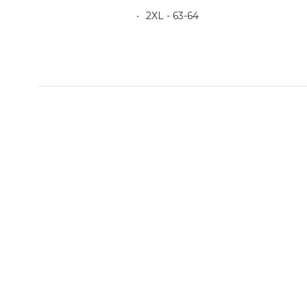
2XL - 63-64