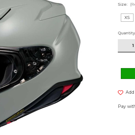
Size:
(R
XS
Current
Quantity
Stock:
Add 
Pay with