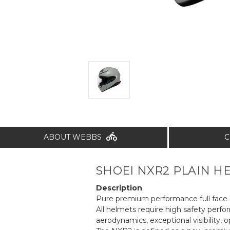
ABOUT WEBBS
C
SHOEI NXR2 PLAIN HE
Description
Pure premium performance full face h
All helmets require high safety perf
aerodynamics, exceptional visibility, o