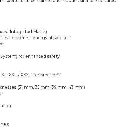
sports full-face helmet and includes all these features.
nced Integrated Matrix)
ities for optimal energy absorption
or
 System) for enhanced safety
/ XL–XXL / XXXL) for precise fit
thicknesses (31 mm, 35 mm, 39 mm, 43 mm)
or
lation
nnels