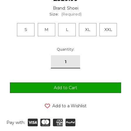
Brand: Shoei
Size:
(Required)
S
M
L
XL
XXL
urrent
Quantity:
tock:
Add to a Wishlist
Pay with: