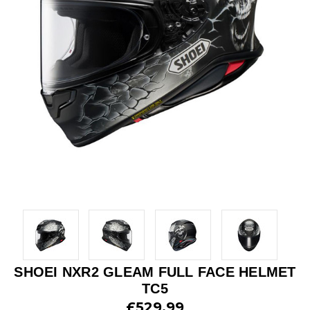
SHOEI NXR2 GLEAM FULL FACE HELMET
TC5
£529.99