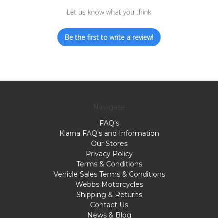
Let us know what you think
Be the first to write a review!
Navigate
FAQ's
Klarna FAQ's and Information
Our Stores
Privacy Policy
Terms & Conditions
Vehicle Sales Terms & Conditions
Webbs Motorcycles
Shipping & Returns
Contact Us
News & Blog