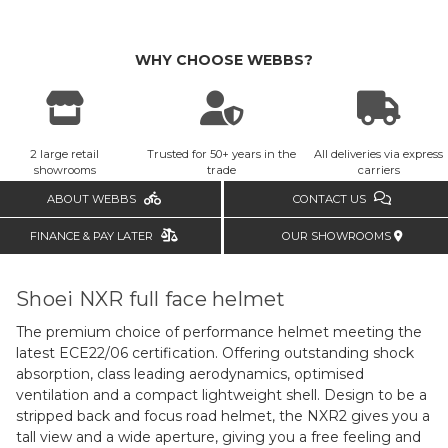
WHY CHOOSE WEBBS?
2 large retail
Trusted for 50+ years in the
All deliveries via express
showrooms
trade
carriers
ABOUT WEBBS
CONTACT US
FINANCE & PAY LATER
OUR SHOWROOMS
Shoei NXR full face helmet
The premium choice of performance helmet meeting the
latest ECE22/06 certification. Offering outstanding shock
absorption, class leading aerodynamics, optimised
ventilation and a compact lightweight shell. Design to be a
stripped back and focus road helmet, the NXR2 gives you a
tall view and a wide aperture, giving you a free feeling and