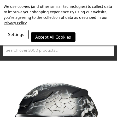
SUMMER SALE NOW ON. FREE MAMMOTH DISC LOCK
We use cookies (and other similar technologies) to collect data
WORTH £15 WITH ORDERS OVER £100.
to improve your shopping experience.
By using our website,
you're agreeing to the collection of data as described in our
Privacy Policy
.
Settings
Accept All Cookies
Search