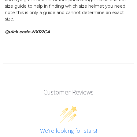
size guide to help in finding which size helmet you need,
note this is only a guide and cannot determine an exact
size.
Quick code-NXR2CA
Customer Reviews
We’re looking for stars!