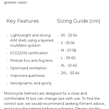
greater vision.
Key Features
Sizing Guide (cm)
Lightweight and strong
XS - 53-54
AIM shell, using a layered
S - 55-56
multifibre system
M - 57-58
ECE22/06 certification
L - 59-60
Pinlock Evo anti-fog lens
XL - 61-62
Optimised ventilation
2XL - 63-64
Improved quietness
Aerodynamic and sporty
Motorcycle helmets are designed for a close and
comfortable fit but can change size with use. To find the
correct size, we would recommend seeking fitment advice,
and trying the helmet before purchasing. Please use the