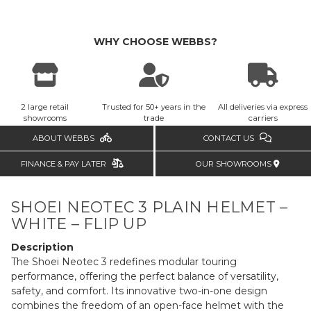
WHY CHOOSE WEBBS?
2 large retail
Trusted for 50+ years in the
All deliveries via express
showrooms
trade
carriers
ABOUT WEBBS
CONTACT US
FINANCE & PAY LATER
OUR SHOWROOMS
SHOEI NEOTEC 3 PLAIN HELMET –
WHITE – FLIP UP
Description
The Shoei Neotec 3 redefines modular touring
performance, offering the perfect balance of versatility,
safety, and comfort. Its innovative two-in-one design
combines the freedom of an open-face helmet with the