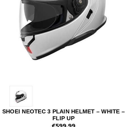
SHOEI NEOTEC 3 PLAIN HELMET – WHITE –
FLIP UP
£599.99