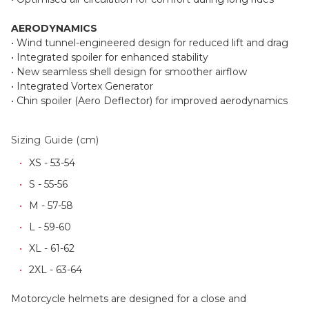
AERODYNAMICS
• Wind tunnel-engineered design for reduced lift and drag
• Integrated spoiler for enhanced stability
• New seamless shell design for smoother airflow
• Integrated Vortex Generator
• Chin spoiler (Aero Deflector) for improved aerodynamics
Sizing Guide (cm)
XS - 53-54
S - 55-56
M - 57-58
L - 59-60
XL - 61-62
2XL - 63-64
Motorcycle helmets are designed for a close and