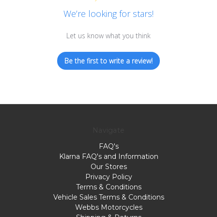
We’re looking for stars!
Let us know what you think
Be the first to write a review!
Navigate
FAQ's
Klarna FAQ's and Information
Our Stores
Privacy Policy
Terms & Conditions
Vehicle Sales Terms & Conditions
Webbs Motorcycles