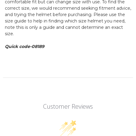
comfortable fit but can change size with use. To find the
correct size, we would recommend seeking fitment advice,
and trying the helmet before purchasing. Please use the
size guide to help in finding which size helmet you need,
note this is only a guide and cannot determine an exact
size.
Quick code-08189
Customer Reviews