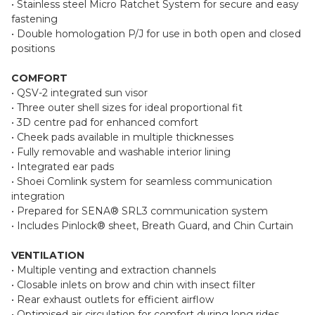
• Stainless steel Micro Ratchet System for secure and easy
fastening
• Double homologation P/J for use in both open and closed
positions
COMFORT
• QSV-2 integrated sun visor
• Three outer shell sizes for ideal proportional fit
• 3D centre pad for enhanced comfort
• Cheek pads available in multiple thicknesses
• Fully removable and washable interior lining
• Integrated ear pads
• Shoei Comlink system for seamless communication
integration
• Prepared for SENA® SRL3 communication system
• Includes Pinlock® sheet, Breath Guard, and Chin Curtain
VENTILATION
• Multiple venting and extraction channels
• Closable inlets on brow and chin with insect filter
• Rear exhaust outlets for efficient airflow
• Optimised air circulation for comfort during long rides