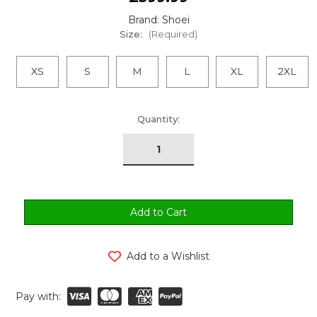
Brand: Shoei
Size:
(Required)
XS
S
M
L
XL
2XL
urrent
Quantity:
tock:
Add to a Wishlist
Pay with: