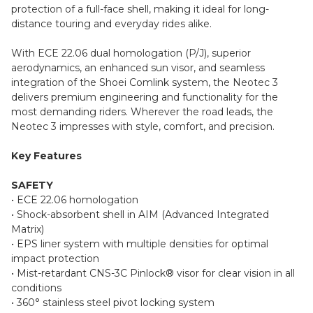
protection of a full-face shell, making it ideal for long-
distance touring and everyday rides alike.
With ECE 22.06 dual homologation (P/J), superior
aerodynamics, an enhanced sun visor, and seamless
integration of the Shoei Comlink system, the Neotec 3
delivers premium engineering and functionality for the
most demanding riders. Wherever the road leads, the
Neotec 3 impresses with style, comfort, and precision.
Key Features
SAFETY
• ECE 22.06 homologation
• Shock-absorbent shell in AIM (Advanced Integrated
Matrix)
• EPS liner system with multiple densities for optimal
impact protection
• Mist-retardant CNS-3C Pinlock® visor for clear vision in all
conditions
• 360° stainless steel pivot locking system