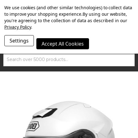
SUMMER SALE NOW ON. FREE TRIUMPH DGR NECK TUBE
We use cookies (and other similar technologies) to collect data
WITH ORDERS OVER £100.
to improve your shopping experience.
By using our website,
you're agreeing to the collection of data as described in our
Privacy Policy
.
Settings
Accept All Cookies
Search