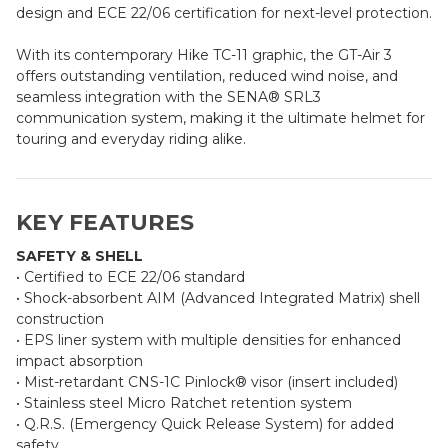
design and ECE 22/06 certification for next-level protection.
With its contemporary Hike TC-11 graphic, the GT-Air 3
offers outstanding ventilation, reduced wind noise, and
seamless integration with the SENA® SRL3
communication system, making it the ultimate helmet for
touring and everyday riding alike.
KEY FEATURES
SAFETY & SHELL
• Certified to ECE 22/06 standard
• Shock-absorbent AIM (Advanced Integrated Matrix) shell
construction
• EPS liner system with multiple densities for enhanced
impact absorption
• Mist-retardant CNS-1C Pinlock® visor (insert included)
• Stainless steel Micro Ratchet retention system
• Q.R.S. (Emergency Quick Release System) for added
safety