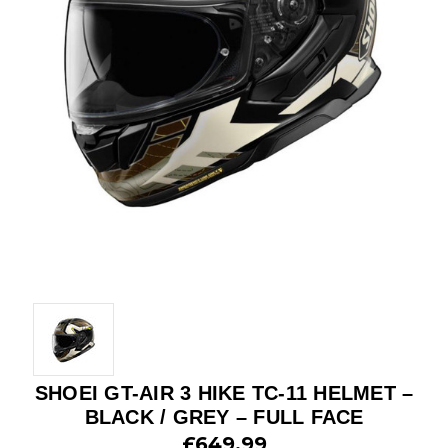
SHOEI GT-AIR 3 HIKE TC-11 HELMET –
BLACK / GREY – FULL FACE
£649.99