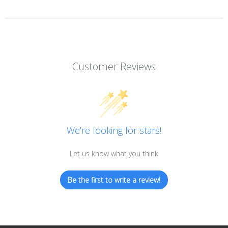
Customer Reviews
We’re looking for stars!
Let us know what you think
Be the first to write a review!