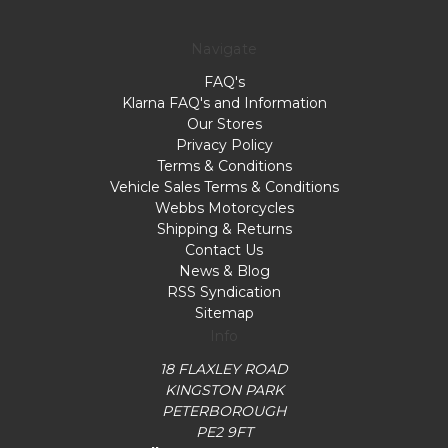
Navigate
FAQ's
Klarna FAQ's and Information
Our Stores
Privacy Policy
Terms & Conditions
Vehicle Sales Terms & Conditions
Webbs Motorcycles
Shipping & Returns
Contact Us
News & Blog
RSS Syndication
Sitemap
Info
18 FLAXLEY ROAD
KINGSTON PARK
PETERBOROUGH
PE2 9FT