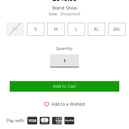
Brand: Shoei
Size:
(Required)
XS
S
M
L
XL
2XL
urrent
Quantity:
tock:
Add to a Wishlist
Pay with: