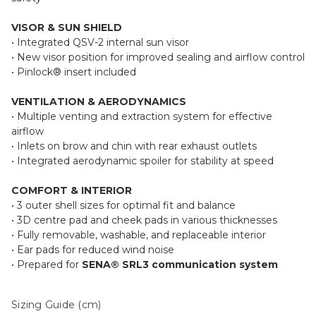
VISOR & SUN SHIELD
• Integrated QSV-2 internal sun visor
• New visor position for improved sealing and airflow control
• Pinlock® insert included
VENTILATION & AERODYNAMICS
• Multiple venting and extraction system for effective
airflow
• Inlets on brow and chin with rear exhaust outlets
• Integrated aerodynamic spoiler for stability at speed
COMFORT & INTERIOR
• 3 outer shell sizes for optimal fit and balance
• 3D centre pad and cheek pads in various thicknesses
• Fully removable, washable, and replaceable interior
• Ear pads for reduced wind noise
• Prepared for
SENA® SRL3 communication system
Sizing Guide (cm)