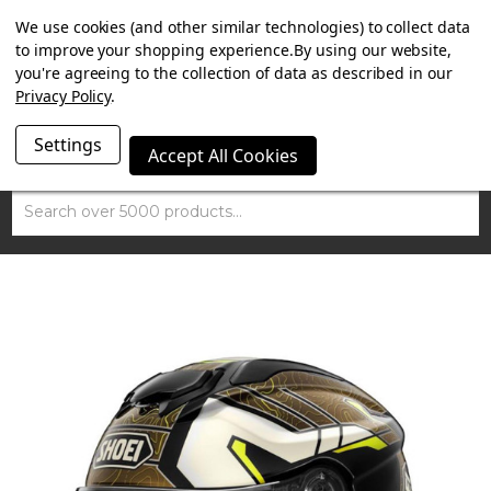
SUMMER SALE NOW ON. FREE TRIUMPH DGR NECK TUBE
We use cookies (and other similar technologies) to collect data
WITH ORDERS OVER £100.
to improve your shopping experience.
By using our website,
you're agreeing to the collection of data as described in our
Privacy Policy
.
Settings
Accept All Cookies
Search