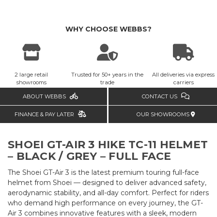
WHY CHOOSE WEBBS?
2 large retail
Trusted for 50+ years in the
All deliveries via express
showrooms
trade
carriers
ABOUT WEBBS
CONTACT US
FINANCE & PAY LATER
OUR SHOWROOMS
SHOEI GT-AIR 3 HIKE TC-11 HELMET
– BLACK / GREY – FULL FACE
The Shoei GT-Air 3 is the latest premium touring full-face
helmet from Shoei — designed to deliver advanced safety,
aerodynamic stability, and all-day comfort. Perfect for riders
who demand high performance on every journey, the GT-
Air 3 combines innovative features with a sleek, modern