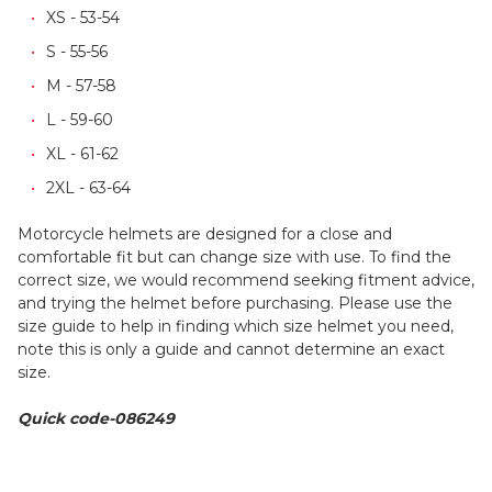
XS - 53-54
S - 55-56
M - 57-58
L - 59-60
XL - 61-62
2XL - 63-64
Motorcycle helmets are designed for a close and
comfortable fit but can change size with use. To find the
correct size, we would recommend seeking fitment advice,
and trying the helmet before purchasing. Please use the
size guide to help in finding which size helmet you need,
note this is only a guide and cannot determine an exact
size.
Quick code-086249