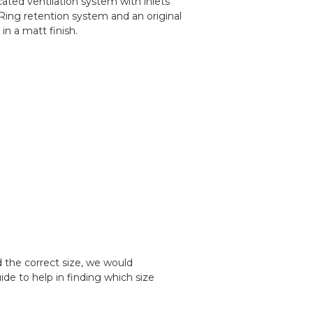
ted ventilation system with inlets
D-Ring retention system and an original
in a matt finish.
d the correct size, we would
e to help in finding which size