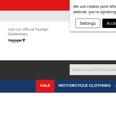
SUMMER SAL
We use cookies (and othe
website, you're agreeing 
Settings
Acce
Visit Our Official Triumph
Dealerships:
Search
SALE
MOTORCYCLE CLOTHING