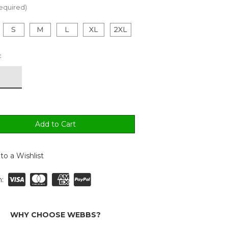
equired)
S
M
L
XL
2XL
:
to a Wishlist
:
WHY CHOOSE WEBBS?