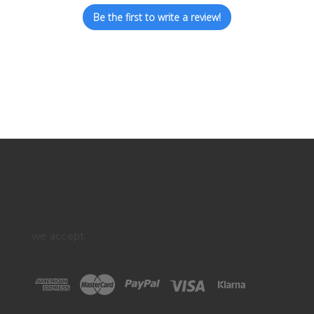
Be the first to write a review!
we accept: