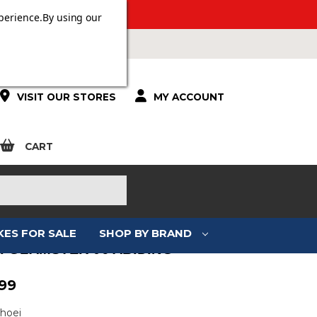
 OVER £100.
perience.
By using our
VISIT OUR STORES
MY ACCOUNT
CART
KES FOR SALE
SHOP BY BRAND
I GLAMSTER 06 ABIDING
99
Shoei