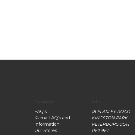
Navigate
Info
FAQ's
18 FLAXLEY ROAD
Klarna FAQ's and
KINGSTON PARK
Information
PETERBOROUGH
Our Stores
PE2 9FT