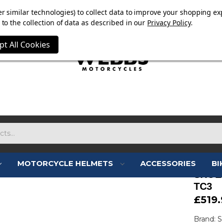
E NOW ON. FREE TRIUMPH DGR NECK TUBE WITH ORDERS
r similar technologies) to collect data to improve your shopping ex
to the collection of data as described in our
Privacy Policy
.
pt All Cookies
MOTORCYCLE HELMETS
ACCESSORIES
BI
SHOE
TC3
£519.
Brand: 