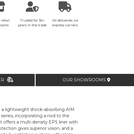
 retail
Trusted for 50+
All deliveries via
rooms
years in the trade
express carriers
TER
OUR SHOWROOMS
m a lightweight shock-absorbing AIM
 series, incorporating a nod to the
offers a multi-density EPS liner with
tection gives superior vision, and a