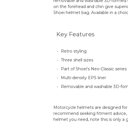
removable and washable 3D-formed cen
on the forehead and chin give superior
Shoei helmet bag. Available in a choice
Key Features
Retro styling
Three shell sizes
Part of Shoei's Neo-Classic series
Multi-density EPS liner
Removable and washable 3D-for
Motorcycle helmets are designed for a
recommend seeking fitment advice, an
helmet you need, note this is only a