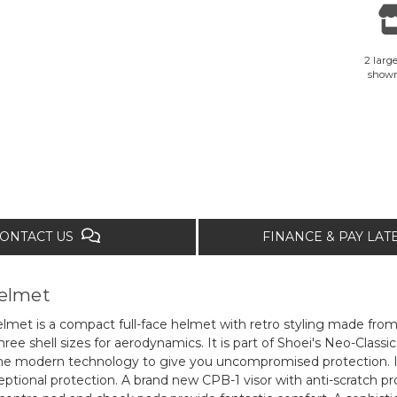
2 large
show
ONTACT US
FINANCE & PAY LA
helmet
lmet is a compact full-face helmet with retro styling made fro
ree shell sizes for aerodynamics. It is part of Shoei's Neo-Classic
 the modern technology to give you uncompromised protection. It 
ptional protection. A brand new CPB-1 visor with anti-scratch pro