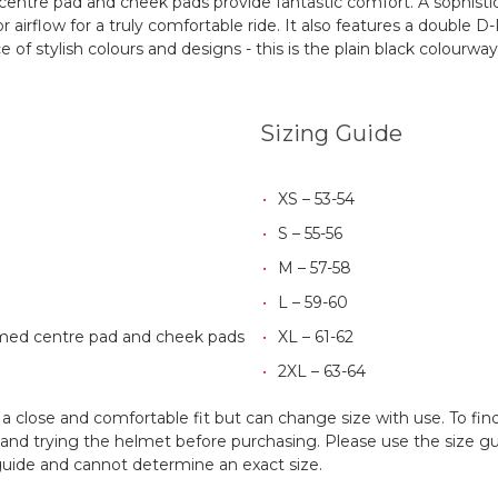
tre pad and cheek pads provide fantastic comfort. A sophistica
 airflow for a truly comfortable ride. It also features a double 
 of stylish colours and designs - this is the plain black colourway 
Sizing Guide
XS – 53-54
S – 55-56
M – 57-58
L – 59-60
med centre pad and cheek pads
XL – 61-62
2XL – 63-64
 close and comfortable fit but can change size with use. To fin
d trying the helmet before purchasing. Please use the size guid
 guide and cannot determine an exact size.