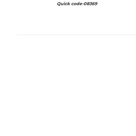
Quick code-
08369