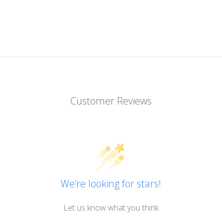
Customer Reviews
We’re looking for stars!
Let us know what you think