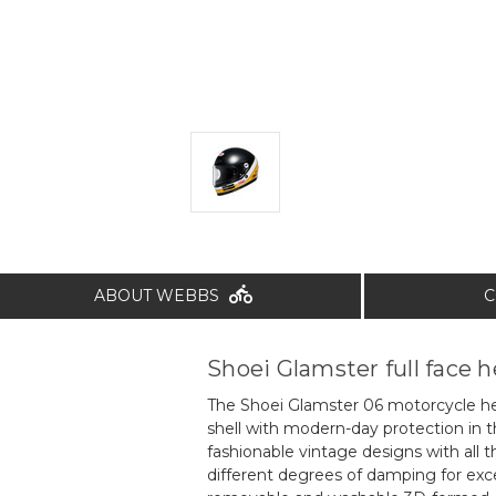
ABOUT WEBBS
C
Shoei Glamster full face 
The Shoei Glamster 06 motorcycle he
shell with modern-day protection in th
fashionable vintage designs with all
different degrees of damping for exce