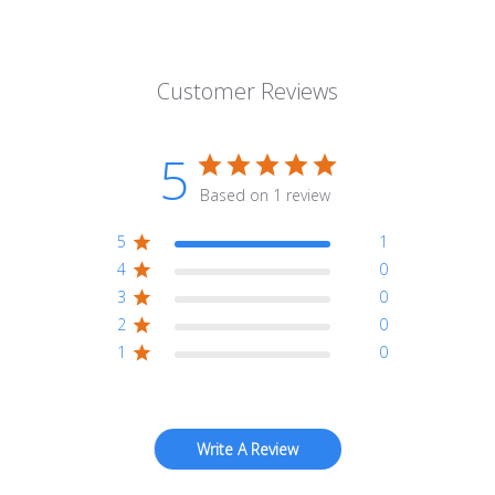
Customer Reviews
5
Based on 1 review
5
1
4
0
3
0
2
0
1
0
Write A Review