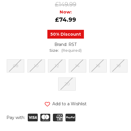
£149.99
Now:
£74.99
50% Discount
Brand: RST
Size:
(Required)
08
10
12
14
16
18
20
urrent
Add to a Wishlist
tock:
Pay with: