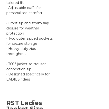
tailored fit
• Adjustable cuffs for
personalised comfort
• Front zip and storm flap
closure for weather
protection
• Two outer zipped pockets
for secure storage
• Heavy-duty zips
throughout
• 360° jacket-to-trouser
connection zip
• Designed specifically for
LADIES riders
RST Ladies
Jacket Size