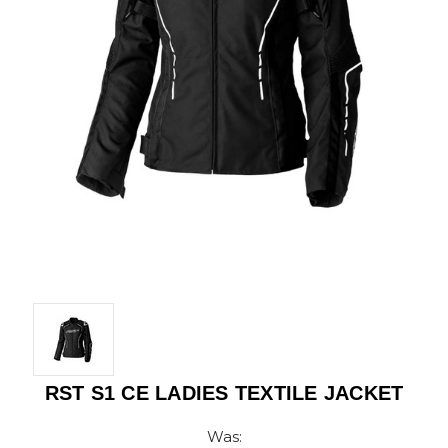
RST S1 CE LADIES TEXTILE JACKET
Was: