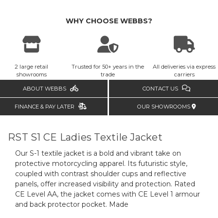
WHY CHOOSE WEBBS?
2 large retail
Trusted for 50+ years in the
All deliveries via express
showrooms
trade
carriers
ABOUT WEBBS
CONTACT US
FINANCE & PAY LATER
OUR SHOWROOMS
RST S1 CE Ladies Textile Jacket
Our S-1 textile jacket is a bold and vibrant take on
protective motorcycling apparel. Its futuristic style,
coupled with contrast shoulder cups and reflective
panels, offer increased visibility and protection. Rated
CE Level AA, the jacket comes with CE Level 1 armour
and back protector pocket. Made