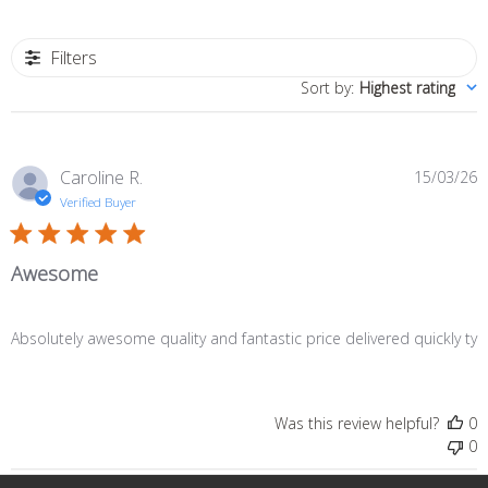
Filters
Sort by
:
Highest rating
P
Caroline R.
15/03/26
d
Verified Buyer
Awesome
Absolutely awesome quality and fantastic price delivered quickly ty
Was this review helpful?
0
0