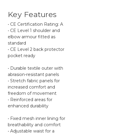
Key Features
• CE Certification Rating: A
• CE Level 1 shoulder and
elbow armour fitted as
standard
• CE Level 2 back protector
pocket ready
• Durable textile outer with
abrasion-resistant panels
• Stretch fabric panels for
increased comfort and
freedom of movement
• Reinforced areas for
enhanced durability
• Fixed mesh inner lining for
breathability and comfort
• Adjustable waist for a