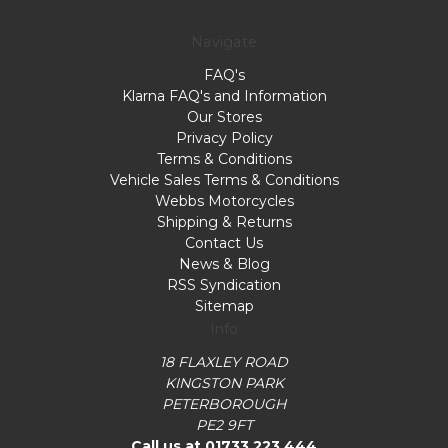
Navigate
FAQ's
Klarna FAQ's and Information
Our Stores
Privacy Policy
Terms & Conditions
Vehicle Sales Terms & Conditions
Webbs Motorcycles
Shipping & Returns
Contact Us
News & Blog
RSS Syndication
Sitemap
Info
18 FLAXLEY ROAD
KINGSTON PARK
PETERBOROUGH
PE2 9FT
Call us at 01733 223 444