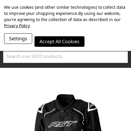
SUMMER SALE NOW ON. FREE TRIUMPH DGR NECK TUBE
We use cookies (and other similar technologies) to collect data
WITH ORDERS OVER £100.
to improve your shopping experience.
By using our website,
you're agreeing to the collection of data as described in our
Privacy Policy
.
Settings
Accept All Cookies
Search