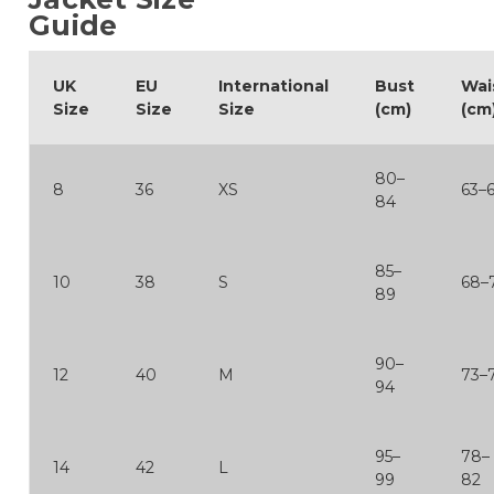
Guide
UK
EU
International
Bust
Wai
Size
Size
Size
(cm)
(cm
80–
8
36
XS
63–
84
85–
10
38
S
68–
89
90–
12
40
M
73–
94
95–
78–
14
42
L
99
82