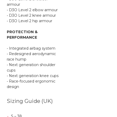
armour
• D3O Level 2 elbow armour
• D3O Level 2 knee armour
• D3O Level 2 hip armour
PROTECTION &
PERFORMANCE
• Integrated airbag system
• Redesigned aerodynamic
race hump
• Next generation shoulder
cups
• Next generation knee cups
• Race-focused ergonomic
design
Sizing Guide (UK)
S – 38