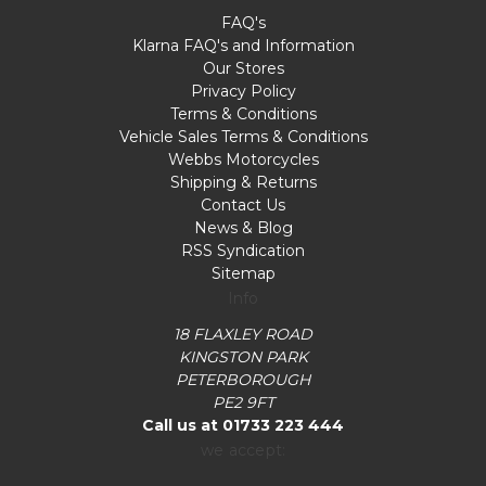
FAQ's
Klarna FAQ's and Information
Our Stores
Privacy Policy
Terms & Conditions
Vehicle Sales Terms & Conditions
Webbs Motorcycles
Shipping & Returns
Contact Us
News & Blog
RSS Syndication
Sitemap
Info
18 FLAXLEY ROAD
KINGSTON PARK
PETERBOROUGH
PE2 9FT
Call us at 01733 223 444
we accept: