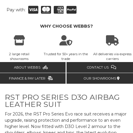
Pay with:
WHY CHOOSE WEBBS?
2 large retail
Trusted for 50+ years in the
All deliveries via express
showrooms
trade
carriers
ABOUT WEBBS
CONTACT US
FINANCE & PAY LATER
OUR SHOWROOMS
RST PRO SERIES D3O AIRBAG
LEATHER SUIT
For 2026, the RST Pro Series Evo race suit receives a major
upgrade, raising protection and performance to an even
higher level. Now fitted with D3O Level 2 armour to the
shoulders, elbows, knees and hips, the latest evolution