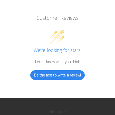
Customer Reviews
We’re looking for stars!
Let us know what you think
Be the first to write a review!
Navigate