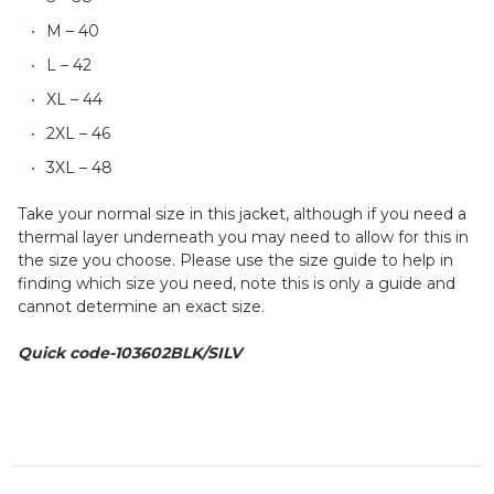
M – 40
L – 42
XL – 44
2XL – 46
3XL – 48
Take your normal size in this jacket, although if you need a
thermal layer underneath you may need to allow for this in
the size you choose. Please use the size guide to help in
finding which size you need, note this is only a guide and
cannot determine an exact size.
Quick code-103602BLK/SILV