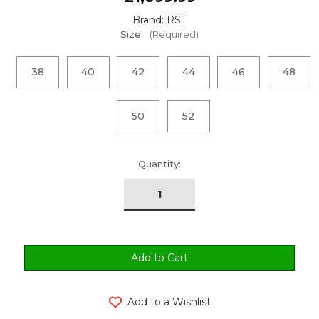
Brand: RST
Size:
(Required)
38
40
42
44
46
48
50
52
urrent
Quantity:
tock:
Add to a Wishlist