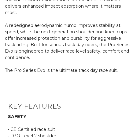
delivers enhanced impact absorption where it matters
most.
A redesigned aerodynamic hump improves stability at
speed, while the next generation shoulder and knee cups
offer increased protection and durability for aggressive
track riding. Built for serious track day riders, the Pro Series
Evo is engineered to deliver race-level safety, comfort and
confidence.
The Pro Series Evo is the ultimate track day race suit.
KEY FEATURES
SAFETY
• CE Certified race suit
• D3O Level 2 shoulder