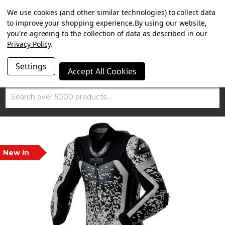
SUMMER SALE NOW ON. FREE MAMMOTH DISC LOCK
We use cookies (and other similar technologies) to collect data
WORTH £15 WITH ORDERS OVER £100.
to improve your shopping experience.
By using our website,
you're agreeing to the collection of data as described in our
Privacy Policy
.
Settings
Accept All Cookies
Search
New In