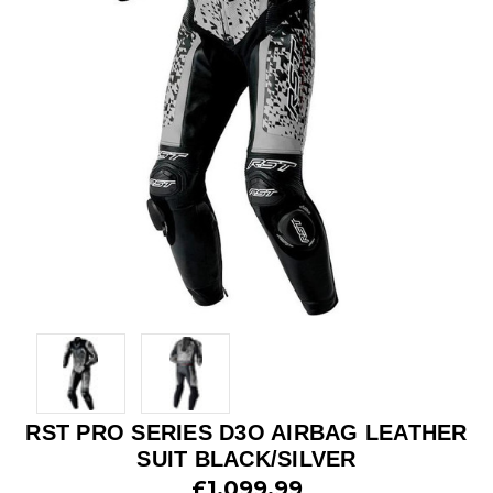
RST PRO SERIES D3O AIRBAG LEATHER
SUIT BLACK/SILVER
£1,099.99