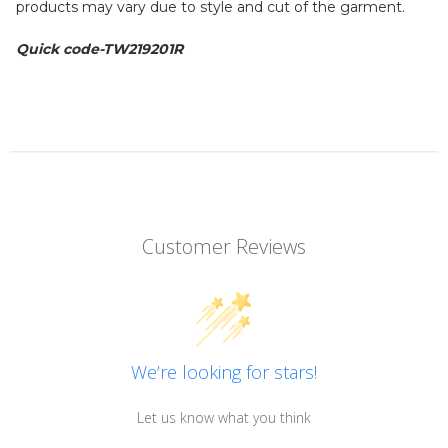
products may vary due to style and cut of the garment.
Quick code-
TW219201R
Customer Reviews
We’re looking for stars!
Let us know what you think