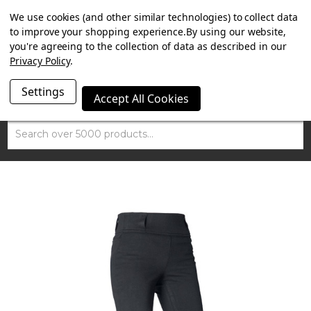
SUMMER SALE NOW ON. FREE MAMMOTH DISC LOCK
We use cookies (and other similar technologies) to collect data
WORTH £15 WITH ORDERS OVER £100.
to improve your shopping experience.
By using our website,
you're agreeing to the collection of data as described in our
Privacy Policy
.
Settings
Accept All Cookies
Search