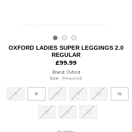
OXFORD LADIES SUPER LEGGINGS 2.0
REGULAR
£99.99
Brand: Oxford
Size:
(Required)
6
8
10
12
14
16
18
20
22
urrent
Quantity: