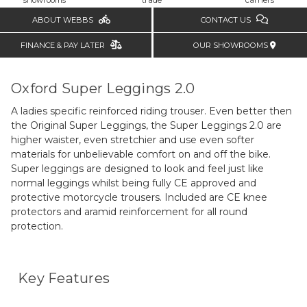
ABOUT WEBBS
CONTACT US
FINANCE & PAY LATER
OUR SHOWROOMS
Oxford Super Leggings 2.0
A ladies specific reinforced riding trouser. Even better then
the Original Super Leggings, the Super Leggings 2.0 are
higher waister, even stretchier and use even softer
materials for unbelievable comfort on and off the bike.
Super leggings are designed to look and feel just like
normal leggings whilst being fully CE approved and
protective motorcycle trousers. Included are CE knee
protectors and aramid reinforcement for all round
protection.
Key Features