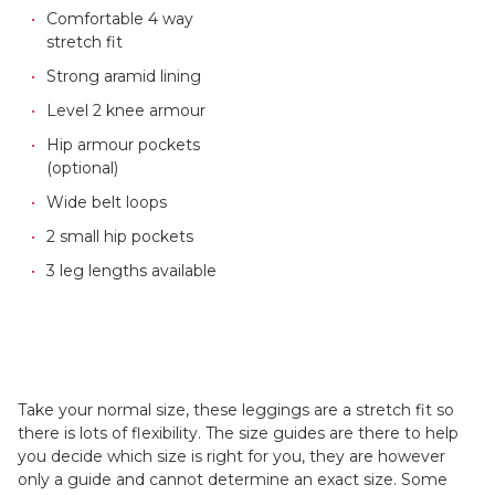
Comfortable 4 way
stretch fit
Strong aramid lining
Level 2 knee armour
Hip armour pockets
(optional)
Wide belt loops
2 small hip pockets
3 leg lengths available
Take your normal size, these leggings are a stretch fit so
there is lots of flexibility. The size guides are there to help
you decide which size is right for you, they are however
only a guide and cannot determine an exact size. Some