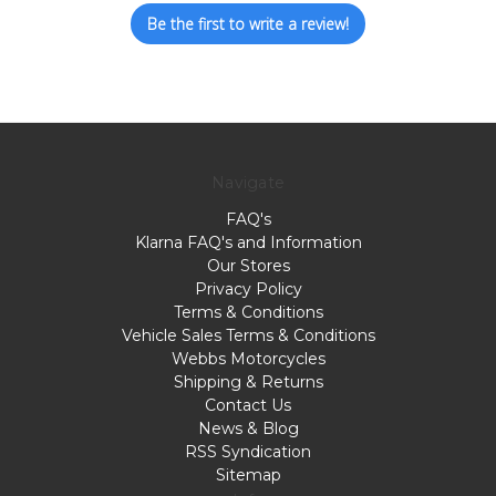
Be the first to write a review!
Navigate
FAQ's
Klarna FAQ's and Information
Our Stores
Privacy Policy
Terms & Conditions
Vehicle Sales Terms & Conditions
Webbs Motorcycles
Shipping & Returns
Contact Us
News & Blog
RSS Syndication
Sitemap