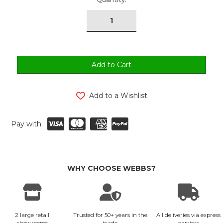
tock:
Add to a Wishlist
Pay with:
WHY CHOOSE WEBBS?
2 large retail
Trusted for 50+ years in the
All deliveries via express
showrooms
trade
carriers