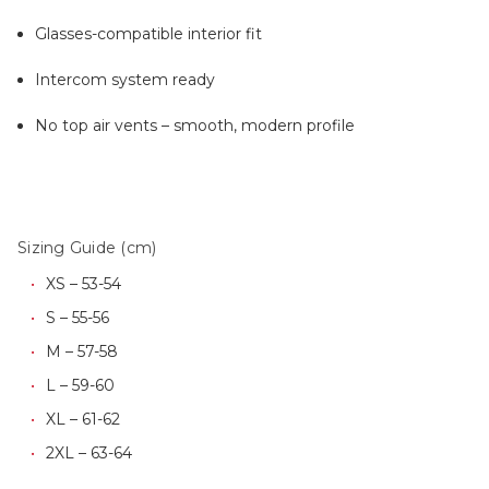
Glasses-compatible interior fit
Intercom system ready
No top air vents – smooth, modern profile
Sizing Guide (cm)
XS – 53-54
S – 55-56
M – 57-58
L – 59-60
XL – 61-62
2XL – 63-64