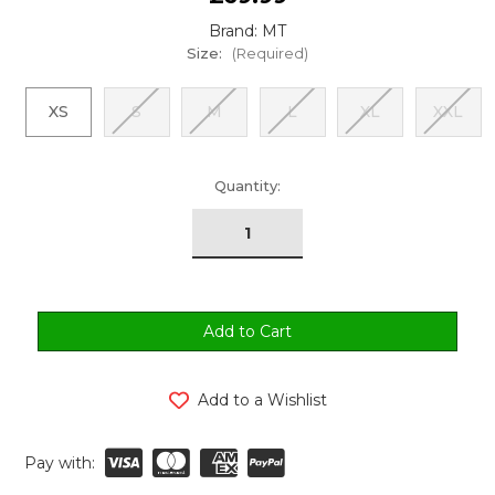
Brand: MT
Size:
(Required)
XS
S
M
L
XL
XXL
urrent
Quantity:
tock:
Add to a Wishlist
Pay with: