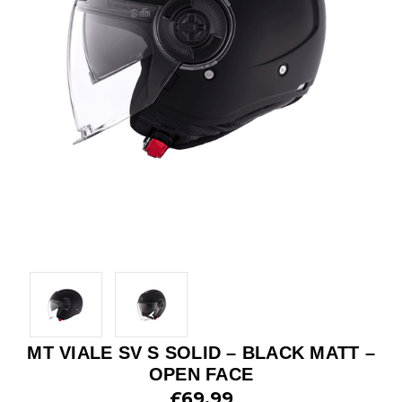
MT VIALE SV S SOLID – BLACK MATT –
OPEN FACE
£69.99