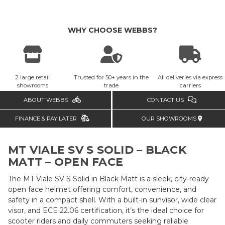
WHY CHOOSE WEBBS?
2 large retail
Trusted for 50+ years in the
All deliveries via express
showrooms
trade
carriers
ABOUT WEBBS
CONTACT US
FINANCE & PAY LATER
OUR SHOWROOMS
MT VIALE SV S SOLID – BLACK
MATT – OPEN FACE
The MT Viale SV S Solid in Black Matt is a sleek, city-ready
open face helmet offering comfort, convenience, and
safety in a compact shell. With a built-in sunvisor, wide clear
visor, and ECE 22.06 certification, it’s the ideal choice for
scooter riders and daily commuters seeking reliable