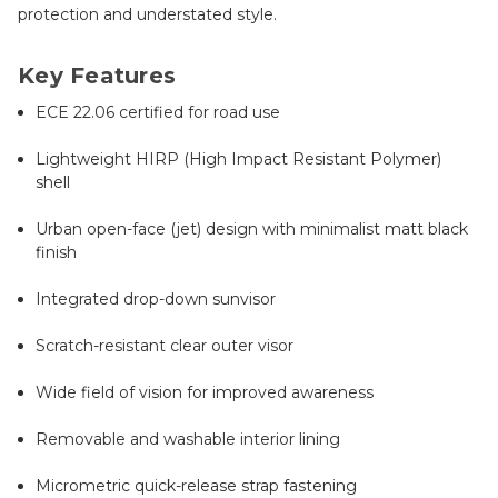
protection and understated style.
Key Features
ECE 22.06 certified for road use
Lightweight HIRP (High Impact Resistant Polymer)
shell
Urban open-face (jet) design with minimalist matt black
finish
Integrated drop-down sunvisor
Scratch-resistant clear outer visor
Wide field of vision for improved awareness
Removable and washable interior lining
Micrometric quick-release strap fastening