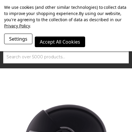
SUMMER SALE NOW ON. FREE TRIUMPH DGR NECK TUBE
We use cookies (and other similar technologies) to collect data
WITH ORDERS OVER £100.
to improve your shopping experience.
By using our website,
you're agreeing to the collection of data as described in our
Privacy Policy
.
Settings
Accept All Cookies
Search