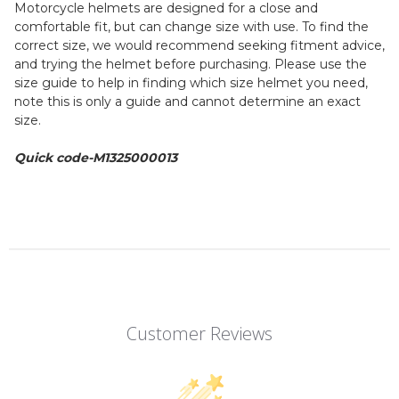
Motorcycle helmets are designed for a close and
comfortable fit, but can change size with use. To find the
correct size, we would recommend seeking fitment advice,
and trying the helmet before purchasing. Please use the
size guide to help in finding which size helmet you need,
note this is only a guide and cannot determine an exact
size.
Quick code-M1325000013
Customer Reviews