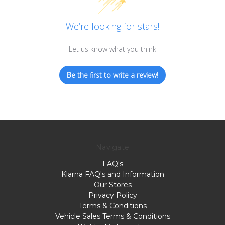
We’re looking for stars!
Let us know what you think
Be the first to write a review!
Navigate
FAQ's
Klarna FAQ's and Information
Our Stores
Privacy Policy
Terms & Conditions
Vehicle Sales Terms & Conditions