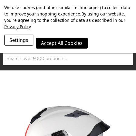
SUMMER SALE NOW ON. FREE TRIUMPH DGR NECK TUBE
We use cookies (and other similar technologies) to collect data
WITH ORDERS OVER £100.
to improve your shopping experience.
By using our website,
you're agreeing to the collection of data as described in our
Privacy Policy
.
Settings
Accept All Cookies
Search