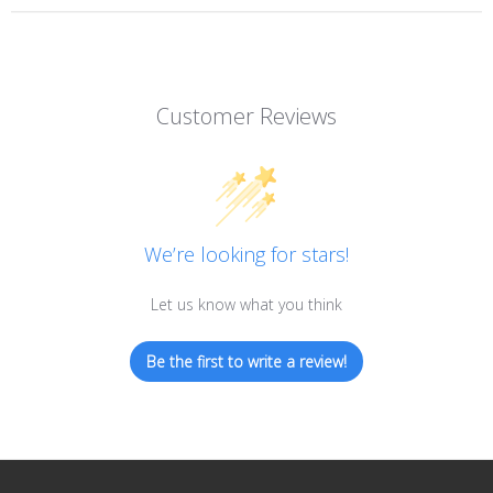
Customer Reviews
We’re looking for stars!
Let us know what you think
Be the first to write a review!