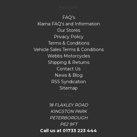
Navigate
FAQ's
Klarna FAQ's and Information
Our Stores
Privacy Policy
Terms & Conditions
Vehicle Sales Terms & Conditions
Webbs Motorcycles
Shipping & Returns
Contact Us
News & Blog
RSS Syndication
Sitemap
Info
18 FLAXLEY ROAD
KINGSTON PARK
PETERBOROUGH
PE2 9FT
Call us at 01733 223 444