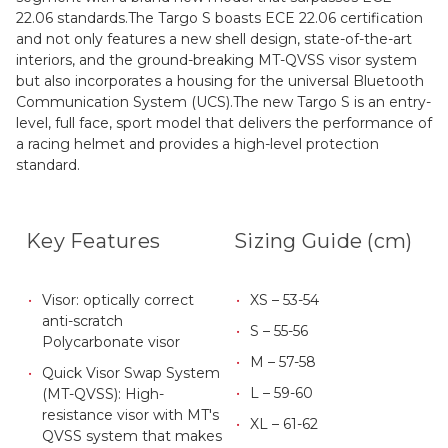
22.06 standards.The Targo S boasts ECE 22.06 certification
and not only features a new shell design, state-of-the-art
interiors, and the ground-breaking MT-QVSS visor system
but also incorporates a housing for the universal Bluetooth
Communication System (UCS).The new Targo S is an entry-
level, full face, sport model that delivers the performance of
a racing helmet and provides a high-level protection
standard.
Key Features
Sizing Guide (cm)
Visor: optically correct
XS – 53-54
anti-scratch
S – 55-56
Polycarbonate visor
M – 57-58
Quick Visor Swap System
L – 59-60
(MT-QVSS): High-
resistance visor
with MT's
XL – 61-62
QVSS system that makes