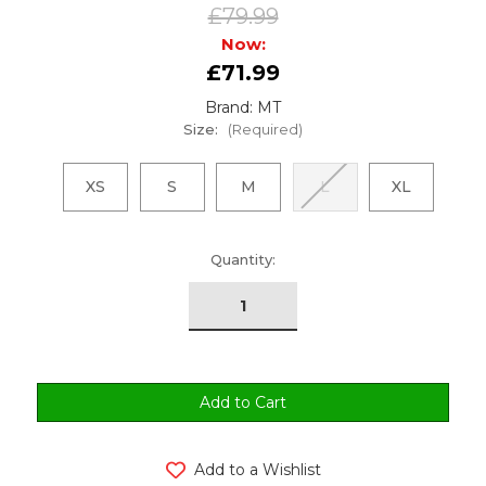
£79.99
Now:
£71.99
Brand: MT
Size:
(Required)
XS
S
M
L
XL
urrent
Quantity:
tock:
Add to a Wishlist