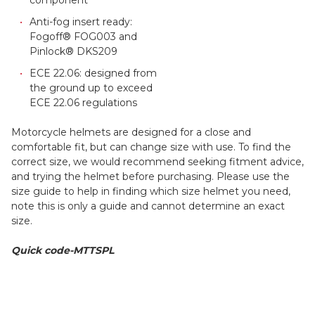
Anti-fog insert ready:
Fogoff® FOG003 and
Pinlock® DKS209
ECE 22.06: designed from
the ground up to exceed
ECE 22.06 regulations
Motorcycle helmets are designed for a close and
comfortable fit, but can change size with use. To find the
correct size, we would recommend seeking fitment advice,
and trying the helmet before purchasing. Please use the
size guide to help in finding which size helmet you need,
note this is only a guide and cannot determine an exact
size.
Quick code-MTTSPL