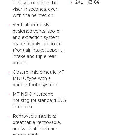
2XL – 63-64
it easy to change the
visor in seconds, even
with the helmet on.
Ventilation: newly
designed vents, spoiler
and extraction system
made of polycarbonate
(front air intake, upper air
intake and triple rear
outlets)
Closure: micrometric MT-
MDTC type with a
double-tooth system
MT-NSIC intercom:
housing for standard UCS
intercom
Removable interiors:
breathable, removable,
and washable interior
component