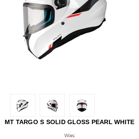
MT TARGO S SOLID GLOSS PEARL WHITE
Was: