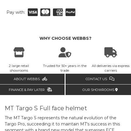
Pay with:
WHY CHOOSE WEBBS?
2 large retail
Trusted for 50+ years in the
All deliveries via express
showrooms
trade
carriers
ABOUT WEBBS
CONTACT US
FINANCE & PAY LATER
OUR SHOWROOMS
MT Targo S Full face helmet
The MT Targo S represents the natural evolution of the
Targo Pro, succeeding it to maintain MT's success in this
segment with a brand new model that surpasses ECE