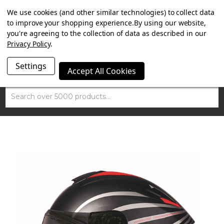
SUMMER SALE NOW ON. FREE MAMMOTH DISC LOCK
We use cookies (and other similar technologies) to collect data
WORTH £15 WITH ORDERS OVER £100.
to improve your shopping experience.
By using our website,
you're agreeing to the collection of data as described in our
Privacy Policy
.
Settings
Accept All Cookies
Search