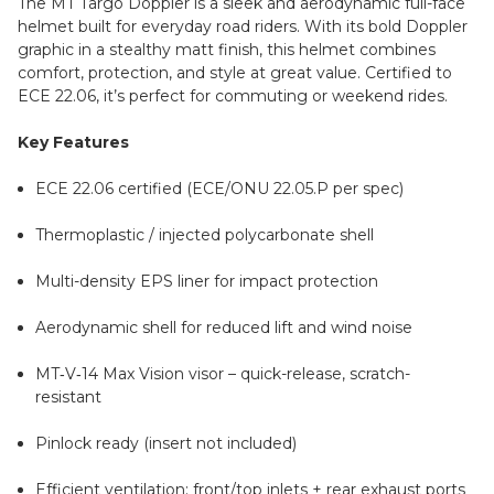
The MT Targo Doppler is a sleek and aerodynamic full-face
helmet built for everyday road riders. With its bold Doppler
graphic in a stealthy matt finish, this helmet combines
comfort, protection, and style at great value. Certified to
ECE 22.06, it’s perfect for commuting or weekend rides.
Key Features
ECE 22.06 certified (ECE/ONU 22.05.P per spec)
Thermoplastic / injected polycarbonate shell
Multi-density EPS liner for impact protection
Aerodynamic shell for reduced lift and wind noise
MT‑V‑14 Max Vision visor – quick-release, scratch-
resistant
Pinlock ready (insert not included)
Efficient ventilation: front/top inlets + rear exhaust ports