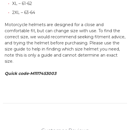
XL – 61-62
2XL – 63-64
Motorcycle helmets are designed for a close and
comfortable fit, but can change size with use. To find the
correct size, we would recommend seeking fitment advice,
and trying the helmet before purchasing. Please use the
size guide to help in finding which size helmet you need,
note this is only a guide and cannot determine an exact
size.
Quick code-M1117453003