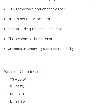
Fully removable and washable liner
Breath deflector included
Micrometric quick-release buckle
Glasses-compatible interior
Universal intercom system compatibility
Sizing Guide (cm)
XS – 53-54
S – 55-56
M – 57-58
L – 59-60