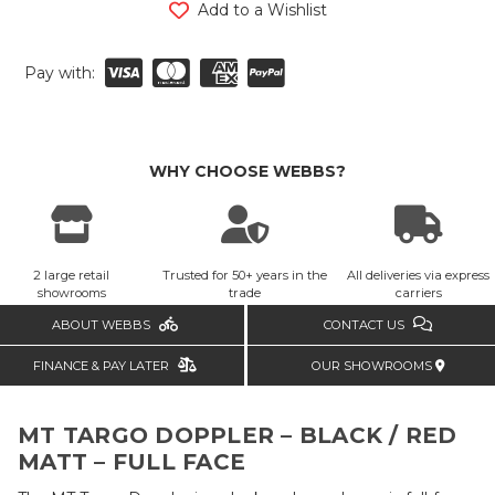
Add to a Wishlist
Pay with:
WHY CHOOSE WEBBS?
2 large retail
Trusted for 50+ years in the
All deliveries via express
showrooms
trade
carriers
ABOUT WEBBS
CONTACT US
FINANCE & PAY LATER
OUR SHOWROOMS
MT TARGO DOPPLER – BLACK / RED
MATT – FULL FACE