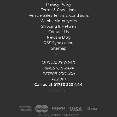
Privacy Policy
Terms & Conditions
Vehicle Sales Terms & Conditions
Webbs Motorcycles
Shipping & Returns
Contact Us
News & Blog
RSS Syndication
Sitemap
Info
18 FLAXLEY ROAD
KINGSTON PARK
PETERBOROUGH
PE2 9FT
Call us at 01733 223 444
we accept:
© 2026 Webbs Motorcycles