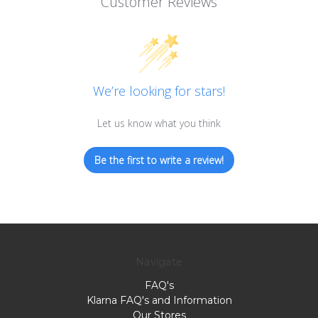
Customer Reviews
We’re looking for stars!
Let us know what you think
Be the first to write a review!
Navigate
FAQ's
Klarna FAQ's and Information
Our Stores