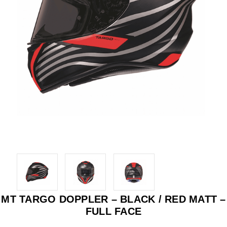
MT TARGO DOPPLER – BLACK / RED MATT –
FULL FACE