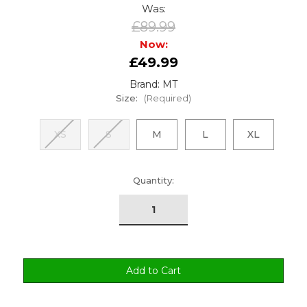
Was:
£89.99
Now:
£49.99
Brand: MT
Size:
(Required)
XS
S
M
L
XL
urrent
Quantity:
tock: