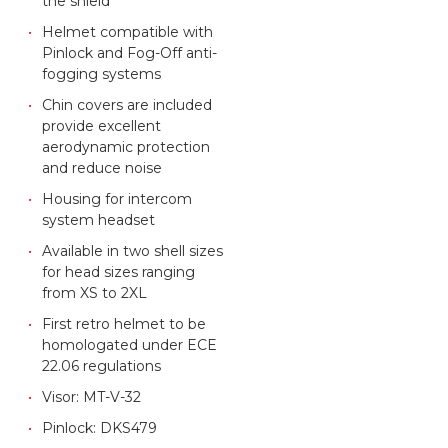
the shield
Helmet compatible with
Pinlock and Fog-Off anti-
fogging systems
Chin covers are included
provide excellent
aerodynamic protection
and reduce noise
Housing for intercom
system headset
Available in two shell sizes
for head sizes ranging
from XS to 2XL
First retro helmet to be
homologated under ECE
22.06 regulations
Visor: MT-V-32
Pinlock: DKS479