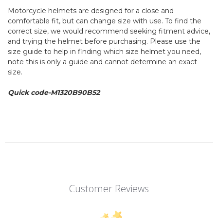
Motorcycle helmets are designed for a close and
comfortable fit, but can change size with use. To find the
correct size, we would recommend seeking fitment advice,
and trying the helmet before purchasing. Please use the
size guide to help in finding which size helmet you need,
note this is only a guide and cannot determine an exact
size.
Quick code-
M1320B90B52
Customer Reviews