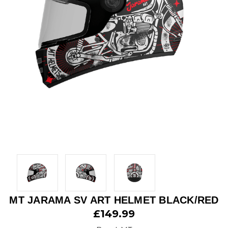
MT JARAMA SV ART HELMET BLACK/RED
£149.99