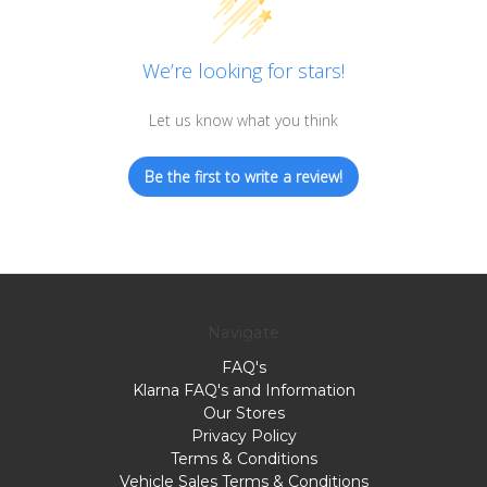
We’re looking for stars!
Let us know what you think
Be the first to write a review!
Navigate
FAQ's
Klarna FAQ's and Information
Our Stores
Privacy Policy
Terms & Conditions
Vehicle Sales Terms & Conditions