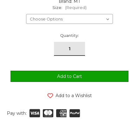
Brand: MT
Size:
(Required)
urrent
Quantity:
tock:
Add to a Wishlist
Pay with: