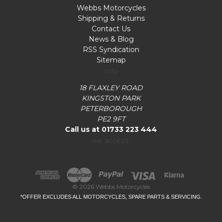
Webbs Motorcycles
Shipping & Returns
Contact Us
News & Blog
RSS Syndication
Sitemap
Info
18 FLAXLEY ROAD
KINGSTON PARK
PETERBOROUGH
PE2 9FT
Call us at 01733 223 444
we accept:
© 2026 Webbs Motorcycles
*OFFER EXCLUDES ALL MOTORCYCLES, SPARE PARTS & SERVICING.