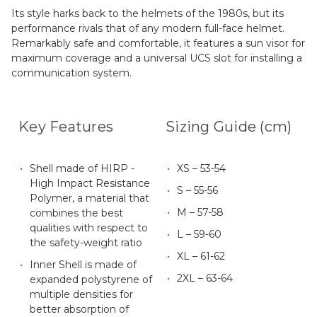
Its style harks back to the helmets of the 1980s, but its
performance rivals that of any modern full-face helmet.
Remarkably safe and comfortable, it features a sun visor for
maximum coverage and a universal UCS slot for installing a
communication system.
Key Features
Sizing Guide (cm)
Shell made of HIRP -
XS – 53-54
High Impact Resistance
S – 55-56
Polymer, a material that
M – 57-58
combines the best
qualities with respect to
L – 59-60
the safety-weight ratio
XL – 61-62
Inner Shell is made of
2XL – 63-64
expanded polystyrene of
multiple densities for
better absorption of