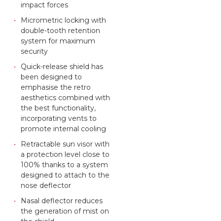
impact forces
Micrometric locking with
double-tooth retention
system for maximum
security
Quick-release shield has
been designed to
emphasise the retro
aesthetics combined with
the best functionality,
incorporating vents to
promote internal cooling
Retractable sun visor with
a protection level close to
100% thanks to a system
designed to attach to the
nose deflector
Nasal deflector reduces
the generation of mist on