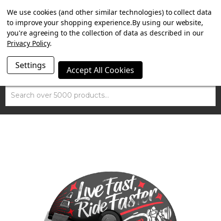
SUMMER SALE NOW ON. FREE MAMMOTH DISC LOCK
We use cookies (and other similar technologies) to collect data
WORTH £15 WITH ORDERS OVER £100.
to improve your shopping experience.
By using our website,
you're agreeing to the collection of data as described in our
Privacy Policy
.
Settings
Accept All Cookies
Search