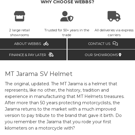
WHY CHOOSE WEBBS?
2 large retail
Trusted for 50+ years in the
All deliveries via express
showrooms
trade
carriers
ABOUT WEBBS
CONTACT US
FINANCE & PAY LATER
OUR SHOWROOMS
MT Jarama SV Helmet
The original, updated. The MT Jarama is a helmet that
represents, like no other, the history, tradition and
experience in manufacturing that MT Helmets treasures.
After more than 50 years protecting motorcyclists, the
Jarama returns to the market with a much improved
version to pay tribute to the brand that gave it birth. Do
you remember the Jarama that you rode your first
kilometers on a motorcycle with?