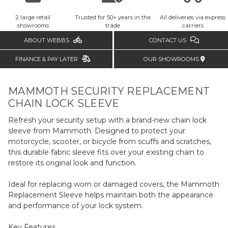
2 large retail
Trusted for 50+ years in the
All deliveries via express
showrooms
trade
carriers
ABOUT WEBBS
CONTACT US
FINANCE & PAY LATER
OUR SHOWROOMS
MAMMOTH SECURITY REPLACEMENT
CHAIN LOCK SLEEVE
Refresh your security setup with a brand-new chain lock
sleeve from Mammoth. Designed to protect your
motorcycle, scooter, or bicycle from scuffs and scratches,
this durable fabric sleeve fits over your existing chain to
restore its original look and function.
Ideal for replacing worn or damaged covers, the Mammoth
Replacement Sleeve helps maintain both the appearance
and performance of your lock system.
Key Features