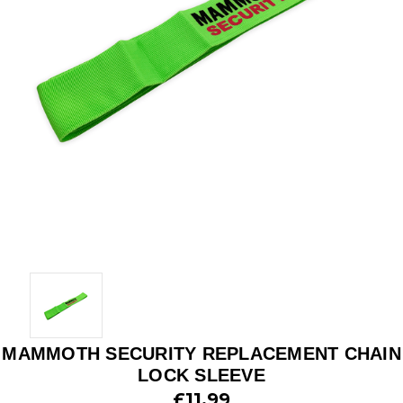
MAMMOTH SECURITY REPLACEMENT CHAIN
LOCK SLEEVE
£11.99