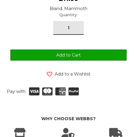
Brand: Mammoth
urrent
Quantity:
tock:
Add to a Wishlist
Pay with:
WHY CHOOSE WEBBS?