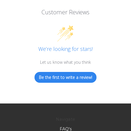
Customer Reviews
We’re looking for stars!
Let us know what you think
Be the first to write a review!
Navigate
FAQ's