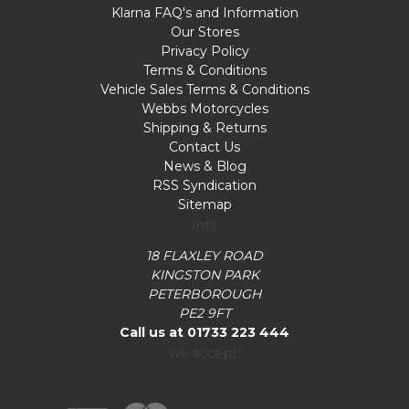
Klarna FAQ's and Information
Our Stores
Privacy Policy
Terms & Conditions
Vehicle Sales Terms & Conditions
Webbs Motorcycles
Shipping & Returns
Contact Us
News & Blog
RSS Syndication
Sitemap
Info
18 FLAXLEY ROAD
KINGSTON PARK
PETERBOROUGH
PE2 9FT
Call us at 01733 223 444
we accept: