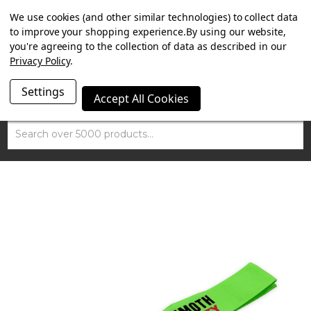
SUMMER SALE NOW ON. FREE TRIUMPH DGR NECK TUBE
We use cookies (and other similar technologies) to collect data
WITH ORDERS OVER £100.
to improve your shopping experience.
By using our website,
you're agreeing to the collection of data as described in our
Privacy Policy
.
Settings
Accept All Cookies
Search