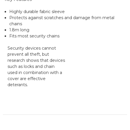
Highly durable fabric sleeve
Protects against scratches and damage from metal
chains
1.8m long
Fits most security chains
Security devices cannot
prevent all theft, but
research shows that devices
such as locks and chain
used in combination with a
cover are effective
deterants.