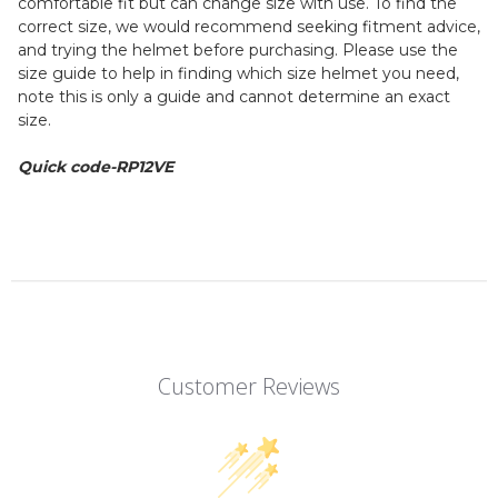
comfortable fit but can change size with use. To find the
correct size, we would recommend seeking fitment advice,
and trying the helmet before purchasing. Please use the
size guide to help in finding which size helmet you need,
note this is only a guide and cannot determine an exact
size.
Quick code-RP12VE
Customer Reviews