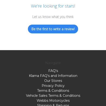
We’re looking for stars!
Let us know what you think
Be the first to write a review!
Navigate
FAQ's
Klarna FAQ's and Information
Our Stores
Privacy Policy
Terms & Conditions
Vehicle Sales Terms & Conditions
Webbs Motorcycles
Shipping & Returns