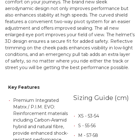
comfort on your journeys. The brand new sleek
aerodynamic design not only improves performance but
also enhances stability at high speeds. The curved shield
features a convenient two-way pivot system for an easier
adjustment and offers improved sealing. The all new
enlarged eye port improves your field of view. The helmet's
3D design ensures a secure fit for added safety. Reflective
trimming on the cheek pads enhances visibility in low-light
conditions, and an emergency pull tab adds an extra layer
of safety, so no matter where you ride either the track or
street you will be getting the best performance possible.
Key Features
Sizing Guide (cm)
Premium Integrated
Matrix / P.I.M. EVO:
Reinforcement materials
XS - 53-54
including Carbon-Aramid
S - 55-56
hybrid and natural fibre,
provide enhanced shock-
M - 57-58
resistant performance,