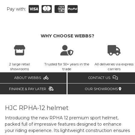
Pay with:
WHY CHOOSE WEBBS?
2 large retail
Trusted for 50+ years in the
All deliveries via express
showrooms
trade
carriers
ABOUT WEBBS
CONTACT US
FINANCE & PAY LATER
OUR SHOWROOMS
HJC RPHA-12 helmet
Introducing the new RPHA 12 premium sport helmet,
packed full of impressive features designed to enhance
your riding experience. Its lightweight construction ensures