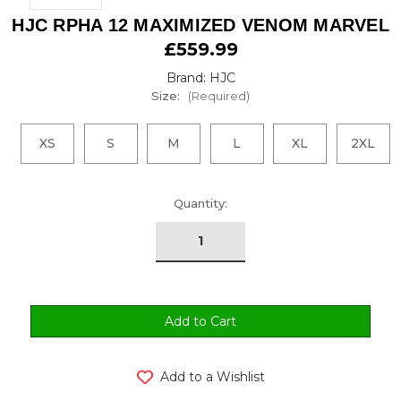
HJC RPHA 12 MAXIMIZED VENOM MARVEL
£559.99
Brand: HJC
Size:
(Required)
XS
S
M
L
XL
2XL
urrent
Quantity:
tock:
Add to a Wishlist