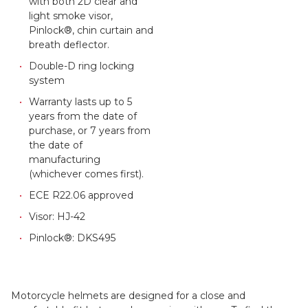
with both 2D clear and
light smoke visor,
Pinlock®, chin curtain and
breath deflector.
Double-D ring locking
system
Warranty lasts up to 5
years from the date of
purchase, or 7 years from
the date of
manufacturing
(whichever comes first).
ECE R22.06 approved
Visor: HJ-42
Pinlock®: DKS495
Motorcycle helmets are designed for a close and