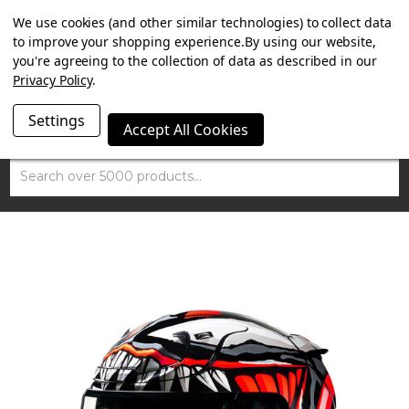
SUMMER SALE NOW ON. FREE TRIUMPH DGR NECK TUBE
We use cookies (and other similar technologies) to collect data
WITH ORDERS OVER £100.
to improve your shopping experience.
By using our website,
you're agreeing to the collection of data as described in our
Privacy Policy
.
Settings
Accept All Cookies
Search