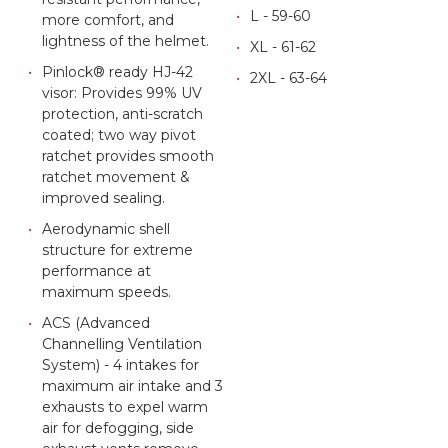
L - 59-60
more comfort, and
lightness of the helmet.
XL - 61-62
Pinlock® ready HJ-42
2XL - 63-64
visor: Provides 99% UV
protection, anti-scratch
coated; two way pivot
ratchet provides smooth
ratchet movement &
improved sealing.
Aerodynamic shell
structure for extreme
performance at
maximum speeds.
ACS (Advanced
Channelling Ventilation
System) - 4 intakes for
maximum air intake and 3
exhausts to expel warm
air for defogging, side