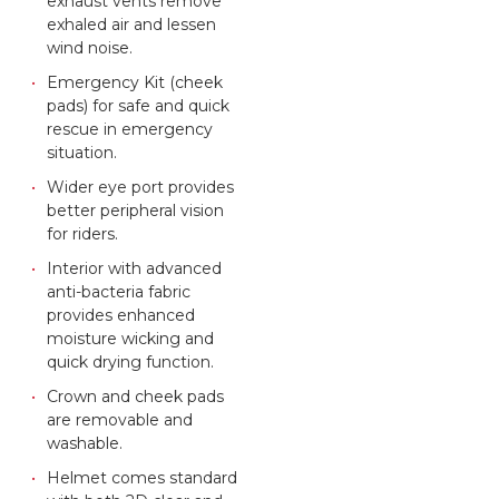
exhaust vents remove
exhaled air and lessen
wind noise.
Emergency Kit (cheek
pads) for safe and quick
rescue in emergency
situation.
Wider eye port provides
better peripheral vision
for riders.
Interior with advanced
anti-bacteria fabric
provides enhanced
moisture wicking and
quick drying function.
Crown and cheek pads
are removable and
washable.
Helmet comes standard