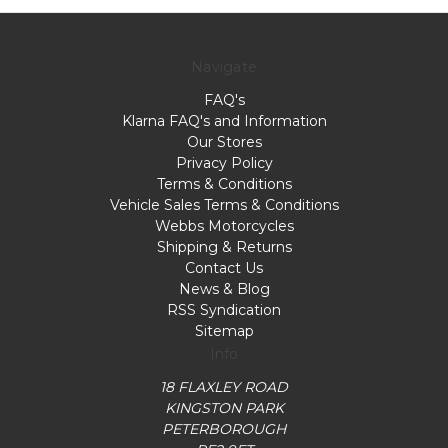
Navigate
FAQ's
Klarna FAQ's and Information
Our Stores
Privacy Policy
Terms & Conditions
Vehicle Sales Terms & Conditions
Webbs Motorcycles
Shipping & Returns
Contact Us
News & Blog
RSS Syndication
Sitemap
Info
18 FLAXLEY ROAD
KINGSTON PARK
PETERBOROUGH