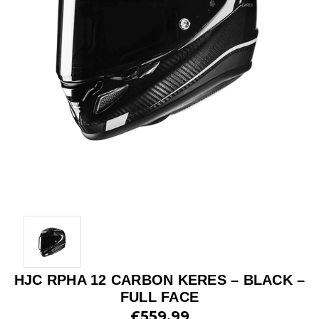
HJC RPHA 12 CARBON KERES – BLACK –
FULL FACE
£559.99