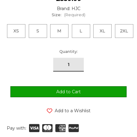
Brand: HJC
Size:
(Required)
XS
S
M
L
XL
2XL
urrent
Quantity:
tock:
Add to a Wishlist
Pay with: