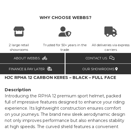
WHY CHOOSE WEBBS?
2 large retail
Trusted for 50+ years in the
All deliveries via express
showrooms
trade
carriers
ABOUT WEBBS
CONTACT US
FINANCE & PAY LATER
OUR SHOWROOMS
HJC RPHA 12 CARBON KERES – BLACK – FULL FACE
Description
Introducing the RPHA 12 premium sport helmet, packed
full of impressive features designed to enhance your riding
experience. Its lightweight construction ensures comfort
on your journeys. The brand new sleek aerodynamic design
not only improves performance but also enhances stability
at high speeds. The curved shield features a convenient