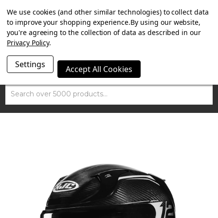
SUMMER SALE NOW ON. FREE MAMMOTH DISC LOCK
We use cookies (and other similar technologies) to collect data
WORTH £15 WITH ORDERS OVER £100.
to improve your shopping experience.
By using our website,
you're agreeing to the collection of data as described in our
Privacy Policy
.
Settings
Accept All Cookies
Search