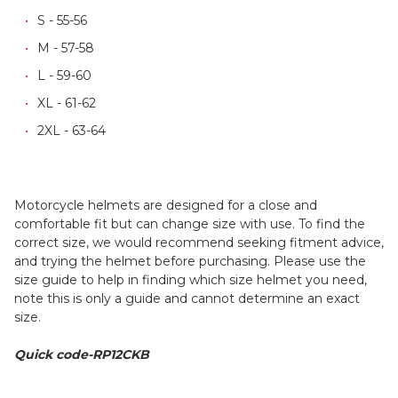
S - 55-56
M - 57-58
L - 59-60
XL - 61-62
2XL - 63-64
Motorcycle helmets are designed for a close and
comfortable fit but can change size with use. To find the
correct size, we would recommend seeking fitment advice,
and trying the helmet before purchasing. Please use the
size guide to help in finding which size helmet you need,
note this is only a guide and cannot determine an exact
size.
Quick code-RP12CKB