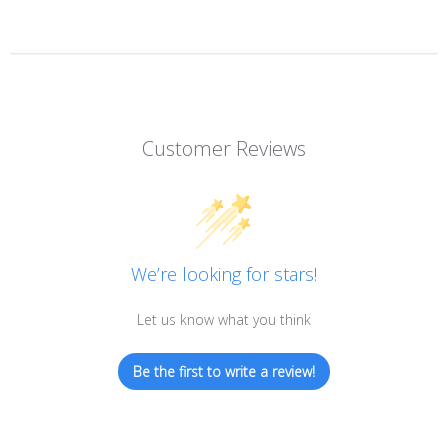
Customer Reviews
We’re looking for stars!
Let us know what you think
Be the first to write a review!