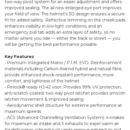
two-way pivot system for an easier adjustment and offers
improved sealing. The all new enlarged eye port improves
your field of view. The helmet's 3D design ensures a secure
fit for added safety. Reflective trimming on the cheek pads
enhances visibility in low-light conditions, and an
emergency pull tab adds an extra layer of safety, so no
matter where you ride — either the track or street — you
will be getting the best performance possible.
Key Features
• Premium Integrated Matrix / P.I.M. EVO: Reinforcement
materials including Carbon-Aramid hybrid and natural fibre,
provide enhanced shock-resistant performance, more
comfort, and lightness of the helmet
• Pinlock® ready HJ-42 visor: Provides 99% UV protection,
anti-scratch coated; two-way pivot ratchet provides smooth
ratchet movement & improved sealing
• Aerodynamic shell structure for extreme performance at
maximum speeds
• ACS (Advanced Channelling Ventilation System): 4 intakes
for maximum air intake and 3 exhausts to expel warm air
for defogging; side exhaust vents remove exhaled air and