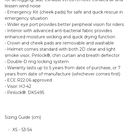
lessen wind noise
• Emergency Kit (cheek pads) for safe and quick rescue in
emergency situation
• Wider eye port provides better peripheral vision for riders
• Interior with advanced anti-bacterial fabric provides
enhanced moisture wicking and quick drying function
• Crown and cheek pads are removable and washable
• Helmet comes standard with both 2D clear and light
smoke visor, Pinlock®, chin curtain and breath deflector
• Double-D ring locking system
• Warranty lasts up to 5 years from date of purchase, or 7
years from date of manufacture (whichever comes first)
• ECE R22.06 approved
• Visor: HJ-42
• Pinlock®: DKS495
Sizing Guide (cm)
XS - 53-54