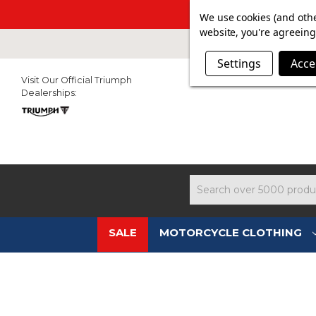
SUMMER SAL
We use cookies (and othe
website, you're agreeing 
Settings
Acce
Visit Our Official Triumph
Dealerships:
Search
SALE
MOTORCYCLE CLOTHING