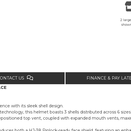
2 large
show
ONTACT US
FINANCE & PAY LA
ACE
ence with its sleek shell design.
nology, this helmet boasts 3 shells distributed across 6 sizes,
repositioned top vent, coupled with expanded mouth vents, maxi
roduces both a HJ-38 Pinlock-ready face shield, featuring an enh