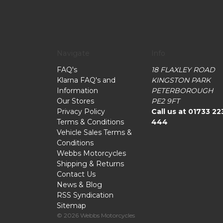
Navigate
Info
FAQ's
18 FLAXLEY ROAD
Klarna FAQ's and
KINGSTON PARK
Information
PETERBOROUGH
Our Stores
PE2 9FT
Privacy Policy
Call us at 01733 22
Terms & Conditions
444
Vehicle Sales Terms &
Conditions
Webbs Motorcycles
Shipping & Returns
Contact Us
News & Blog
RSS Syndication
Sitemap
© 2026 Webbs Motorcycles