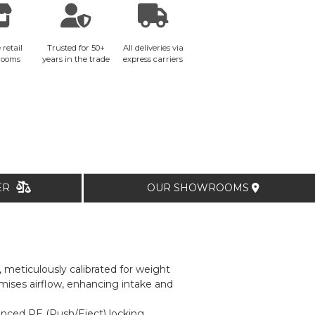
 retail
Trusted for 50+
All deliveries via
rooms
years in the trade
express carriers
TER
OUR SHOWROOMS
 meticulously calibrated for weight
mises airflow, enhancing intake and
anced PE (Push/Eject) locking