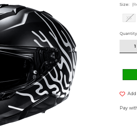
Size:
(R
XS
Current
Quantity
Stock:
Add 
Pay with