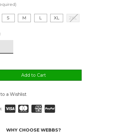
equired)
S
M
L
XL
2XL
:
to a Wishlist
:
WHY CHOOSE WEBBS?