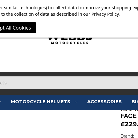
E NOW ON. FREE TRIUMPH DGR NECK TUBE WITH ORDERS
r similar technologies) to collect data to improve your shopping ex
to the collection of data as described in our
Privacy Policy
.
pt All Cookies
MOTORCYCLE HELMETS
ACCESSORIES
BI
HJC I
FACE
£229
Brand: 