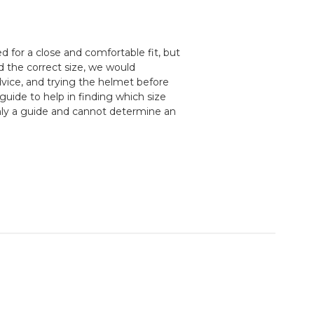
 for a close and comfortable fit, but
d the correct size, we would
ice, and trying the helmet before
guide to help in finding which size
nly a guide and cannot determine an