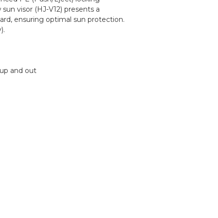
sun visor (HJ-V12) presents a
ard, ensuring optimal sun protection.
).
 up and out