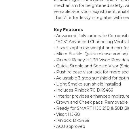
mechanism for heightened safety, wit
versatile 3-position adjustment, enab
The i71 effortlessly integrates with
Key Features
• Advanced Polycarbonate Composite 
• “ACS” Advanced Channeling Ventilat
• 3 shells optimise weight and comfor
• Micro Buckle: Quick-release and adj
• Pinlock Ready HJ-38 Visor: Provide
• Quick, Simple and Secure Visor (Sh
• Push release visor lock for more s
• Adjustable 3-step sunshield for opti
• Light Smoke sun shield installed
• Includes Pinlock 70 DKS466
• Interior provides enhanced moistur
• Crown and Cheek pads: Removable
• Ready for SMART HJC 21B & 50B Blu
• Visor: HJ-38
• Pinlock: DKS466
• ACU approved