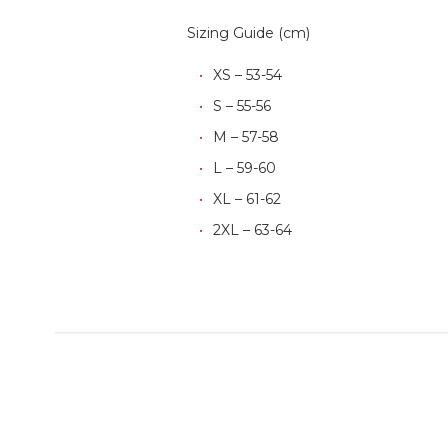
Sizing Guide (cm)
XS – 53-54
S – 55-56
M – 57-58
L – 59-60
XL – 61-62
2XL – 63-64