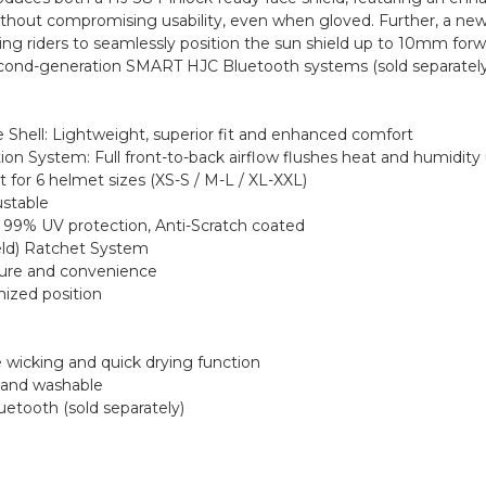
hout compromising usability, even when gloved. Further, a new 
ling riders to seamlessly position the sun shield up to 10mm forw
 second-generation SMART HJC Bluetooth systems (sold separately
Shell: Lightweight, superior fit and enhanced comfort
ion System: Full front-to-back airflow flushes heat and humidity
t for 6 helmet sizes (XS-S / M-L / XL-XXL)
ustable
s 99% UV protection, Anti-Scratch coated
ield) Ratchet System
ecure and convenience
mized position
e wicking and quick drying function
 and washable
etooth (sold separately)