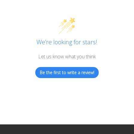
We’re looking for stars!
Let us know what you think
Be the first to write a review!