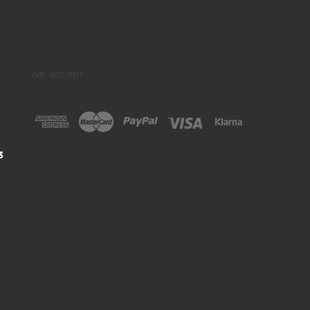
we accept:
3