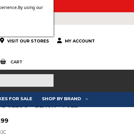
 OVER £100.
perience.
By using our
VISIT OUR STORES
MY ACCOUNT
CART
KES FOR SALE
SHOP BY BRAND
71 CELOS – BLACK – FULL
.99
HJC