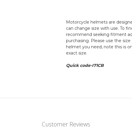
Motorcycle helmets are designed
can change size with use. To fin
recommend seeking fitment adv
purchasing. Please use the size 
helmet you need, note this is o
exact size.
Quick code-I71CB
Customer Reviews