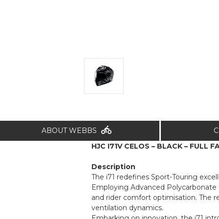
ABOUT WEBBS
C
HJC I71V CELOS – BLACK – FULL F
Description
The i71 redefines Sport-Touring excell
Employing Advanced Polycarbonate tech
and rider comfort optimisation. The 
ventilation dynamics.
Embarking on innovation, the i71 int