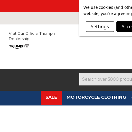
SUMMER SAL
We use cookies (and othe
website, you're agreeing 
Settings
Acce
Visit Our Official Triumph
Dealerships:
Search
SALE
MOTORCYCLE CLOTHING