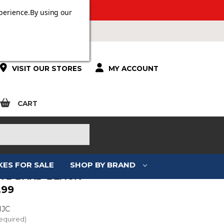
 OVER £100.
perience.
By using our
VISIT OUR STORES
MY ACCOUNT
CART
KES FOR SALE
SHOP BY BRAND
F71 BARD BLACK
.99
HJC
equired)