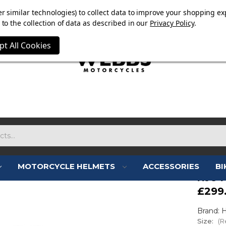
E NOW ON. FREE TRIUMPH DGR NECK TUBE WITH ORDERS
r similar technologies) to collect data to improve your shopping ex
to the collection of data as described in our
Privacy Policy
.
pt All Cookies
MOTORCYCLE HELMETS
ACCESSORIES
BI
HJC 
£299
Brand: 
Size:
(R