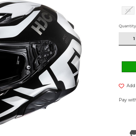
XS
Current
Quantity
Stock:
Add 
Pay with