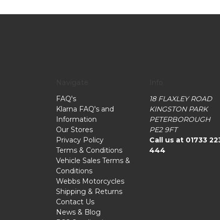
Navigate
Info
FAQ's
18 FLAXLEY ROAD
Klarna FAQ's and
KINGSTON PARK
Information
PETERBOROUGH
Our Stores
PE2 9FT
Privacy Policy
Call us at 01733 22
Terms & Conditions
444
Vehicle Sales Terms &
Conditions
Webbs Motorcycles
Shipping & Returns
Contact Us
News & Blog