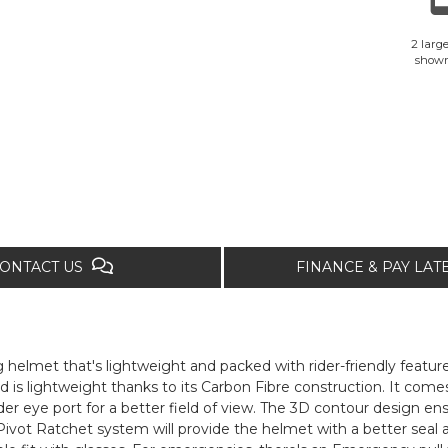
2 large
show
ONTACT US
FINANCE & PAY LA
helmet that's lightweight and packed with rider-friendly feature
 is lightweight thanks to its Carbon Fibre construction. It com
der eye port for a better field of view. The 3D contour design ens
vot Ratchet system will provide the helmet with a better seal