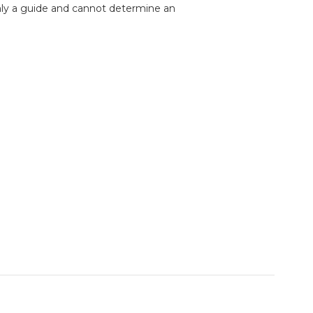
nly a guide and cannot determine an