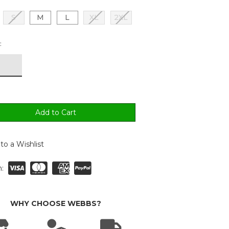
S
M
L
XL
2XL
:
to a Wishlist
:
WHY CHOOSE WEBBS?