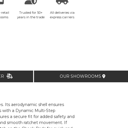
 retail
Trusted for 50+
All deliveries via
rooms
years in the trade
express carriers
TER
OUR SHOWROOMS
s. Its aerodynamic shell ensures
es with a Dynamic Multi-Step
ures a secure fit for added safety and
 and smooth ratchet movement. If