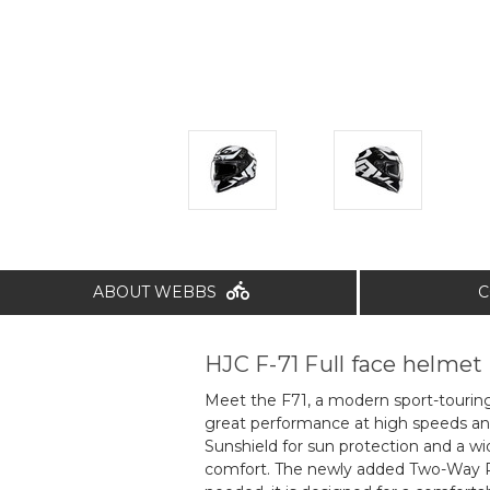
ABOUT WEBBS
C
HJC F-71 Full face helmet
Meet the F71, a modern sport-touring 
great performance at high speeds and
Sunshield for sun protection and a wi
comfort. The newly added Two-Way Pi