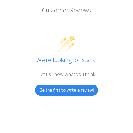
Customer Reviews
We’re looking for stars!
Let us know what you think
Be the first to write a review!