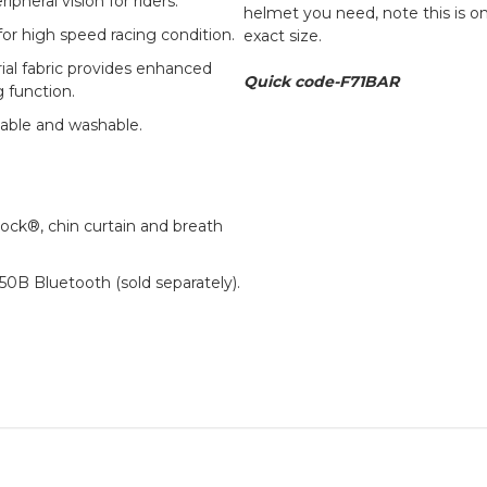
pheral vision for riders.
helmet you need, note this is o
or high speed racing condition.
exact size.
rial fabric provides enhanced
Quick code-F71BAR
 function.
able and washable.
ck®, chin curtain and breath
0B Bluetooth (sold separately).