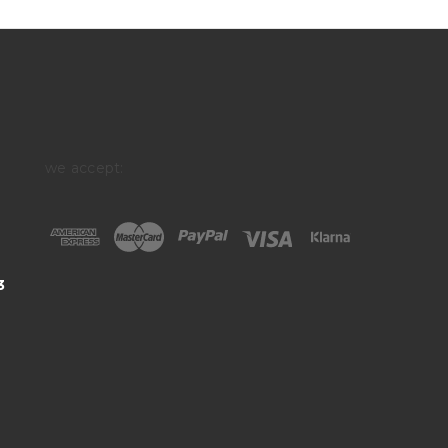
we accept:
3