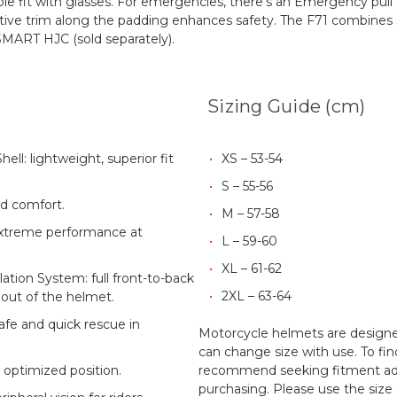
ble fit with glasses. For emergencies, there's an Emergency pul
tive trim along the padding enhances safety.
The F71 combines st
SMART HJC (sold separately).
Sizing Guide (cm)
ll: lightweight, superior fit
XS – 53-54
S – 55-56
nd comfort.
M – 57-58
extreme performance at
L – 59-60
XL – 61-62
tion System: full front-to-back
2XL – 63-64
 out of the helmet.
afe and quick rescue in
Motorcycle helmets are designed
can change size with use. To fin
 optimized position.
recommend seeking fitment adv
purchasing. Please use the size 