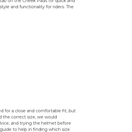
l tab on the Cheek Pads for quick and
yle and functionality for riders. The
 for a close and comfortable fit, but
d the correct size, we would
ice, and trying the helmet before
guide to help in finding which size