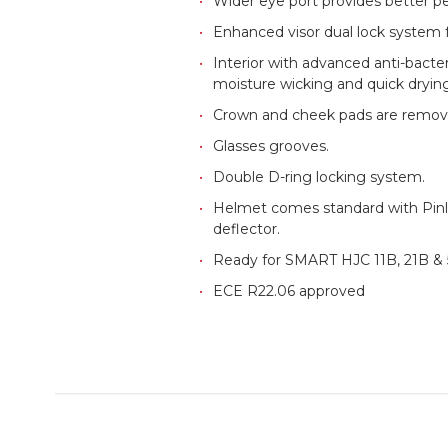
Wider eye port provides better peri
Enhanced visor dual lock system f
Interior with advanced anti-bacte
moisture wicking and quick drying
Crown and cheek pads are remov
Glasses grooves.
Double D-ring locking system.
Helmet comes standard with Pinlo
deflector.
Ready for SMART HJC 11B, 21B & 5
ECE R22.06 approved