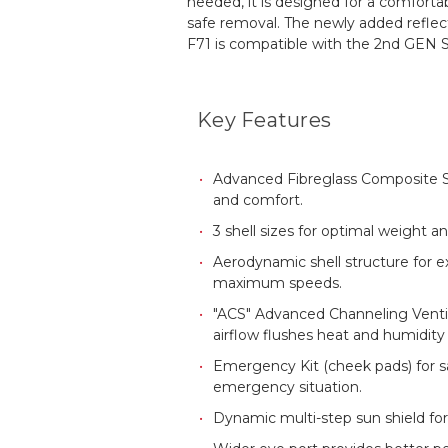
needed, it is designed for a comforta
safe removal. The newly added reflec
F71 is compatible with the 2nd GEN 
Key Features
Advanced Fibreglass Composite She
and comfort.
3 shell sizes for optimal weight a
Aerodynamic shell structure for 
maximum speeds.
"ACS" Advanced Channeling Ventila
airflow flushes heat and humidity
Emergency Kit (cheek pads) for s
emergency situation.
Dynamic multi-step sun shield for