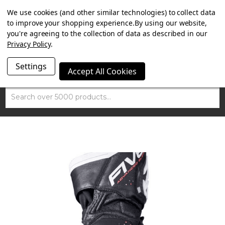
SUMMER SALE NOW ON. FREE MAMMOTH DISC LOCK
We use cookies (and other similar technologies) to collect data
WORTH £15 WITH ORDERS OVER £100.
to improve your shopping experience.
By using our website,
you're agreeing to the collection of data as described in our
Privacy Policy
.
Settings
Accept All Cookies
Search