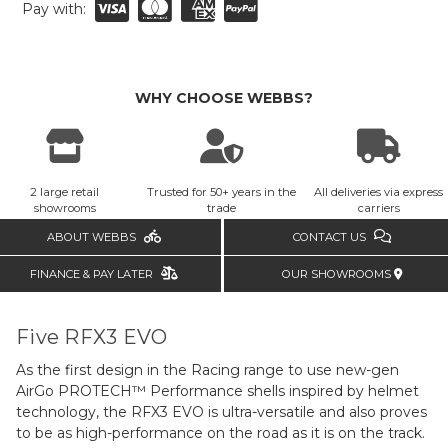
Pay with:
WHY CHOOSE WEBBS?
2 large retail
Trusted for 50+ years in the
All deliveries via express
showrooms
trade
carriers
ABOUT WEBBS
CONTACT US
FINANCE & PAY LATER
OUR SHOWROOMS
Five RFX3 EVO
As the first design in the Racing range to use new-gen
AirGo PROTECH™ Performance shells inspired by helmet
technology, the RFX3 EVO is ultra-versatile and also proves
to be as high-performance on the road as it is on the track.