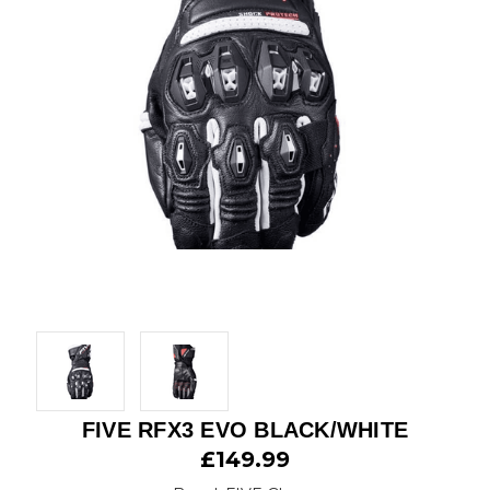
FIVE RFX3 EVO BLACK/WHITE
£149.99