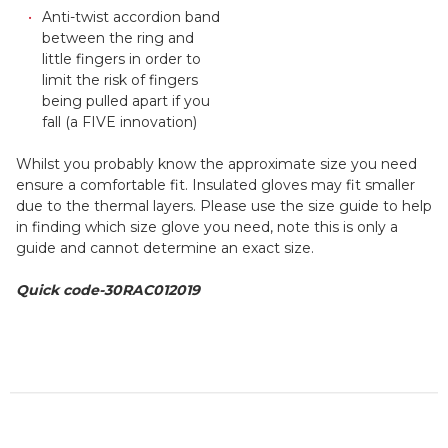
Anti-twist accordion band
between the ring and
little fingers in order to
limit the risk of fingers
being pulled apart if you
fall (a FIVE innovation)
Whilst you probably know the approximate size you need
ensure a comfortable fit. Insulated gloves may fit smaller
due to the thermal layers. Please use the size guide to help
in finding which size glove you need, note this is only a
guide and cannot determine an exact size.
Quick code-
30RAC012019