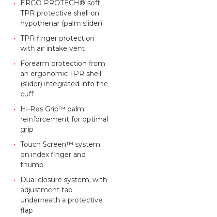
ERGO PROTECH® soft
TPR protective shell on
hypothenar (palm slider)
TPR finger protection
with air intake vent
Forearm protection from
an ergonomic TPR shell
(slider) integrated into the
cuff
Hi-Res Grip™ palm
reinforcement for optimal
grip
Touch Screen™ system
on index finger and
thumb
Dual closure system, with
adjustment tab
underneath a protective
flap