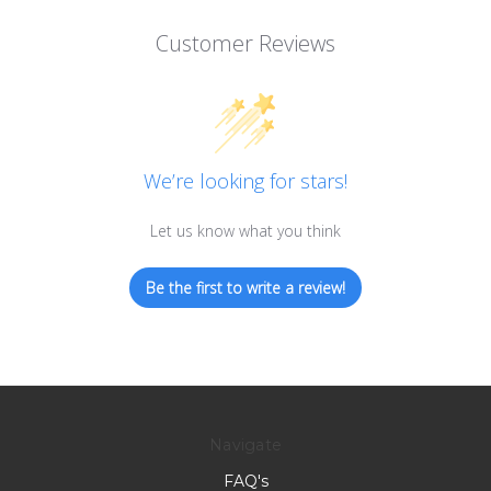
Customer Reviews
We’re looking for stars!
Let us know what you think
Be the first to write a review!
Navigate
FAQ's