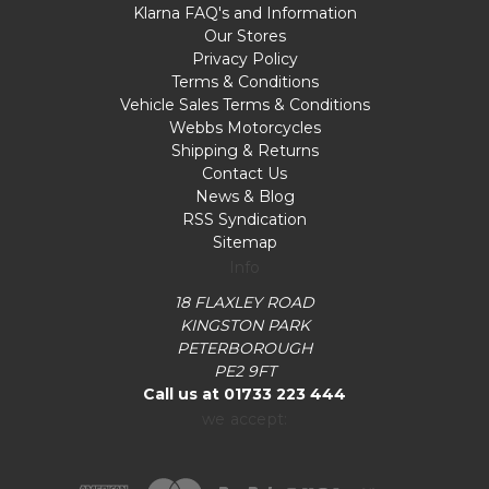
Klarna FAQ's and Information
Our Stores
Privacy Policy
Terms & Conditions
Vehicle Sales Terms & Conditions
Webbs Motorcycles
Shipping & Returns
Contact Us
News & Blog
RSS Syndication
Sitemap
Info
18 FLAXLEY ROAD
KINGSTON PARK
PETERBOROUGH
PE2 9FT
Call us at 01733 223 444
we accept: