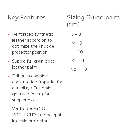
Key Features
Sizing Guide-palm
(cm)
Perforated synthetic
S – 8
leather accordion to
M – 9
optimize the knuckle
L – 10
protector position
XL – 11
Supple full-grain goat
leather palm
2XL – 12
Full-grain cowhide
construction (topside) for
durability / Full-grain
goatskin (palm) for
suppleness
Ventilated AirGO
PROTECH™ metacarpal-
knuckle protector