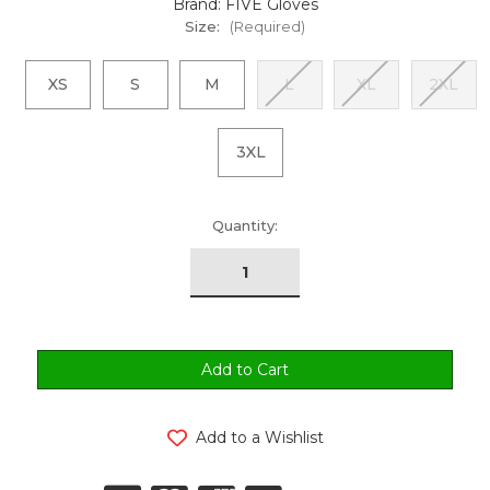
Brand: FIVE Gloves
Size:
(Required)
XS
S
M
L
XL
2XL
3XL
urrent
Quantity:
tock:
Add to a Wishlist