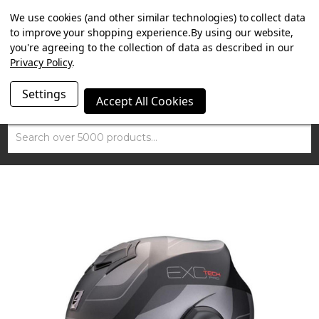
SUMMER SALE NOW ON. FREE TRIUMPH DGR NECK TUBE
We use cookies (and other similar technologies) to collect data
WITH ORDERS OVER £100.
to improve your shopping experience.
By using our website,
you're agreeing to the collection of data as described in our
Privacy Policy
.
Settings
Accept All Cookies
Search