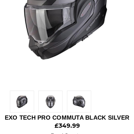
EXO TECH PRO COMMUTA BLACK SILVER
£349.99