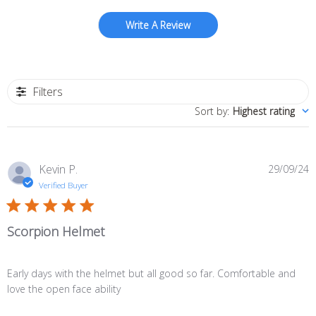
Write A Review
Filters
Sort by
:
Highest rating
P
Kevin P.
29/09/24
d
Verified Buyer
Scorpion Helmet
Early days with the helmet but all good so far. Comfortable and
love the open face ability