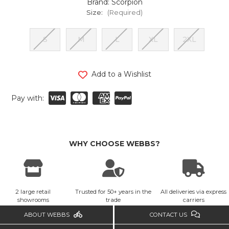
Brand: Scorpion
Size:
(Required)
S
M
L
XL
2XL
urrent
Add to a Wishlist
tock:
Pay with:
WHY CHOOSE WEBBS?
2 large retail
Trusted for 50+ years in the
All deliveries via express
showrooms
trade
carriers
ABOUT WEBBS
CONTACT US