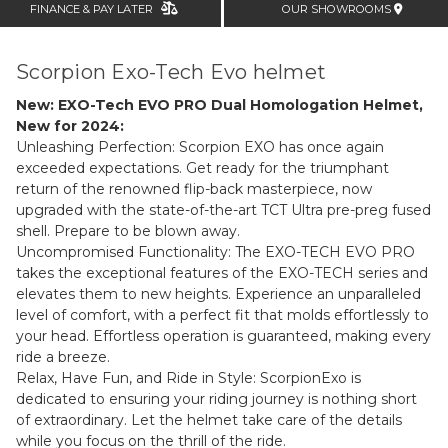
FINANCE & PAY LATER
OUR SHOWROOMS
Scorpion Exo-Tech Evo helmet
New: EXO-Tech EVO PRO Dual Homologation Helmet,
New for 2024:
Unleashing Perfection: Scorpion EXO has once again
exceeded expectations. Get ready for the triumphant
return of the renowned flip-back masterpiece, now
upgraded with the state-of-the-art TCT Ultra pre-preg fused
shell. Prepare to be blown away.
Uncompromised Functionality: The
EXO-TECH EVO PRO
takes the exceptional features of the EXO-TECH series and
elevates them to new heights. Experience an unparalleled
level of comfort, with a perfect fit that molds effortlessly to
your head. Effortless operation is guaranteed, making every
ride a breeze.
Relax, Have Fun, and Ride in Style: ScorpionExo is
dedicated to ensuring your riding journey is nothing short
of extraordinary. Let the helmet take care of the details
while you focus on the thrill of the ride.