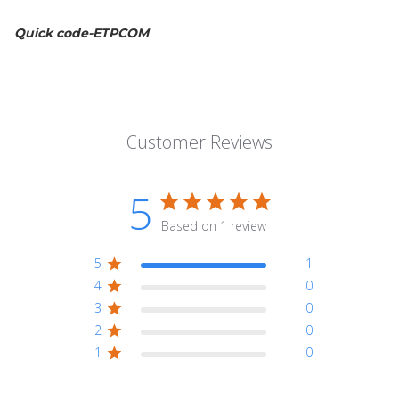
Quick code-ETPCOM
Customer Reviews
5
Based on 1 review
5
1
4
0
3
0
2
0
1
0