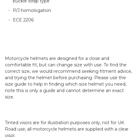
buckle strap type
P/J homologation
ECE 2206
Motorcycle helmets are designed for a close and
comfortable fit, but can change size with use. To find the
correct size, we would recommend seeking fitment advice,
and trying the helmet before purchasing. Please use the
size guide to help in finding which size helmet you need,
note this is only a guide and cannot determine an exact
size.
Tinted visors are for illustration purposes only, not for UK
Road use, all motorcycle helmets are supplied with a clear
visor.