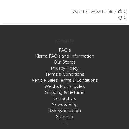
Was this review helpful?
0
0
Navigate
FAQ's
Klarna FAQ's and Information
Our Stores
Privacy Policy
Terms & Conditions
Vehicle Sales Terms & Conditions
Webbs Motorcycles
Shipping & Returns
Contact Us
News & Blog
RSS Syndication
Sitemap
Info