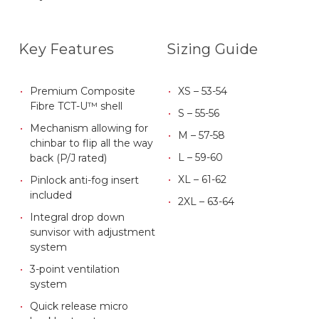
Key Features
Sizing Guide
Premium Composite
XS – 53-54
Fibre TCT-U™ shell
S – 55-56
Mechanism allowing for
M – 57-58
chinbar to flip all the way
L – 59-60
back (P/J rated)
XL – 61-62
Pinlock anti-fog insert
included
2XL – 63-64
Integral drop down
sunvisor with adjustment
system
3-point ventilation
system
Quick release micro