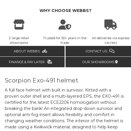
WHY CHOOSE WEBBS?
2 large retail
Trusted for 50+ years in the
All deliveries via express
showrooms
trade
carriers
ABOUT WEBBS
CONTACT US
FINANCE & PAY LATER
OUR SHOWROOMS
Scorpion Exo-491 helmet
A full face helmet with built in sunvisor. Kitted with a
proven outer shell and a multi-layered EPS, the EXO-491 is
certified for the latest ECE2206 homologation without
breaking the bank! An integrated drop-down sunvisor and
optional anti-fog insert allows flexibility and comfort in
changing weather conditions. The interior of the helmet is
made using a Kwikwick material, designed to help keep