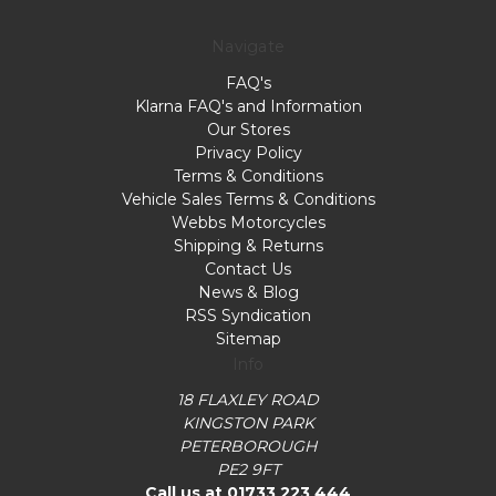
Navigate
FAQ's
Klarna FAQ's and Information
Our Stores
Privacy Policy
Terms & Conditions
Vehicle Sales Terms & Conditions
Webbs Motorcycles
Shipping & Returns
Contact Us
News & Blog
RSS Syndication
Sitemap
Info
18 FLAXLEY ROAD
KINGSTON PARK
PETERBOROUGH
PE2 9FT
Call us at 01733 223 444