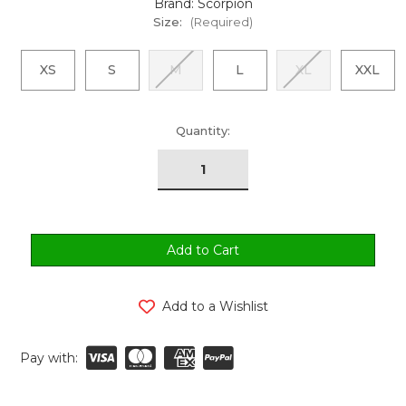
Brand: Scorpion
Size:
(Required)
XS
S
M
L
XL
XXL
urrent
Quantity:
tock:
Add to a Wishlist
Pay with: