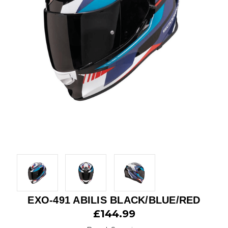
EXO-491 ABILIS BLACK/BLUE/RED
£144.99