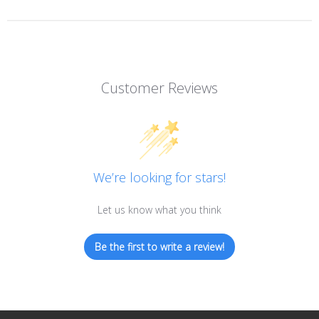
Customer Reviews
We’re looking for stars!
Let us know what you think
Be the first to write a review!