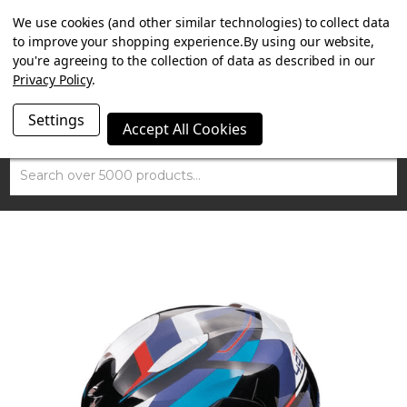
SUMMER SALE NOW ON. FREE MAMMOTH DISC LOCK
We use cookies (and other similar technologies) to collect data
WORTH £15 WITH ORDERS OVER £100.
to improve your shopping experience.
By using our website,
you're agreeing to the collection of data as described in our
Privacy Policy
.
Settings
Accept All Cookies
Search