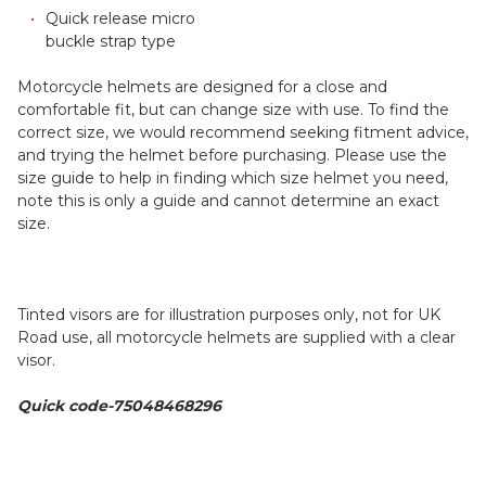
Quick release micro
buckle strap type
Motorcycle helmets are designed for a close and
comfortable fit, but can change size with use. To find the
correct size, we would recommend seeking fitment advice,
and trying the helmet before purchasing. Please use the
size guide to help in finding which size helmet you need,
note this is only a guide and cannot determine an exact
size.
Tinted visors are for illustration purposes only, not for UK
Road use, all motorcycle helmets are supplied with a clear
visor.
Quick code-75048468296