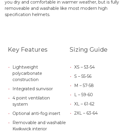
you dry and comfortable in warmer weather, but is fully
removeable and washable like most modern high
specification helmets.
Key Features
Sizing Guide
Lightweight
XS – 53-54
polycarbonate
S – 55-56
construction
M – 57-58
Integrated sunvisor
L – 59-60
4 point ventilation
XL – 61-62
system
2XL – 63-64
Optional anti-fog insert
Removable and washable
Kwikwick interior