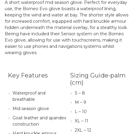
A short waterproof mid season glove. Perfect for everyday
use, the Borneo Evo glove boasts a waterproof lining,
keeping the wind and water at bay. The shorter style allows
for increased comfort, equipped with hard knuckle armour
hidden underneath the material overlay, for a stealthy look.
Bering have included their Sensor system on the Borneo
Evo glove, allowing for use with touchscreens, making it
easier to use phones and navigations systems whilst
wearing gloves.
Key Features
Sizing Guide-palm
(cm)
Waterproof and
S – 8
breathable
M – 9
Mid season glove
L – 10
Goat leather and spandex
XL – 11
construction
2XL – 12
Hard knuckle armour