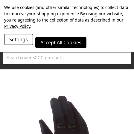
SUMMER SALE NOW ON. FREE MAMMOTH DISC LOCK
We use cookies (and other similar technologies) to collect data
WORTH £15 WITH ORDERS OVER £100.
to improve your shopping experience.
By using our website,
you're agreeing to the collection of data as described in our
Privacy Policy
.
Settings
Accept All Cookies
Search