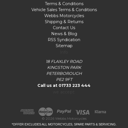
Terms & Conditions
Vehicle Sales Terms & Conditions
Webbs Motorcycles
Shipping & Returns
Contact Us
News & Blog
RSS Syndication
Sitemap
Info
18 FLAXLEY ROAD
KINGSTON PARK
PETERBOROUGH
PE2 9FT
Call us at 01733 223 444
we accept:
© 2026 Webbs Motorcycles
*OFFER EXCLUDES ALL MOTORCYCLES, SPARE PARTS & SERVICING.