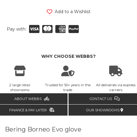
Add to a Wishlist
Pay with:
WHY CHOOSE WEBBS?
2 large retail
Trusted for 50+ years in the
All deliveries via express
showrooms
trade
carriers
ABOUT WEBBS
CONTACT US
FINANCE & PAY LATER
OUR SHOWROOMS
Bering Borneo Evo glove