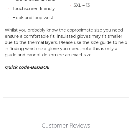
3XL – 13
Touchscreen friendly
Hook and loop wrist
Whilst you probably know the approximate size you need
ensure a comfortable fit. Insulated gloves may fit smaller
due to the thermal layers. Please use the size guide to help
in finding which size glove you need, note this is only a
guide and cannot determine an exact size.
Quick code-BEGBOE
Customer Reviews