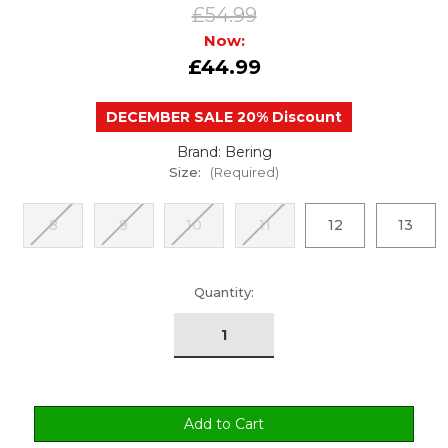
£54.99
Now:
£44.99
DECEMBER SALE 20% Discount
Brand: Bering
Size:
(Required)
8
9
10
11
12
13
urrent
Quantity:
tock: