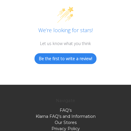
We’re looking for stars!
Let us know what you think
Be the first to write a review!
Navigate
FAQ's
Klarna FAQ's and Information
Our Stores
Privacy Policy