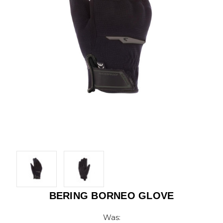
BERING BORNEO GLOVE
Was: