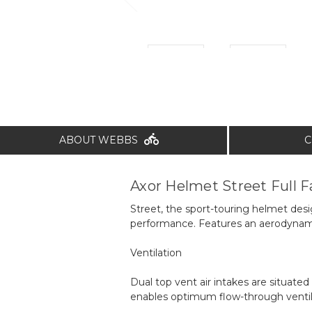
ABOUT WEBBS
C
Axor Helmet Street Full F
Street, the sport-touring helmet desi
performance. Features an aerodynamic 
Ventilation
Dual top vent air intakes are situated
enables optimum flow-through ventil