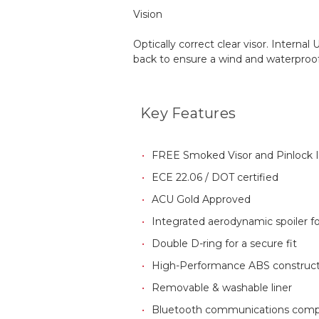
Vision
Optically correct clear visor. Intern
back to ensure a wind and waterproof s
Key Features
FREE Smoked Visor and Pinlock 
ECE 22.06
/ DOT certified
ACU Gold Approved
Integrated aerodynamic spoiler for
Double D-ring for a secure fit
High-Performance ABS construct
Removable & washable liner
Bluetooth communications comp