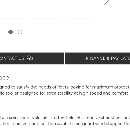
ONTACT US
FINANCE & PAY LA
ace
gned to satisfy the needs of riders looking for maximum protect
spoiler designed for extra stability at high speed and comfort o
 to maximize air volume into the helmet interior. Exhaust port int
ation. Chin vent intake. Removable chin-guard wind stopper. R