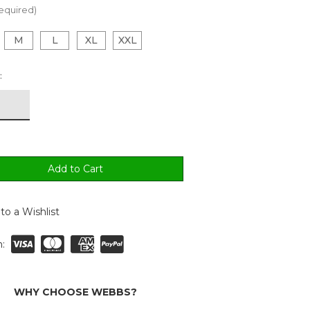
equired)
M
L
XL
XXL
:
to a Wishlist
:
WHY CHOOSE WEBBS?