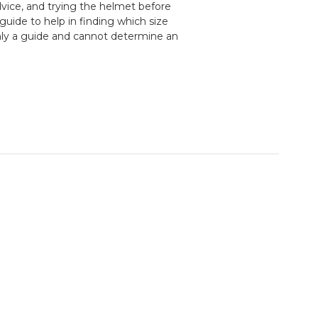
ice, and trying the helmet before
guide to help in finding which size
nly a guide and cannot determine an