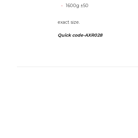
1600g ±50
exact size.
Quick code-AXR028