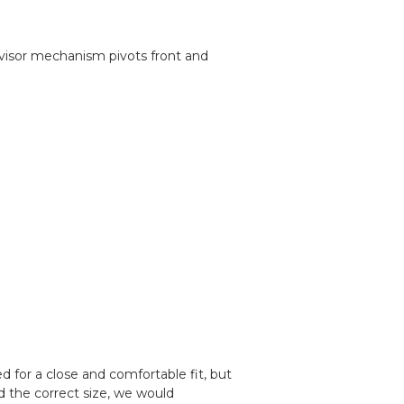
e visor mechanism pivots front and
 for a close and comfortable fit, but
d the correct size, we would