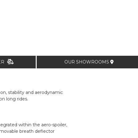
TER
OUR SHOWROOMS
ion, stability and aerodynamic
n long rides.
egrated within the aero-spoiler,
emovable breath deflector