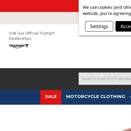
SUMMER SAL
We use cookies (and othe
website, you're agreeing 
Settings
Acce
Visit Our Official Triumph
Dealerships:
Search
SALE
MOTORCYCLE CLOTHING