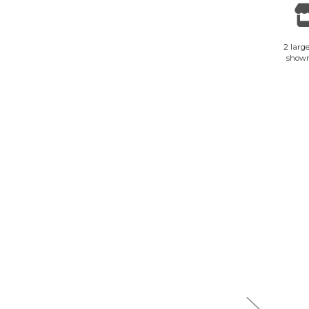
2 large
show