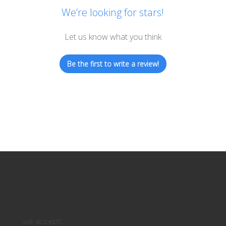
We’re looking for stars!
Let us know what you think
Be the first to write a review!
we accept: