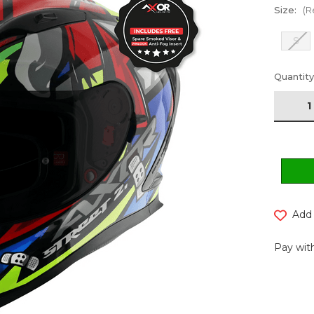
Size:
(R
S
Current
Quantity
Stock:
Add 
Pay with