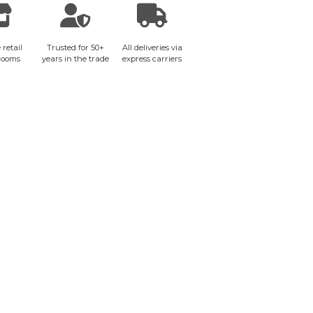
 retail
Trusted for 50+
All deliveries via
rooms
years in the trade
express carriers