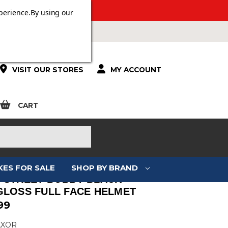
 OVER £100.
perience.
By using our
VISIT OUR STORES
MY ACCOUNT
CART
KES FOR SALE
SHOP BY BRAND
 STREET BOBBY BLACK
GLOSS FULL FACE HELMET
99
AXOR