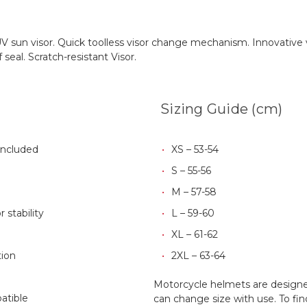
al UV sun visor. Quick toolless visor change mechanism. Innovativ
eal. Scratch-resistant Visor.
Sizing Guide (cm)
Included
XS – 53-54
S – 55-56
M – 57-58
 stability
L – 59-60
XL – 61-62
ion
2XL – 63-64
Motorcycle helmets are designed
atible
can change size with use. To fin