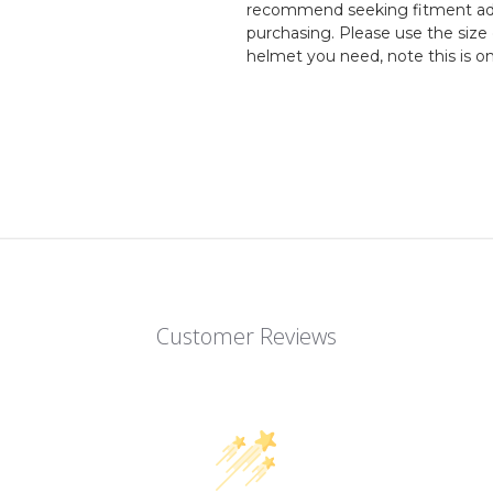
recommend seeking fitment adv
purchasing. Please use the size 
helmet you need, note this is o
Customer Reviews