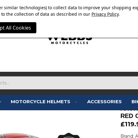
E NOW ON. FREE TRIUMPH DGR NECK TUBE WITH ORDERS
r similar technologies) to collect data to improve your shopping ex
to the collection of data as described in our
Privacy Policy
.
pt All Cookies
MOTORCYCLE HELMETS
ACCESSORIES
BI
AXOR
RED 
£119.
Brand: 