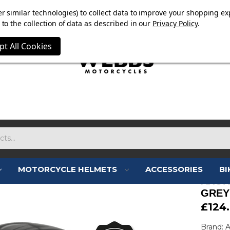
E NOW ON. FREE TRIUMPH DGR NECK TUBE WITH ORDERS
r similar technologies) to collect data to improve your shopping ex
to the collection of data as described in our
Privacy Policy
.
pt All Cookies
MOTORCYCLE HELMETS
ACCESSORIES
BI
AXOR
GREY
£124
Brand: 