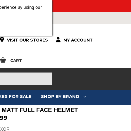
 OVER £100.
perience.
By using our
VISIT OUR STORES
MY ACCOUNT
CART
KES FOR SALE
SHOP BY BRAND
 APEX VENOMOUS BLACK
 MATT FULL FACE HELMET
.99
AXOR