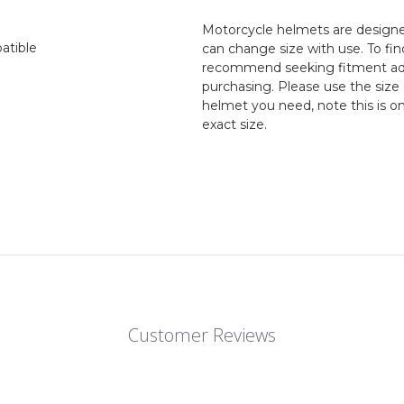
Motorcycle helmets are designed
atible
can change size with use. To fin
recommend seeking fitment adv
purchasing. Please use the size 
helmet you need, note this is o
exact size.
Customer Reviews