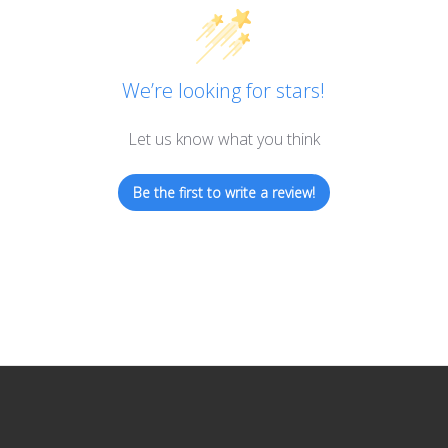
We’re looking for stars!
Let us know what you think
Be the first to write a review!