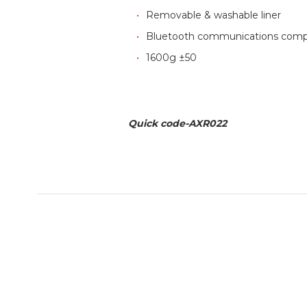
Removable & washable liner
Bluetooth communications comp
1600g ±50
Quick code-AXR022