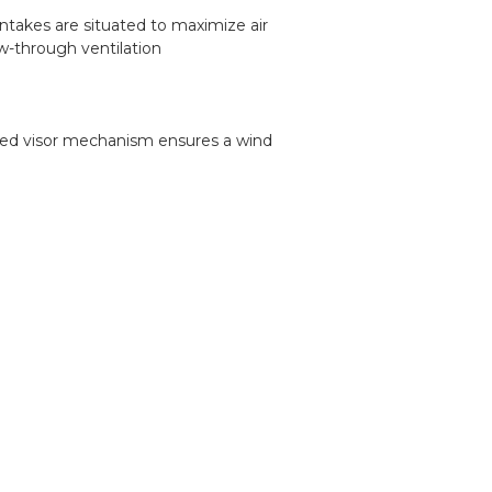
ntakes are situated to maximize air
w-through ventilation
oaded visor mechanism ensures a wind