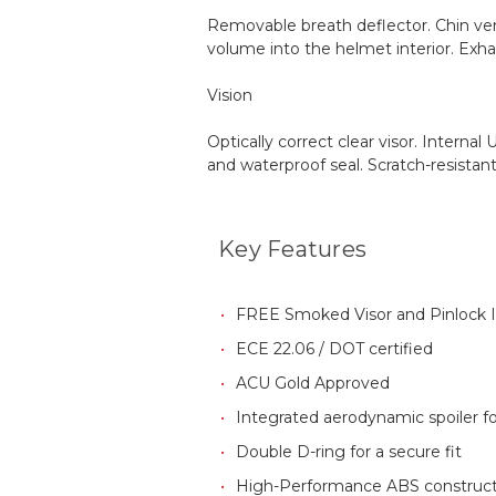
Removable breath deflector. Chin ven
volume into the helmet interior. Exha
Vision
Optically correct clear visor. Intern
and waterproof seal. Scratch-resistant
Key Features
FREE Smoked Visor and Pinlock 
ECE 22.06
/ DOT certified
ACU Gold Approved
Integrated aerodynamic spoiler for
Double D-ring for a secure fit
High-Performance ABS construct