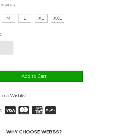
equired)
M
L
XL
XXL
:
to a Wishlist
:
WHY CHOOSE WEBBS?