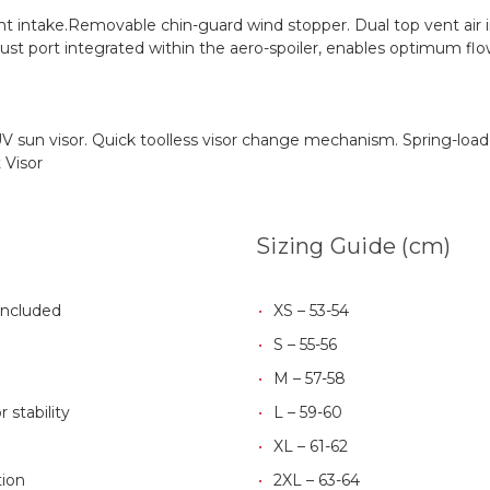
t intake.Removable chin-guard wind stopper. Dual top vent air i
ust port integrated within the aero-spoiler, enables optimum flo
al UV sun visor. Quick toolless visor change mechanism. Spring-l
 Visor
Sizing Guide (cm)
Included
XS – 53-54
S – 55-56
M – 57-58
 stability
L – 59-60
XL – 61-62
ion
2XL – 63-64