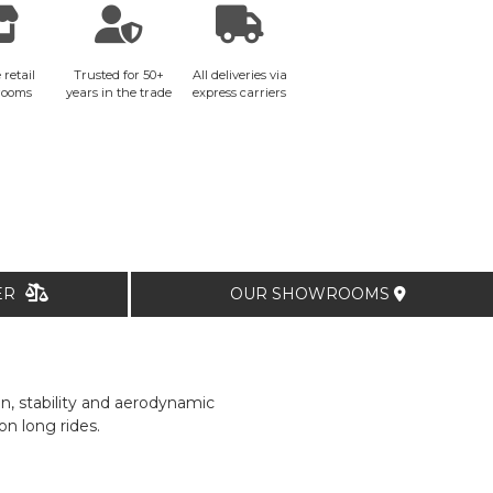
 retail
Trusted for 50+
All deliveries via
rooms
years in the trade
express carriers
TER
OUR SHOWROOMS
n, stability and aerodynamic
n long rides.