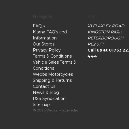
Navigate
Info
FAQ's
18 FLAXLEY ROAD
Klarna FAQ's and
KINGSTON PARK
Information
PETERBOROUGH
Our Stores
PE2 9FT
Privacy Policy
Call us at 01733 22
Terms & Conditions
444
Vehicle Sales Terms &
Conditions
Webbs Motorcycles
Shipping & Returns
Contact Us
News & Blog
RSS Syndication
Sitemap
© 2026 Webbs Motorcycles