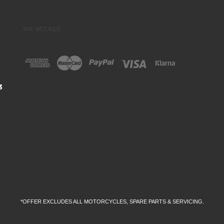
we accept:
3
*OFFER EXCLUDES ALL MOTORCYCLES, SPARE PARTS & SERVICING.