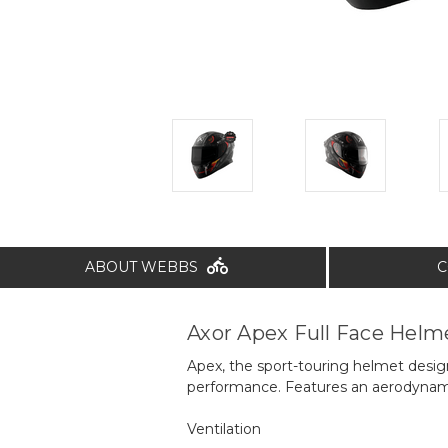
ABOUT WEBBS
C
Axor Apex Full Face Helm
Apex, the sport-touring helmet desig
performance. Features an aerodynamic 
Ventilation