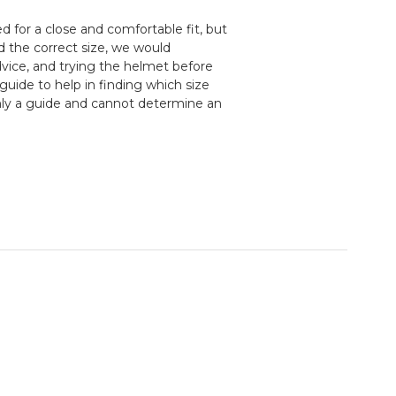
 for a close and comfortable fit, but
d the correct size, we would
ice, and trying the helmet before
guide to help in finding which size
nly a guide and cannot determine an