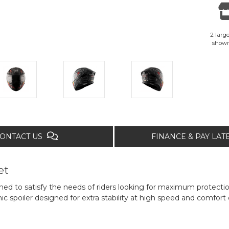
2 large
show
ONTACT US
FINANCE & PAY LA
et
ned to satisfy the needs of riders looking for maximum protectio
spoiler designed for extra stability at high speed and comfort o