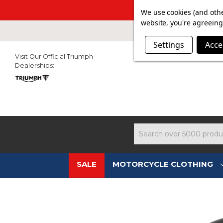
SUMMER SAL
We use cookies (and othe
website, you're agreeing 
Settings
Acce
Visit Our Official Triumph
Dealerships:
Search
SALE
MOTORCYCLE CLOTHING