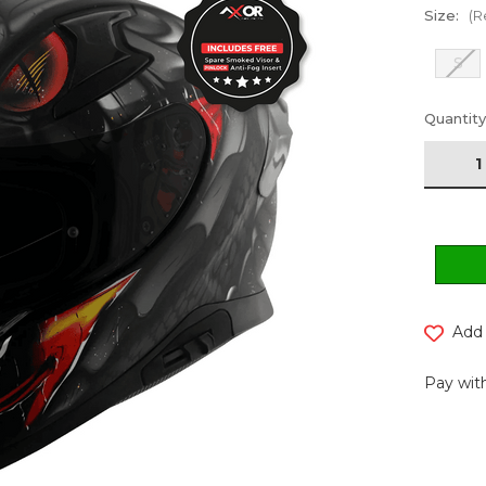
Size:
(R
S
Current
Quantity
Stock:
Add 
Pay with