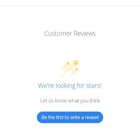
Customer Reviews
We’re looking for stars!
Let us know what you think
Be the first to write a review!