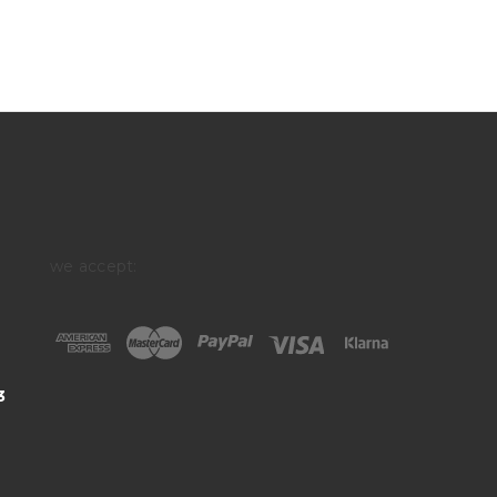
we accept:
3