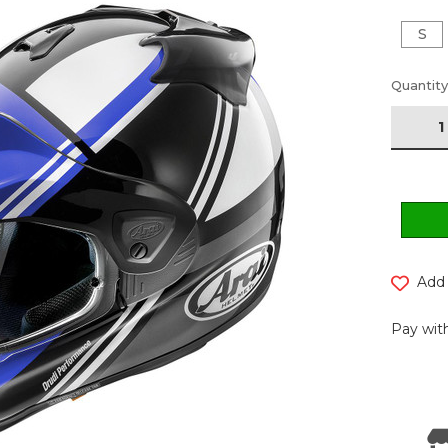
S
Current
Quantity
Stock:
Add 
Pay with