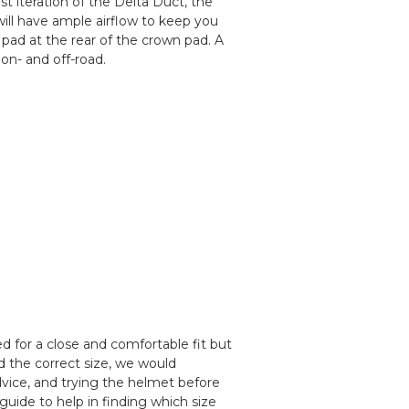
 iteration of the Delta Duct, the
will have ample airflow to keep you
e pad at the rear of the crown pad. A
on- and off-road.
 for a close and comfortable fit but
d the correct size, we would
ice, and trying the helmet before
guide to help in finding which size