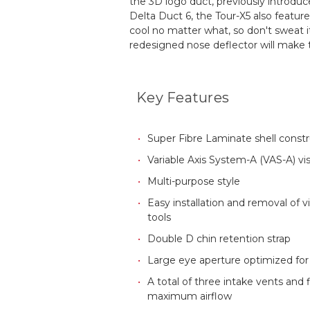
the 3D logo duct, previously introdu
Delta Duct 6, the Tour-X5 also featur
cool no matter what, so don't sweat i
redesigned nose deflector will make t
Key Features
Super Fibre Laminate shell const
Variable Axis System-A (VAS-A) vi
Multi-purpose style
Easy installation and removal of 
tools
Double D chin retention strap
Large eye aperture optimized fo
A total of three intake vents and 
maximum airflow