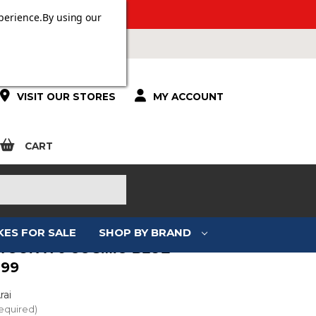
ERS OVER £100.
perience.
By using our
VISIT OUR STORES
MY ACCOUNT
CART
KES FOR SALE
SHOP BY BRAND
 TOUR-X 5 COSMIC BLUE
.99
rai
equired)