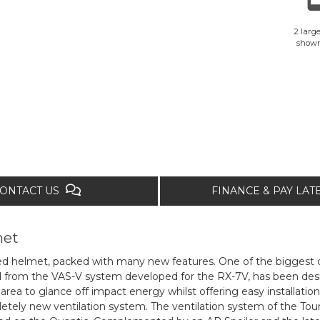
2 large
show
ONTACT US
FINANCE & PAY LA
met
ed helmet, packed with many new features. One of the biggest c
ved from the VAS-V system developed for the RX-7V, has been de
ea to glance off impact energy whilst offering easy installation
ely new ventilation system. The ventilation system of the Tour