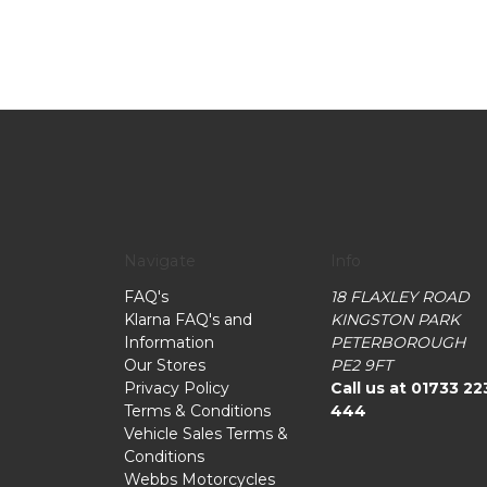
Navigate
Info
FAQ's
18 FLAXLEY ROAD
Klarna FAQ's and
KINGSTON PARK
Information
PETERBOROUGH
Our Stores
PE2 9FT
Privacy Policy
Call us at 01733 22
Terms & Conditions
444
Vehicle Sales Terms &
Conditions
Webbs Motorcycles