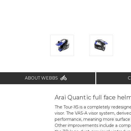
ABOUT WEBBS
C
Arai Quantic full face hel
The Tour-X5 is a completely redesign
visor. The VAS-A visor system, deri
performance, meaning more surface ar
Other improvements include a complet