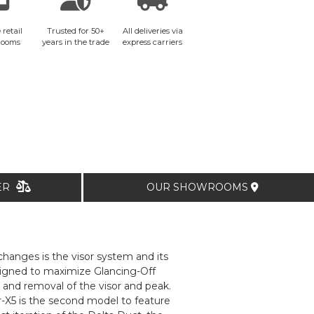
 retail
Trusted for 50+
All deliveries via
rooms
years in the trade
express carriers
TER
OUR SHOWROOMS
hanges is the visor system and its
signed to maximize Glancing-Off
 and removal of the visor and peak.
-X5 is the second model to feature