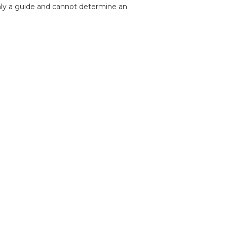
nly a guide and cannot determine an