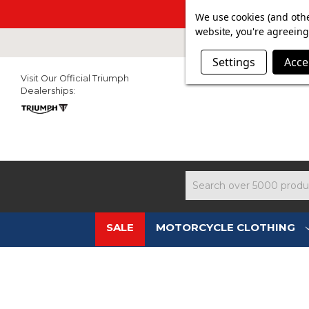
SUMMER SALE N
We use cookies (and othe
website, you're agreeing 
Settings
Acce
Visit Our Official Triumph
Dealerships:
Search
SALE
MOTORCYCLE CLOTHING