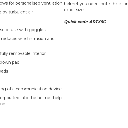
lows for personalised ventilation
helmet you need, note this is o
exact size.
 by turbulent air
Quick code-ARTX5C
se of use with goggles
r reduces wind intrusion and
fully removable interior
 crown pad
pads
itting of a communication device
corporated into the helmet help
ires