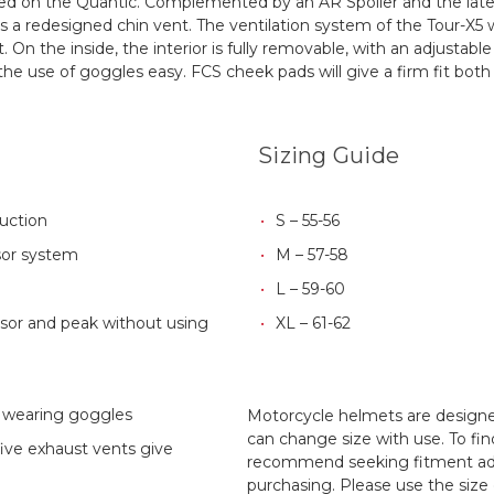
ced on the Quantic. Complemented by an AR Spoiler and the latest
es a redesigned chin vent. The ventilation system of the Tour-X5 
t.
On the inside, the interior is fully removable, with an adjustabl
he use of goggles easy. FCS cheek pads will give a firm fit both 
Sizing Guide
ruction
S – 55-56
sor system
M – 57-58
L – 59-60
visor and peak without using
XL – 61-62
r wearing goggles
Motorcycle helmets are designed
can change size with use. To fin
five exhaust vents give
recommend seeking fitment adv
purchasing. Please use the size 