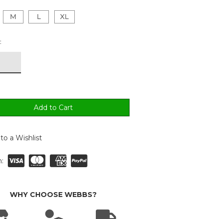
M
L
XL
:
to a Wishlist
:
WHY CHOOSE WEBBS?