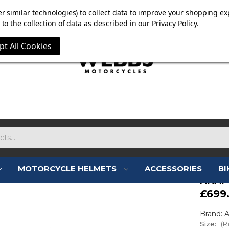
OW ON. FREE MAMMOTH DISC LOCK WORTH £15 WITH ORD
r similar technologies) to collect data to improve your shopping ex
to the collection of data as described in our
Privacy Policy
.
pt All Cookies
MOTORCYCLE HELMETS
ACCESSORIES
BI
ARAI
£699
Brand: A
Size:
(R