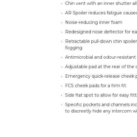
Chin vent with an inner shutter al
AR Spoiler reduces fatigue caused
Noise-reducing inner foam
Redesigned nose deflector for ea
Retractable pull-down chin spoile
fogging
Antimicrobial and odour-resistant 
Adjustable pad at the rear of the
Emergency quick-release cheek 
FCS cheek pads for a firm fit
Side flat spot to allow for easy f
Specific pockets and channels in
to discreetly hide any intercom w