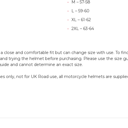
M – 57-58
L – 59-60
XL – 61-62
2XL – 63-64
 close and comfortable fit but can change size with use. To fin
d trying the helmet before purchasing. Please use the size guid
 guide and cannot determine an exact size.
oses only, not for UK Road use, all motorcycle helmets are supplied