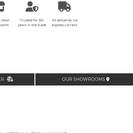
 retail
Trusted for 50+
All deliveries via
rooms
years in the trade
express carriers
TER
OUR SHOWROOMS