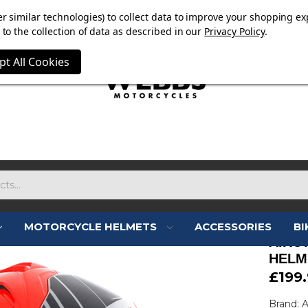
E NOW ON. FREE TRIUMPH DGR NECK TUBE WITH ORDERS
r similar technologies) to collect data to improve your shopping ex
to the collection of data as described in our
Privacy Policy
.
pt All Cookies
MOTORCYCLE HELMETS
ACCESSORIES
BI
AIRO
HELM
£199
Brand: 