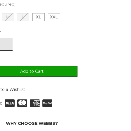
equired)
M
L
XL
XXL
:
to a Wishlist
:
WHY CHOOSE WEBBS?