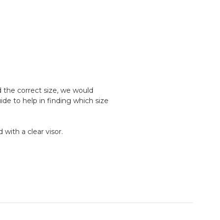
d the correct size, we would
e to help in finding which size
 with a clear visor.