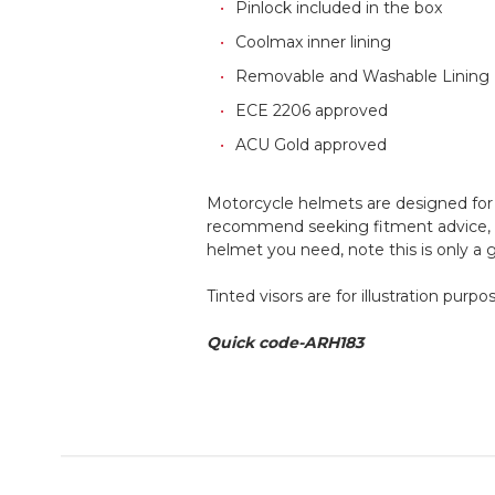
Pinlock included in the box
Coolmax inner lining
Removable and Washable Lining
ECE 2206 approved
ACU Gold approved
Motorcycle helmets are designed for a
recommend seeking fitment advice, an
helmet you need, note this is only a
Tinted visors are for illustration purp
Quick code-ARH183