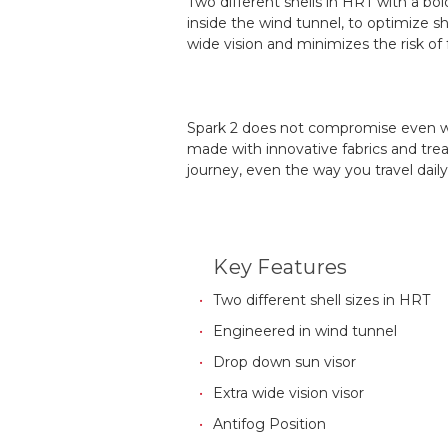
Two different shells in HRT with a bo
inside the wind tunnel, to optimize s
wide vision and minimizes the risk of 
Spark 2 does not compromise even wh
made with innovative fabrics and trea
journey, even the way you travel daily
Key Features
Two different shell sizes in HRT
Engineered in wind tunnel
Drop down sun visor
Extra wide vision visor
Antifog Position