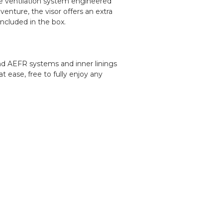
ive ventilation system engineered
enture, the visor offers an extra
included in the box.
nd AEFR systems and inner linings
 ease, free to fully enjoy any