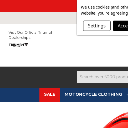
SUMMER SAL
We use cookies (and othe
website, you're agreeing 
Settings
Acce
Visit Our Official Triumph
Dealerships:
Search
SALE
MOTORCYCLE CLOTHING