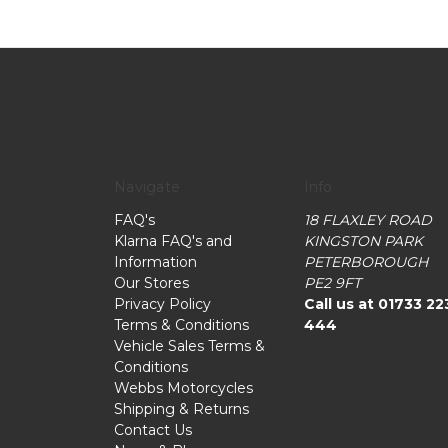
Navigate
Info
FAQ's
18 FLAXLEY ROAD
Klarna FAQ's and
KINGSTON PARK
Information
PETERBOROUGH
Our Stores
PE2 9FT
Privacy Policy
Call us at 01733 22
Terms & Conditions
444
Vehicle Sales Terms &
Conditions
Webbs Motorcycles
Shipping & Returns
Contact Us