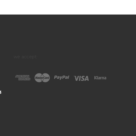
we accept:
3