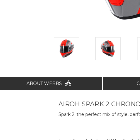
ABOUT WEBBS
C
AIROH SPARK 2 CHRONO
Spark 2, the perfect mix of style, per