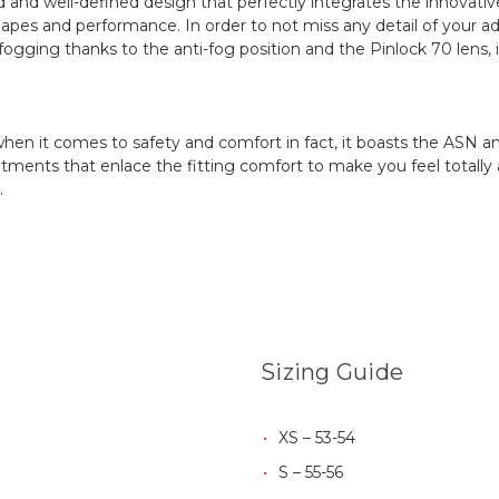
ld and well-defined design that perfectly integrates the innovat
hapes and performance. In order to not miss any detail of your adv
fogging thanks to the anti-fog position and the Pinlock 70 lens, 
en it comes to safety and comfort in fact, it boasts the ASN a
tments that enlace the fitting comfort to make you feel totally at
.
Sizing Guide
XS – 53-54
S – 55-56