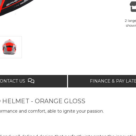
2 large
show
ONTACT US
FINANCE & PAY LA
 HELMET - ORANGE GLOSS
formance and comfort, able to ignite your passion.