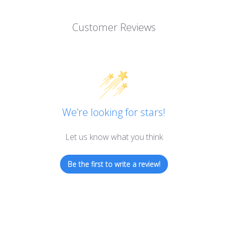
Customer Reviews
We’re looking for stars!
Let us know what you think
Be the first to write a review!