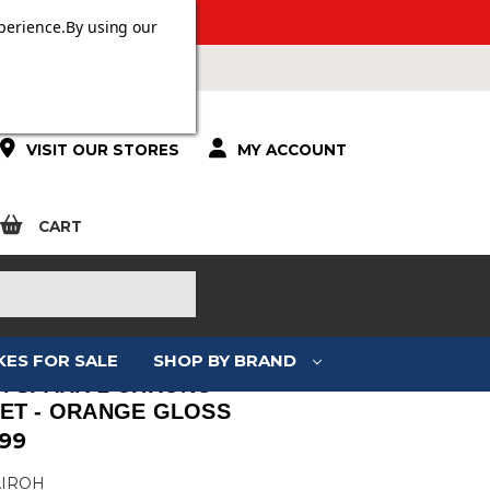
 OVER £100.
perience.
By using our
VISIT OUR STORES
MY ACCOUNT
CART
KES FOR SALE
SHOP BY BRAND
H SPARK 2 CHRONO
ET - ORANGE GLOSS
.99
AIROH