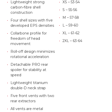
Lightweight strong
XS – 53-54
carbon-fibre shell
S – 55-56
construction
M – 57-58
Four shell sizes with five
L – 59-60
developed EPS densities
XL – 61-62
Collarbone profile for
freedom of head
2XL – 63-64
movement
Roll-off design minimizes
rotational acceleration
Detachable PRO rear
spoiler for stability at
speed
Lightweight titanium
double-D neck strap
Five front vents with two
rear extractors
All vents are metal