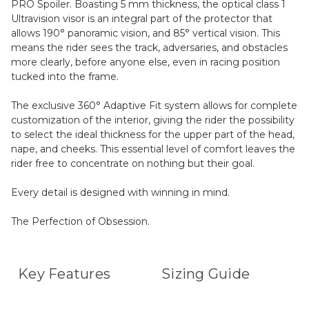
PRO Spoiler. Boasting 5 mm thickness, the optical class 1
Ultravision visor is an integral part of the protector that
allows 190° panoramic vision, and 85° vertical vision. This
means the rider sees the track, adversaries, and obstacles
more clearly, before anyone else, even in racing position
tucked into the frame.
The exclusive 360° Adaptive Fit system allows for complete
customization of the interior, giving the rider the possibility
to select the ideal thickness for the upper part of the head,
nape, and cheeks. This essential level of comfort leaves the
rider free to concentrate on nothing but their goal.
Every detail is designed with winning in mind.
The Perfection of Obsession.
Key Features
Sizing Guide