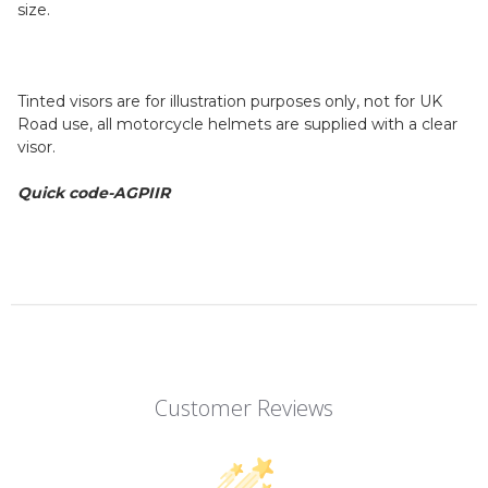
size.
Tinted visors are for illustration purposes only, not for UK
Road use, all motorcycle helmets are supplied with a clear
visor.
Quick code-AGPIIR
Customer Reviews