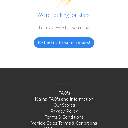
We’re looking for stars!
Let us know what you think
Be the first to write a review!
Navigate
FAQ's
Klarna FAQ's and Information
Our Stores
Privacy Policy
Terms & Conditions
Vehicle Sales Terms & Conditions