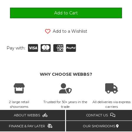
Add to a Wishlist
Pay with:
WHY CHOOSE WEBBS?
2 large retail
Trusted for 50+ years in the
All deliveries via express
showrooms
trade
carriers
ABOUT WEBBS
CONTACT US
FINANCE & PAY LATER
OUR SHOWROOMS