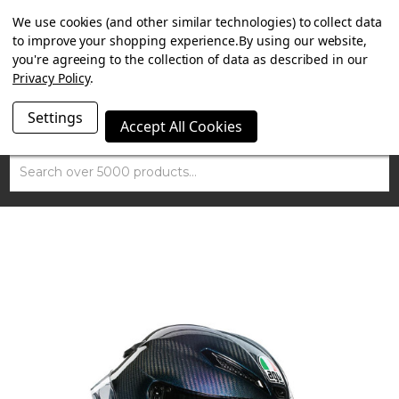
SUMMER SALE NOW ON. FREE TRIUMPH DGR NECK TUBE
We use cookies (and other similar technologies) to collect data
WITH ORDERS OVER £100.
to improve your shopping experience.
By using our website,
you're agreeing to the collection of data as described in our
Privacy Policy
.
Settings
Accept All Cookies
Search