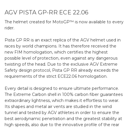
AGV PISTA GP-RR ECE 22.06
The helmet created for MotoGP™ is now available to every
rider.
Pista GP RR is an exact replica of the AGV helmet used in
races by world champions. It has therefore received the
new FIM homologation, which certifies the highest
possible level of protection, even against any dangerous
twisting of the head. Due to the exclusive AGV Extreme
Safety design protocol, Pista GP RR already exceeds the
requirements of the strict ECE22.06 homologation.
Every detail is designed to ensure ultimate performance.
The Extreme Carbon shell in 100% carbon fiber guarantees
extraordinary lightness, which makes it effortless to wear.
Its shapes and metal air vents are studied in the wind
tunnel and tested by AGV athletes in order to ensure the
best aerodynamic penetration and the greatest stability at
high speeds, also due to the innovative profile of the rear