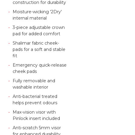
construction for durability
Moisture-wicking '2Dry'
internal material
3-piece adjustable crown
pad for added comfort
Shalimar fabric cheek-
pads for a soft and stable
fit
Emergency quick-release
cheek pads
Fully removable and
washable interior
Anti-bacterial treated
helps prevent odours
Max-vision visor with
Pinlock insert included
Anti-scratch 5mm visor
for enhanced durability