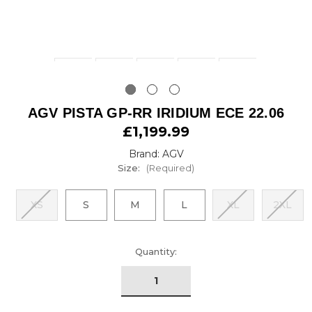
AGV PISTA GP-RR IRIDIUM ECE 22.06
£1,199.99
Brand: AGV
Size:
(Required)
XS
S
M
L
XL
2XL
urrent
Quantity:
tock: