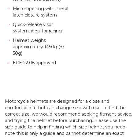
Micro-opening with metal
latch closure system
Quick-release visor
system, ideal for racing
Helmet weighs
approximately 1450g (+/-
50g)
ECE 22.06 approved
Motorcycle helmets are designed for a close and
comfortable fit but can change size with use. To find the
correct size, we would recommend seeking fitment advice,
and trying the helmet before purchasing. Please use the
size guide to help in finding which size helmet you need,
note this is only a guide and cannot determine an exact