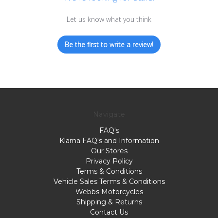
Let us know what you think
Be the first to write a review!
Navigate
FAQ's
Klarna FAQ's and Information
Our Stores
Privacy Policy
Terms & Conditions
Vehicle Sales Terms & Conditions
Webbs Motorcycles
Shipping & Returns
Contact Us