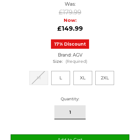
Was:
£179.99
Now:
£149.99
17% Discount
Brand: AGV
Size:
(Required)
M
L
XL
2XL
urrent
Quantity:
tock: