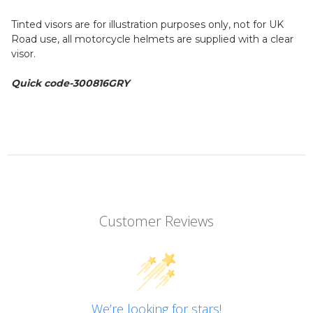
Tinted visors are for illustration purposes only, not for UK
Road use, all motorcycle helmets are supplied with a clear
visor.
Quick code-300816GRY
Customer Reviews
We’re looking for stars!