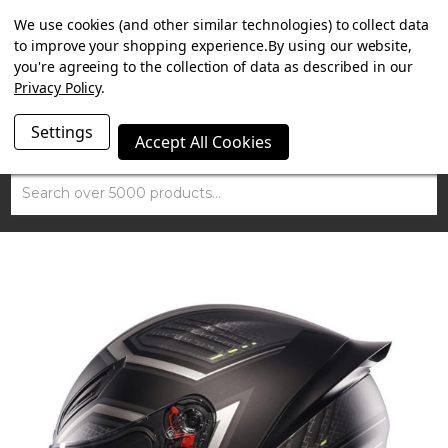
SUMMER SALE NOW ON. FREE TRIUMPH DGR NECK TUBE
We use cookies (and other similar technologies) to collect data
WITH ORDERS OVER £100.
to improve your shopping experience.
By using our website,
you're agreeing to the collection of data as described in our
Privacy Policy
.
Settings
Accept All Cookies
Search