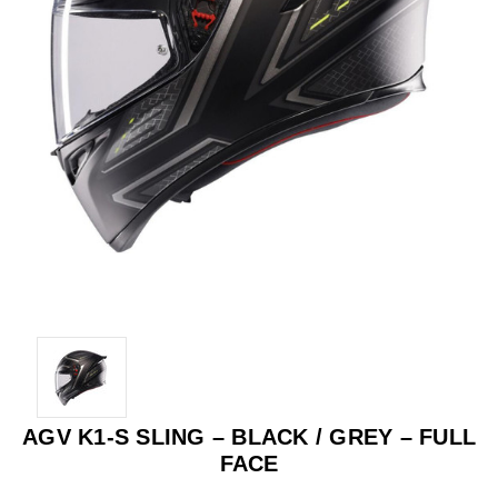
AGV K1-S SLING – BLACK / GREY – FULL
FACE