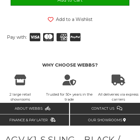
Add to a Wishlist
Pay with:
WHY CHOOSE WEBBS?
2 large retail
Trusted for 50+ years in the
All deliveries via express
showrooms
trade
carriers
ABOUT WEBBS
CONTACT US
FINANCE & PAY LATER
OUR SHOWROOMS
AGV K1-S SLING – BLACK /