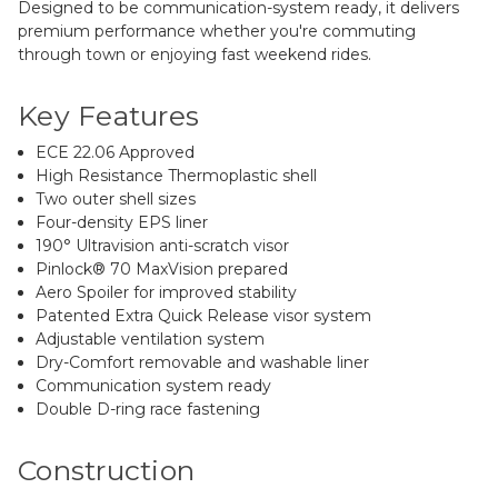
Designed to be communication-system ready, it delivers
premium performance whether you're commuting
through town or enjoying fast weekend rides.
Key Features
ECE 22.06 Approved
High Resistance Thermoplastic shell
Two outer shell sizes
Four-density EPS liner
190° Ultravision anti-scratch visor
Pinlock® 70 MaxVision prepared
Aero Spoiler for improved stability
Patented Extra Quick Release visor system
Adjustable ventilation system
Dry-Comfort removable and washable liner
Communication system ready
Double D-ring race fastening
Construction