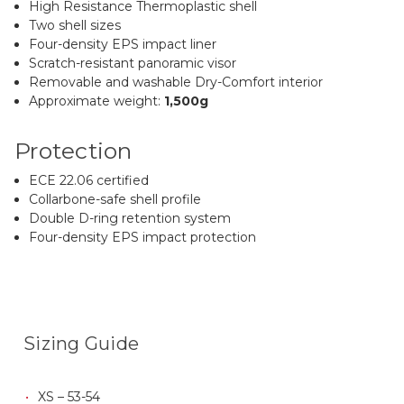
High Resistance Thermoplastic shell
Two shell sizes
Four-density EPS impact liner
Scratch-resistant panoramic visor
Removable and washable Dry-Comfort interior
Approximate weight:
1,500g
Protection
ECE 22.06 certified
Collarbone-safe shell profile
Double D-ring retention system
Four-density EPS impact protection
Sizing Guide
XS – 53-54