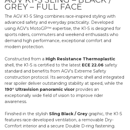
GREY – FULL FACE
The AGV K1-S Sling combines race-inspired styling with
advanced safety and everyday practicality. Developed
using AGV's MotoGP™ expertise, the K1-S is designed for
sports riders, commuters and weekend enthusiasts who
demand high performance, exceptional comfort and
modern protection.
Constructed from a
High Resistance Thermoplastic
shell, the K1-S is certified to the latest
ECE 22.06
safety
standard and benefits from AGV's Extreme Safety
construction protocol. Its aerodynamic shell and integrated
rear spoiler deliver outstanding stability at speed, while the
190° Ultravision panoramic visor
provides an
exceptionally wide field of vision to improve rider
awareness.
Finished in the stylish
Sling Black / Grey
graphic, the K1-S
features race-developed ventilation, a removable Dry-
Comfort interior and a secure Double D-ring fastening.