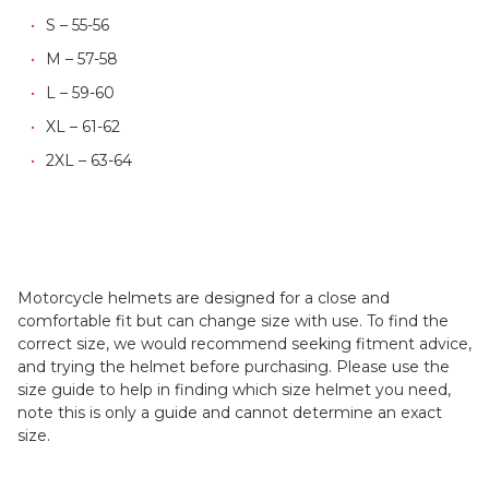
S – 55-56
M – 57-58
L – 59-60
XL – 61-62
2XL – 63-64
Motorcycle helmets are designed for a close and
comfortable fit but can change size with use. To find the
correct size, we would recommend seeking fitment advice,
and trying the helmet before purchasing. Please use the
size guide to help in finding which size helmet you need,
note this is only a guide and cannot determine an exact
size.