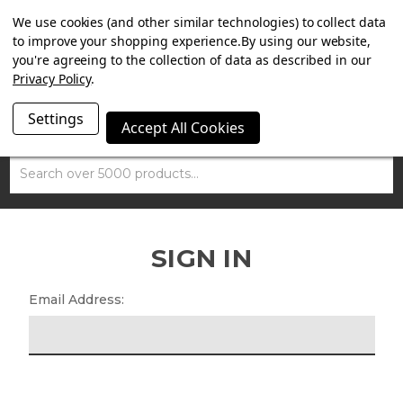
SUMMER SALE NOW ON. FREE MAMMOTH DISC LOCK
We use cookies (and other similar technologies) to collect data
WORTH £15 WITH ORDERS OVER £100.
to improve your shopping experience.
By using our website,
you're agreeing to the collection of data as described in our
Privacy Policy
.
Settings
Accept All Cookies
Search
SIGN IN
Email Address: