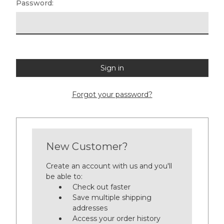
Password:
Forgot your password?
New Customer?
Create an account with us and you'll
be able to:
Check out faster
Save multiple shipping
addresses
Access your order history