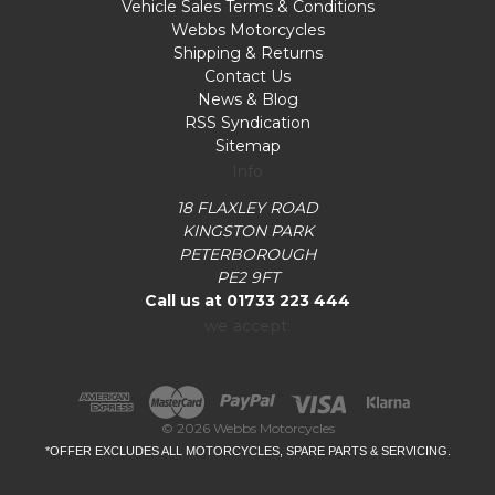
Vehicle Sales Terms & Conditions
Webbs Motorcycles
Shipping & Returns
Contact Us
News & Blog
RSS Syndication
Sitemap
Info
18 FLAXLEY ROAD
KINGSTON PARK
PETERBOROUGH
PE2 9FT
Call us at 01733 223 444
we accept:
© 2026 Webbs Motorcycles
*OFFER EXCLUDES ALL MOTORCYCLES, SPARE PARTS & SERVICING.