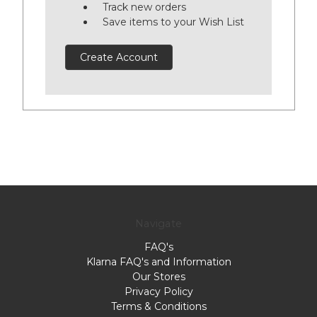
Track new orders
Save items to your Wish List
Create Account
Navigate
FAQ's
Klarna FAQ's and Information
Our Stores
Privacy Policy
Terms & Conditions