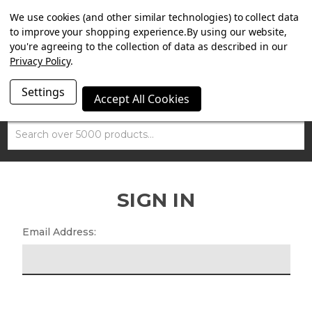
SUMMER SALE NOW ON. FREE MAMMOTH DISC LOCK
We use cookies (and other similar technologies) to collect data
WORTH £15 WITH ORDERS OVER £100.
to improve your shopping experience.
By using our website,
you're agreeing to the collection of data as described in our
Privacy Policy
.
Settings
Accept All Cookies
Search
SIGN IN
Email Address: