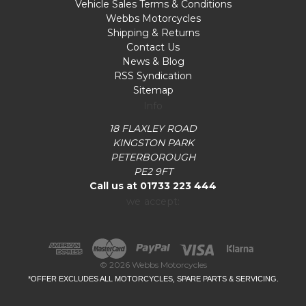
Vehicle Sales Terms & Conditions
Webbs Motorcycles
Shipping & Returns
Contact Us
News & Blog
RSS Syndication
Sitemap
Info
18 FLAXLEY ROAD
KINGSTON PARK
PETERBOROUGH
PE2 9FT
Call us at 01733 223 444
we accept:
© 2026 Webbs Motorcycles
*OFFER EXCLUDES ALL MOTORCYCLES, SPARE PARTS & SERVICING.