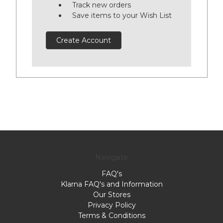
Track new orders
Save items to your Wish List
Create Account
Navigate
FAQ's
Klarna FAQ's and Information
Our Stores
Privacy Policy
Terms & Conditions