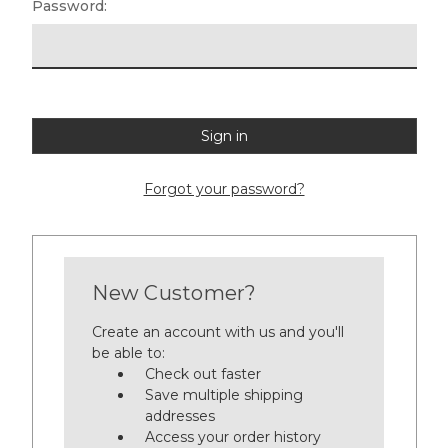
Password:
Forgot your password?
New Customer?
Create an account with us and you'll
be able to:
Check out faster
Save multiple shipping
addresses
Access your order history